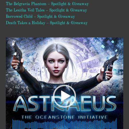
The Belgravia Phantom – Spotlight & Giveaway
The Lesitha Veil Tales – Spotlight & Giveaway
Borrowed Child – Spotlight & Giveaway
Death Takes a Holiday – Spotlight & Giveaway
Video
Player