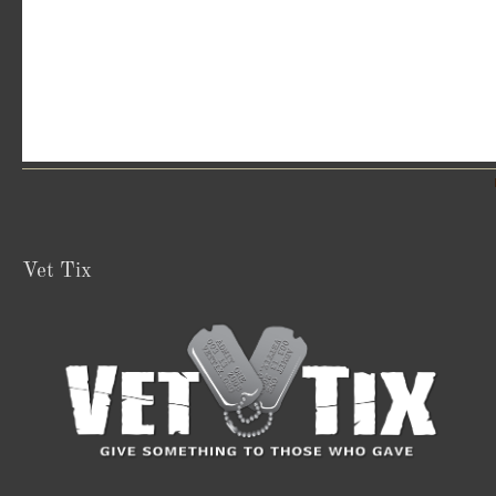
Vet Tix