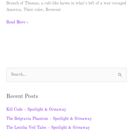
Branch of Thomas, a cult-like haven in what’s left of a war-ravaged
America. Their ruler, Reverent
Read More »
S
e
a
Recent Posts
r
c
Kill Code – Spotlight & Giveaway
h
The Belgravia Phantom – Spotlight & Giveaway
f
The Lesitha Veil Tales – Spotlight & Giveaway
o