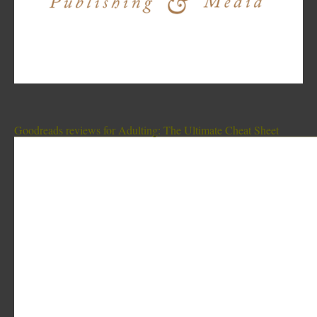
Goodreads reviews for Adulting: The Ultimate Cheat Sheet