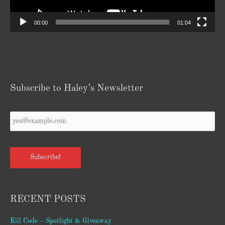
00:00
01:04
Subscribe to Haley’s Newsletter
Your
Email
*
Subscribe!
RECENT POSTS
Kill Code – Spotlight & Giveaway