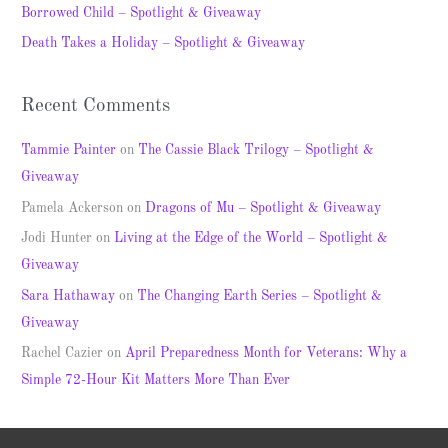
Borrowed Child – Spotlight & Giveaway
r
Death Takes a Holiday – Spotlight & Giveaway
:
Recent Comments
Tammie Painter
on
The Cassie Black Trilogy – Spotlight &
Giveaway
Pamela Ackerson
on
Dragons of Mu – Spotlight & Giveaway
Jodi Hunter
on
Living at the Edge of the World – Spotlight &
Giveaway
Sara Hathaway
on
The Changing Earth Series – Spotlight &
Giveaway
Rachel Cazier
on
April Preparedness Month for Veterans: Why a
Simple 72-Hour Kit Matters More Than Ever