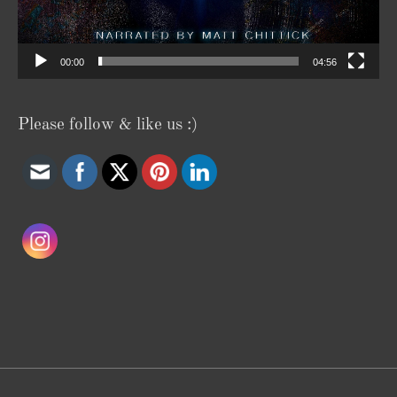
00:00
04:56
Please follow & like us :)