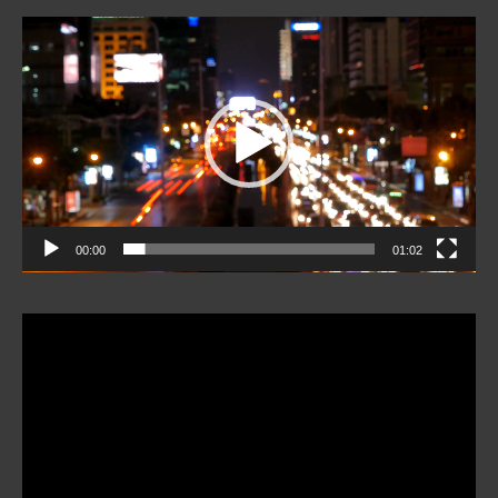
Video
Player
00:00
01:02
Video
Player