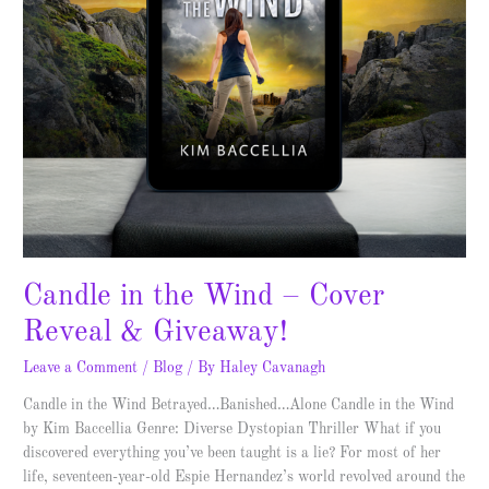
Giveaway!
Candle in the Wind – Cover
Reveal & Giveaway!
Leave a Comment
/
Blog
/ By
Haley Cavanagh
Candle in the Wind Betrayed…Banished…Alone Candle in the Wind
by Kim Baccellia Genre: Diverse Dystopian Thriller What if you
discovered everything you’ve been taught is a lie? For most of her
life, seventeen-year-old Espie Hernandez’s world revolved around the