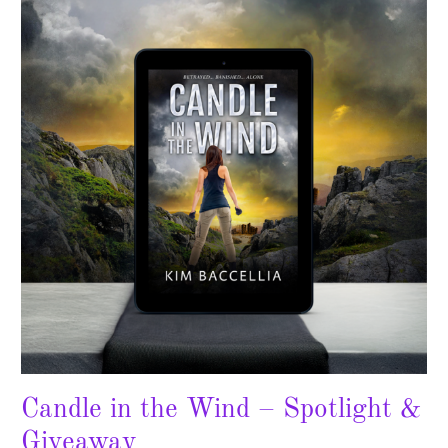
the
Wind
–
Spotlight
&
Giveaway
Candle in the Wind – Spotlight &
Giveaway