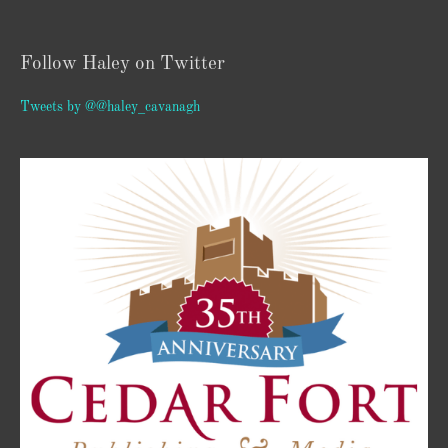
Follow Haley on Twitter
Tweets by @@haley_cavanagh