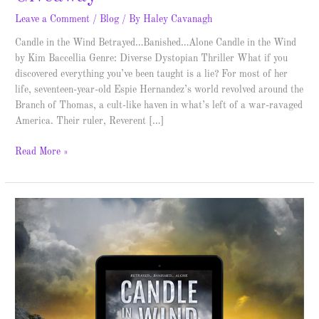
Leave a Comment
/
Blog
/ By
Haley Cavanagh
Candle in the Wind Betrayed…Banished…Alone Candle in the Wind
by Kim Baccellia Genre: Diverse Dystopian Thriller What if you
discovered everything you’ve been taught is a lie? For most of her
life, seventeen-year-old Espie Hernandez’s world revolved around the
Branch of Thomas, a cult-like haven in what’s left of a war-ravaged
America. Their ruler, Reverent […]
Read More »
Candle
in
the
Wind
–
Cover
Reveal
&