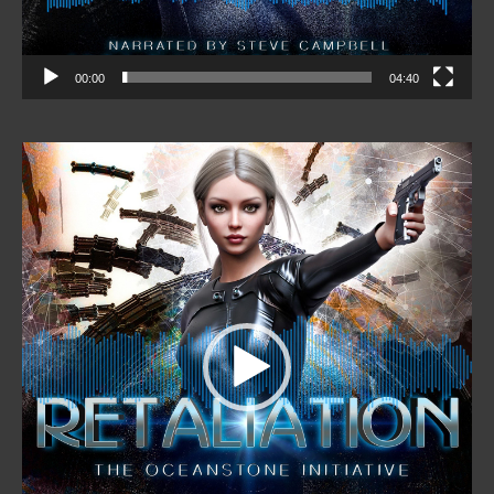
00:00
04:40
Video
Player