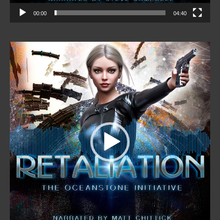
00:00
04:40
Video
Player