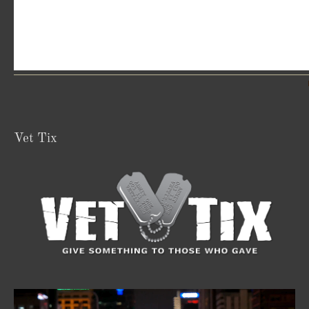
Vet Tix
Video