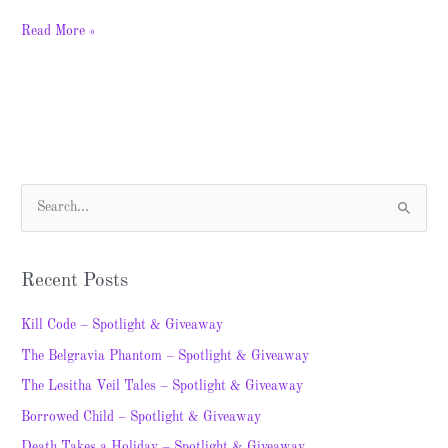
Read More »
S
e
a
Recent Posts
r
c
Kill Code – Spotlight & Giveaway
h
The Belgravia Phantom – Spotlight & Giveaway
f
The Lesitha Veil Tales – Spotlight & Giveaway
o
Borrowed Child – Spotlight & Giveaway
r
Death Takes a Holiday – Spotlight & Giveaway