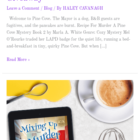
Leave a Comment
/
Blog
/ By
HALEY CAVANAGH
Welcome to Pine Cove. The Mayor is a dog, B&B guests are
fugitives, and the pancakes are burnt. Recipe For Murder A Pine
Cove Mystery Book 2 by Marla A. White Genre: Cozy Mystery Mel
O’Rourke traded her LAPD badge for the quiet life, running a bed-
and-breakfast in tiny, quirky Pine Cove. But when […]
Read More »
Mixing
Up
Murder
–
Blitz
&
Giveaway