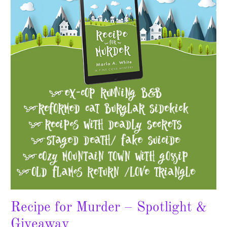
Murder
–
Spotlight
&
Giveaway
Recipe for Murder – Spotlight &
Giveaway