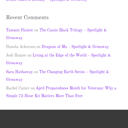
:
Recent Comments
Tammie Painter
on
The Cassie Black Trilogy – Spotlight &
Giveaway
Pamela Ackerson
on
Dragons of Mu – Spotlight & Giveaway
Jodi Hunter
on
Living at the Edge of the World – Spotlight &
Giveaway
Sara Hathaway
on
The Changing Earth Series – Spotlight &
Giveaway
Rachel Cazier
on
April Preparedness Month for Veterans: Why a
Simple 72-Hour Kit Matters More Than Ever