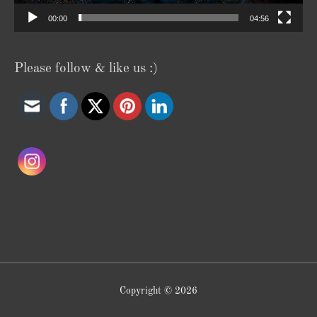
00:00
04:56
Please follow & like us :)
Copyright © 2026