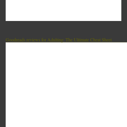
Goodreads reviews for Adulting: The Ultimate Cheat Sheet