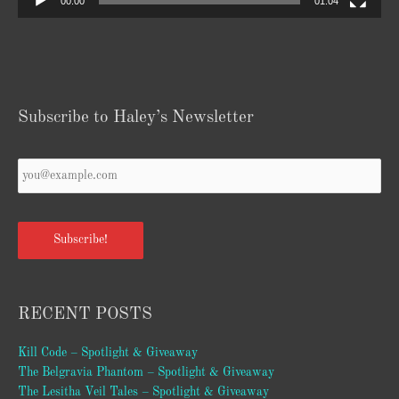
00:00
01:04
Subscribe to Haley’s Newsletter
Your
Email
*
Subscribe!
RECENT POSTS
Kill Code – Spotlight & Giveaway
The Belgravia Phantom – Spotlight & Giveaway
The Lesitha Veil Tales – Spotlight & Giveaway