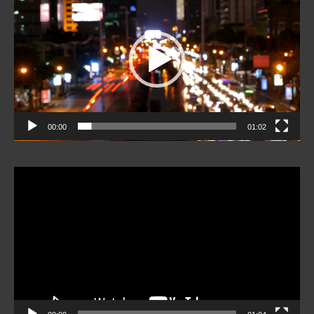
Player
00:00
01:02
Video
Player