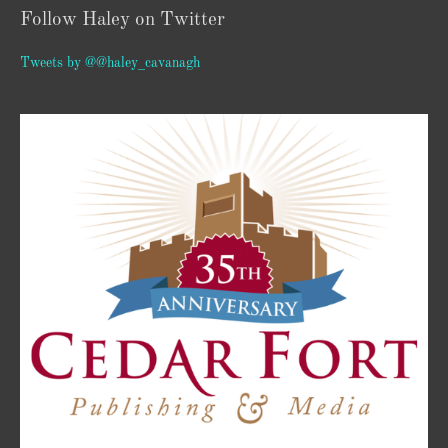
Follow Haley on Twitter
Tweets by @@haley_cavanagh