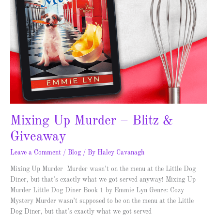
Mixing Up Murder – Blitz &
Giveaway
Leave a Comment
/
Blog
/ By
Haley Cavanagh
Mixing Up Murder Murder wasn’t on the menu at the Little Dog
Diner, but that’s exactly what we got served anyway! Mixing Up
Murder Little Dog Diner Book 1 by Emmie Lyn Genre: Cozy
Mystery Murder wasn’t supposed to be on the menu at the Little
Dog Diner, but that’s exactly what we got served