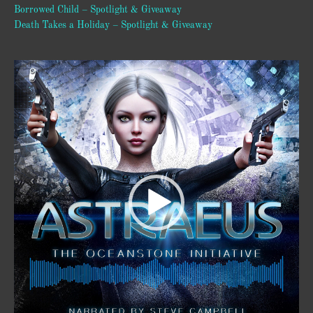
Borrowed Child – Spotlight & Giveaway
Death Takes a Holiday – Spotlight & Giveaway
Video
Player