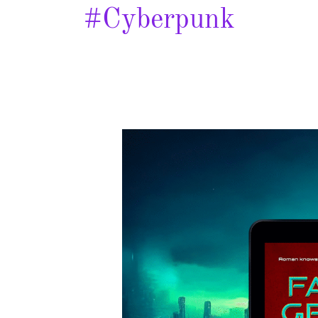
#cyberpunk
Failing
Gravity
–
Spotlight
&
Giveaway