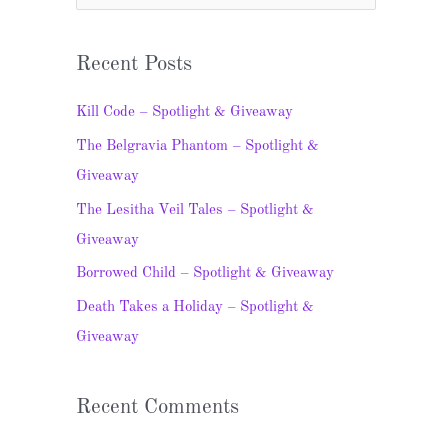
e
a
Recent Posts
r
c
Kill Code – Spotlight & Giveaway
h
The Belgravia Phantom – Spotlight &
f
Giveaway
o
The Lesitha Veil Tales – Spotlight &
r
Giveaway
:
Borrowed Child – Spotlight & Giveaway
Death Takes a Holiday – Spotlight &
Giveaway
Recent Comments