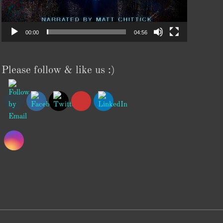
00:00
04:56
Please follow & like us :)