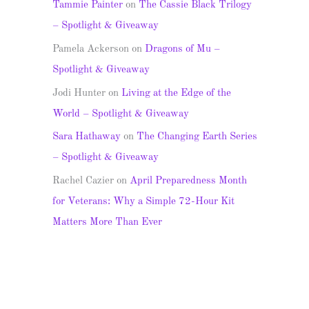
Tammie Painter
on
The Cassie Black Trilogy
– Spotlight & Giveaway
Pamela Ackerson
on
Dragons of Mu –
Spotlight & Giveaway
Jodi Hunter
on
Living at the Edge of the
World – Spotlight & Giveaway
Sara Hathaway
on
The Changing Earth Series
– Spotlight & Giveaway
Rachel Cazier
on
April Preparedness Month
for Veterans: Why a Simple 72-Hour Kit
Matters More Than Ever