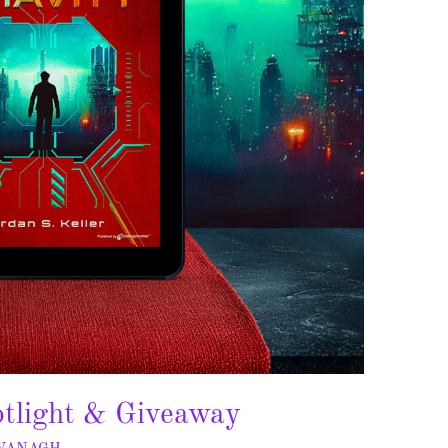
otlight & Giveaway