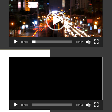
Player
00:00
01:02
Video
Player
00:00
01:04