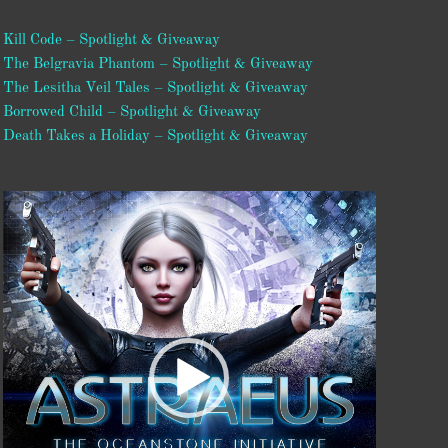
Kill Code – Spotlight & Giveaway
The Belgravia Phantom – Spotlight & Giveaway
The Lesitha Veil Tales – Spotlight & Giveaway
Borrowed Child – Spotlight & Giveaway
Death Takes a Holiday – Spotlight & Giveaway
Video
Player