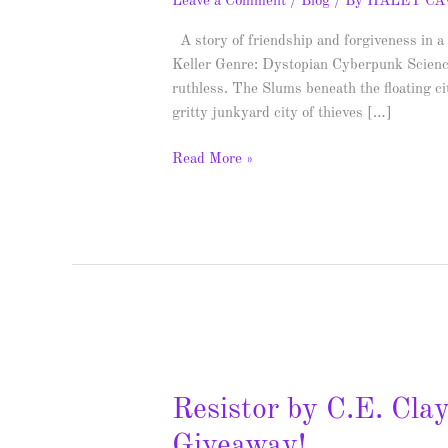
Leave a Comment
/
Blog
/ By
HALEY C
A story of friendship and forgiveness in a
Keller Genre: Dystopian Cyberpunk Scienc
ruthless. The Slums beneath the floating c
gritty junkyard city of thieves […]
Read More »
Resistor
by
Resistor by C.E. Cla
C.E.
Clayton
Giveaway!