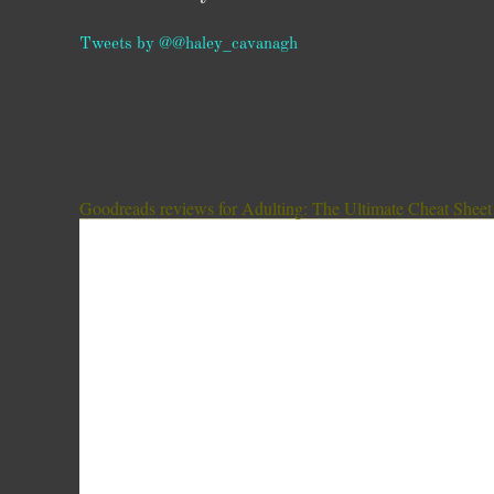
Tweets by @@haley_cavanagh
Goodreads reviews for Adulting: The Ultimate Cheat Sheet