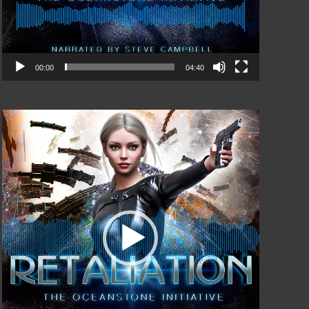
00:00
04:40
Video
Player