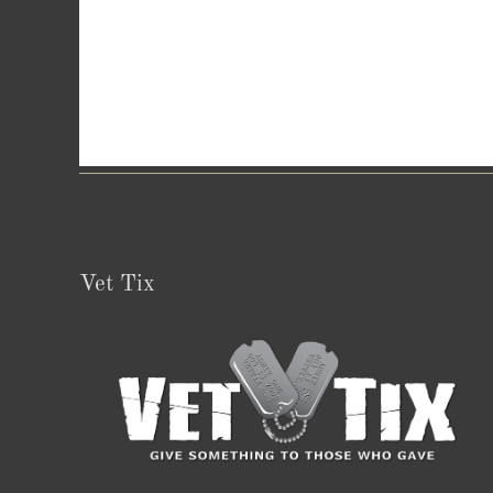
Vet Tix