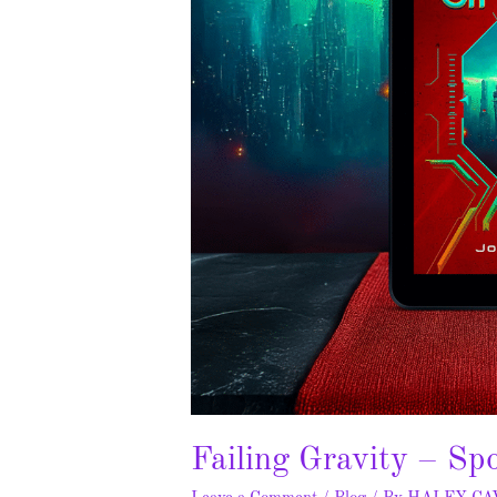
Failing Gravity – Sp