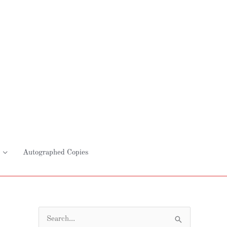
Autographed Copies
S