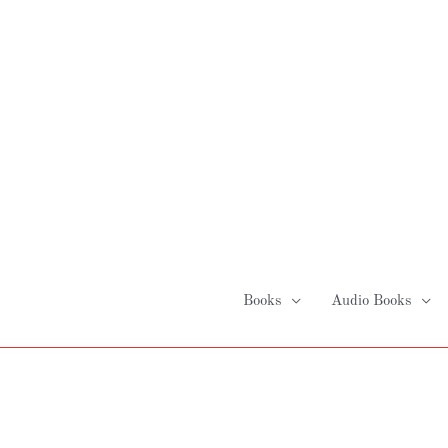
Skip
to
content
Books
Audio Books