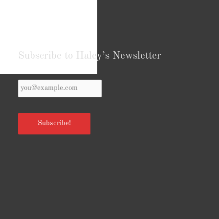
Subscribe to Haley’s Newsletter
Your
Reviews from Goodreads.com
Email
*
Subscribe!