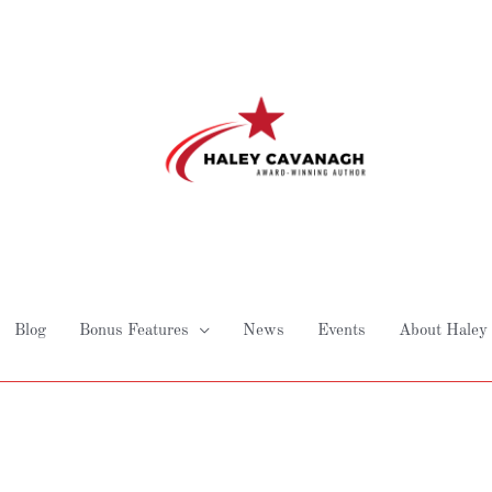
Blog
Bonus Features
News
Events
About Haley