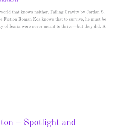
AVANAGH
 world that knows neither. Failing Gravity by Jordan S.
e Fiction Roman Koa knows that to survive, he must be
ity of Icaria were never meant to thrive—but they did. A
yton – Spotlight and