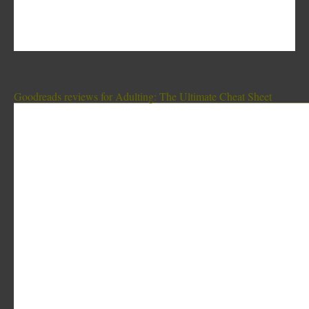
Goodreads reviews for Adulting: The Ultimate Cheat Sheet