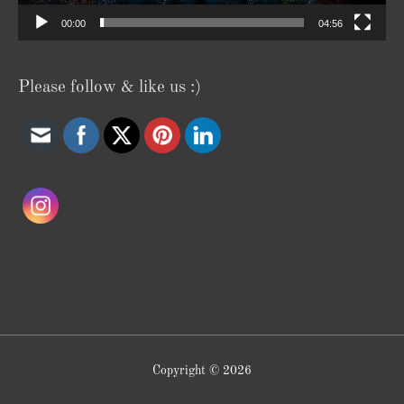
00:00
04:56
Please follow & like us :)
Copyright © 2026