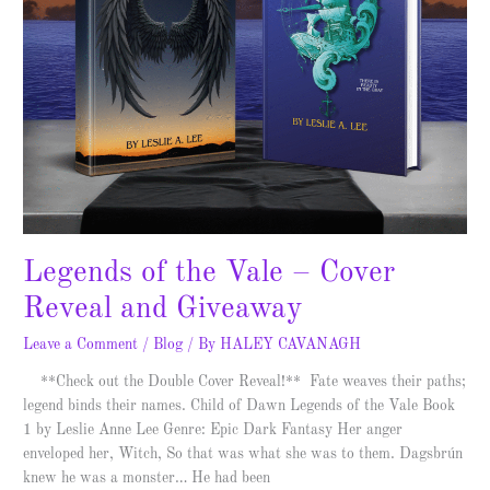
Legends of the Vale – Cover
Reveal and Giveaway
Leave a Comment
/
Blog
/ By
HALEY CAVANAGH
**Check out the Double Cover Reveal!** Fate weaves their paths;
legend binds their names. Child of Dawn Legends of the Vale Book
1 by Leslie Anne Lee Genre: Epic Dark Fantasy Her anger
enveloped her, Witch, So that was what she was to them. Dagsbrún
knew he was a monster… He had been