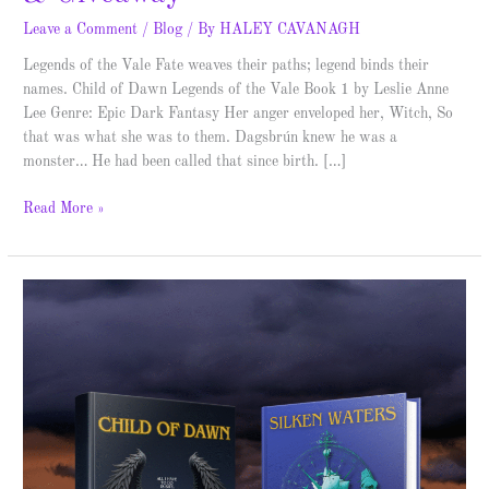
Leave a Comment
/
Blog
/ By
HALEY CAVANAGH
Legends of the Vale Fate weaves their paths; legend binds their
names. Child of Dawn Legends of the Vale Book 1 by Leslie Anne
Lee Genre: Epic Dark Fantasy Her anger enveloped her, Witch, So
that was what she was to them. Dagsbrún knew he was a
monster… He had been called that since birth. […]
Read More »
Legends
of
the
Vale
–
Cover
Reveal
and
Giveaway