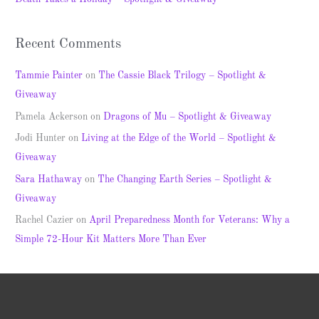
:
Recent Comments
Tammie Painter
on
The Cassie Black Trilogy – Spotlight &
Giveaway
Pamela Ackerson
on
Dragons of Mu – Spotlight & Giveaway
Jodi Hunter
on
Living at the Edge of the World – Spotlight &
Giveaway
Sara Hathaway
on
The Changing Earth Series – Spotlight &
Giveaway
Rachel Cazier
on
April Preparedness Month for Veterans: Why a
Simple 72-Hour Kit Matters More Than Ever