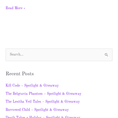
Read More »
S
e
a
Recent Posts
r
c
Kill Code – Spotlight & Giveaway
h
The Belgravia Phantom – Spotlight & Giveaway
f
The Lesitha Veil Tales – Spotlight & Giveaway
o
Borrowed Child – Spotlight & Giveaway
r
Death Takes a Holiday – Spotlight & Giveaway