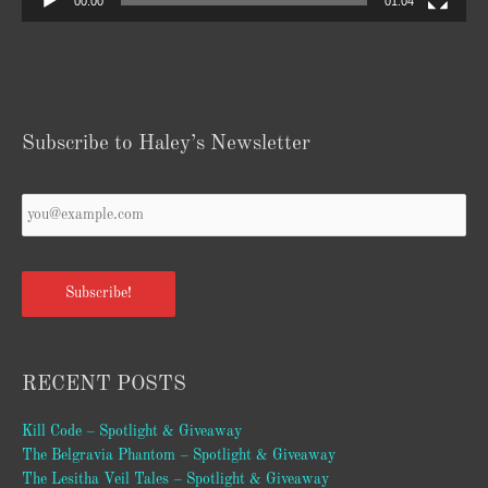
00:00
01:04
Subscribe to Haley’s Newsletter
Your
Email
*
Subscribe!
RECENT POSTS
Kill Code – Spotlight & Giveaway
The Belgravia Phantom – Spotlight & Giveaway
The Lesitha Veil Tales – Spotlight & Giveaway