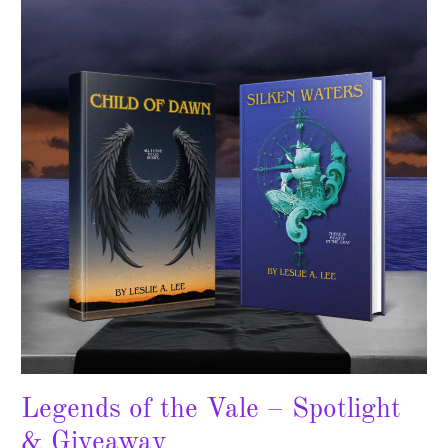
the
Vale
–
Spotlight
&
Giveaway
Legends of the Vale – Spotlight
& Giveaway