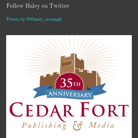
Follow Haley on Twitter
Tweets by @@haley_cavanagh