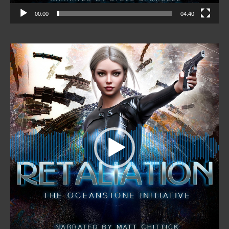
00:00
04:40
Video
Player