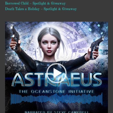
Borrowed Child – Spotlight & Giveaway
Death Takes a Holiday – Spotlight & Giveaway
Video
Player