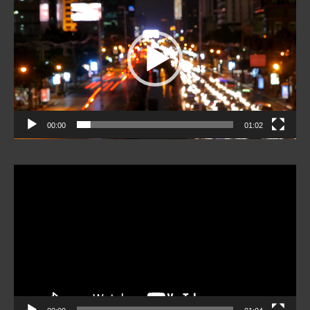
Player
00:00
01:02
Video
Player