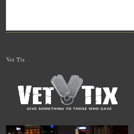
Vet Tix
Video