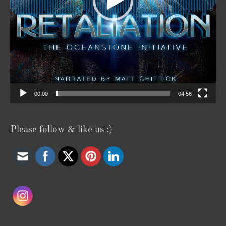
00:00
04:56
Please follow & like us :)