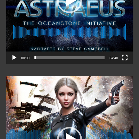
00:00
04:40
Video
Player