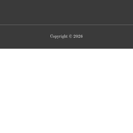
Copyright © 2026