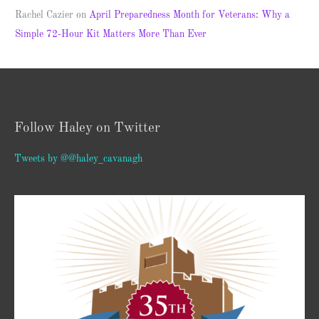
Rachel Cazier
on
April Preparedness Month for Veterans: Why a
Simple 72-Hour Kit Matters More Than Ever
Follow Haley on Twitter
Tweets by @@haley_cavanagh