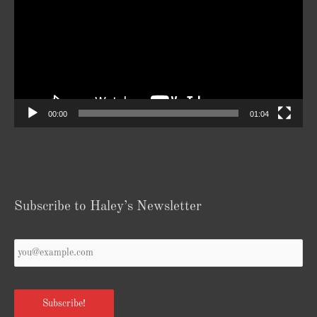
00:00
01:04
Subscribe to Haley’s Newsletter
Your
Email
*
Subscribe!