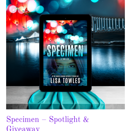
Spotlight
&
Giveaway
Specimen – Spotlight &
Giveaway