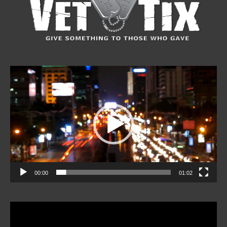
Video
Player
00:00
01:02
Video
Player