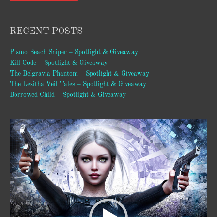
RECENT POSTS
Pismo Beach Sniper – Spotlight & Giveaway
Kill Code – Spotlight & Giveaway
The Belgravia Phantom – Spotlight & Giveaway
The Lesitha Veil Tales – Spotlight & Giveaway
Borrowed Child – Spotlight & Giveaway
Video
Player