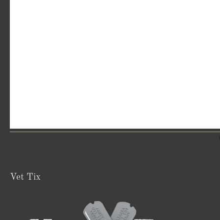
Vet Tix