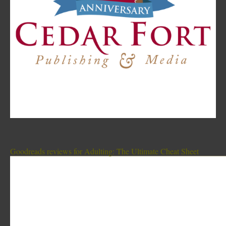
Goodreads reviews for Adulting: The Ultimate Cheat Sheet