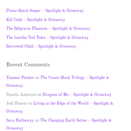
r
c
Pismo Beach Sniper – Spotlight & Giveaway
h
Kill Code – Spotlight & Giveaway
f
The Belgravia Phantom – Spotlight & Giveaway
o
The Lesitha Veil Tales – Spotlight & Giveaway
r
Borrowed Child – Spotlight & Giveaway
:
Recent Comments
Tammie Painter
on
The Cassie Black Trilogy – Spotlight &
Giveaway
Pamela Ackerson
on
Dragons of Mu – Spotlight & Giveaway
Jodi Hunter
on
Living at the Edge of the World – Spotlight &
Giveaway
Sara Hathaway
on
The Changing Earth Series – Spotlight &
Giveaway