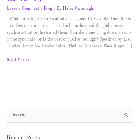
Leave a Comment
/
Blog
/ By
Haley Cavanagh
While investigating a viral internet game, 17 year old Thea Riggs
stumbles upon a series of unsolved murders and the global crime
syndicate that orchestrated them. Can she alone bring down a secret
crime syndicate, or is the cost of justice too high? Specimen by Lisa
Towles Genre: YA Psychological Thriller, Suspense Thea Riggs […]
Read More »
S
e
a
Recent Posts