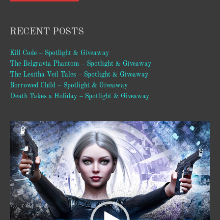
RECENT POSTS
Kill Code – Spotlight & Giveaway
The Belgravia Phantom – Spotlight & Giveaway
The Lesitha Veil Tales – Spotlight & Giveaway
Borrowed Child – Spotlight & Giveaway
Death Takes a Holiday – Spotlight & Giveaway
Video
Player