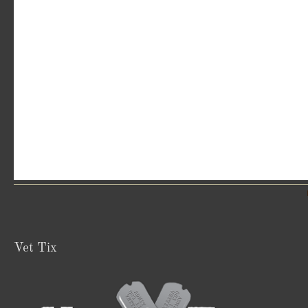
Vet Tix