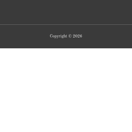
Copyright © 2026