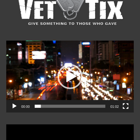
Video
Player
00:00
01:02
Video
Player