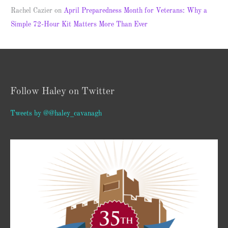
Rachel Cazier
on
April Preparedness Month for Veterans: Why a
Simple 72-Hour Kit Matters More Than Ever
Follow Haley on Twitter
Tweets by @@haley_cavanagh