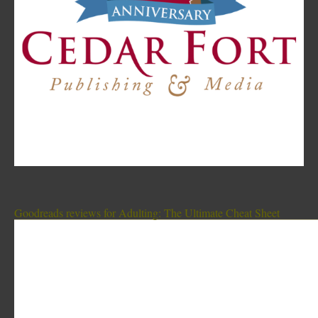
Goodreads reviews for Adulting: The Ultimate Cheat Sheet