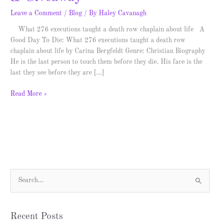
Leave a Comment
/
Blog
/ By
Haley Cavanagh
What 276 executions taught a death row chaplain about life A
Good Day To Die: What 276 executions taught a death row
chaplain about life by Carina Bergfeldt Genre: Christian Biography
He is the last person to touch them before they die. His face is the
last they see before they are […]
Read More »
S
e
a
Recent Posts