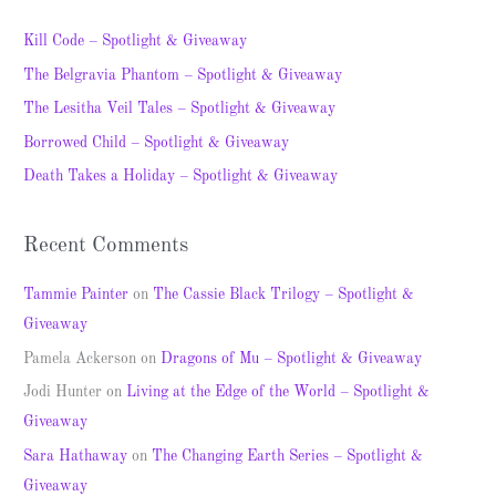
r
c
Kill Code – Spotlight & Giveaway
h
The Belgravia Phantom – Spotlight & Giveaway
f
The Lesitha Veil Tales – Spotlight & Giveaway
o
Borrowed Child – Spotlight & Giveaway
r
Death Takes a Holiday – Spotlight & Giveaway
:
Recent Comments
Tammie Painter
on
The Cassie Black Trilogy – Spotlight &
Giveaway
Pamela Ackerson
on
Dragons of Mu – Spotlight & Giveaway
Jodi Hunter
on
Living at the Edge of the World – Spotlight &
Giveaway
Sara Hathaway
on
The Changing Earth Series – Spotlight &
Giveaway