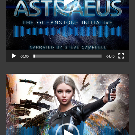
00:00
04:40
Video
Player