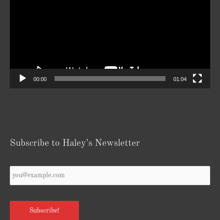
00:00
01:04
Subscribe to Haley’s Newsletter
Your
Email
*
Subscribe!