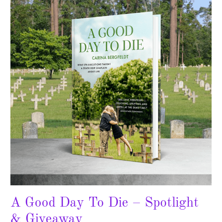
Day
To
Die
–
Spotlight
&
Giveaway
A Good Day To Die – Spotlight
& Giveaway