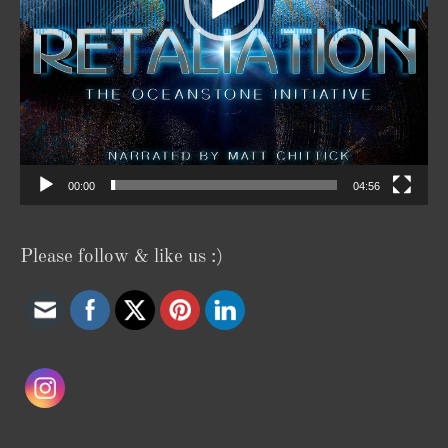
00:00
04:56
Please follow & like us :)