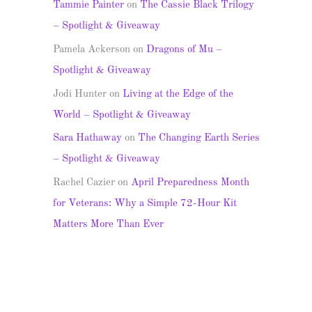
Tammie Painter
on
The Cassie Black Trilogy
– Spotlight & Giveaway
Pamela Ackerson
on
Dragons of Mu –
Spotlight & Giveaway
Jodi Hunter
on
Living at the Edge of the
World – Spotlight & Giveaway
Sara Hathaway
on
The Changing Earth Series
– Spotlight & Giveaway
Rachel Cazier
on
April Preparedness Month
for Veterans: Why a Simple 72-Hour Kit
Matters More Than Ever