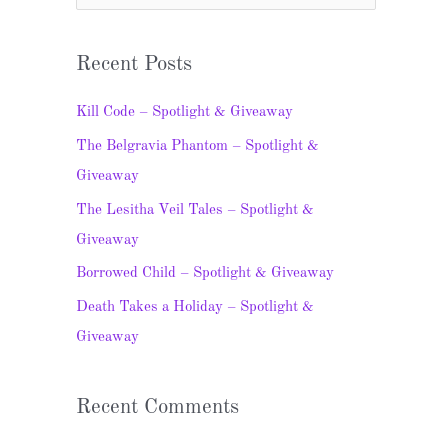
e
a
Recent Posts
r
c
Kill Code – Spotlight & Giveaway
h
The Belgravia Phantom – Spotlight &
f
Giveaway
o
The Lesitha Veil Tales – Spotlight &
r
Giveaway
:
Borrowed Child – Spotlight & Giveaway
Death Takes a Holiday – Spotlight &
Giveaway
Recent Comments