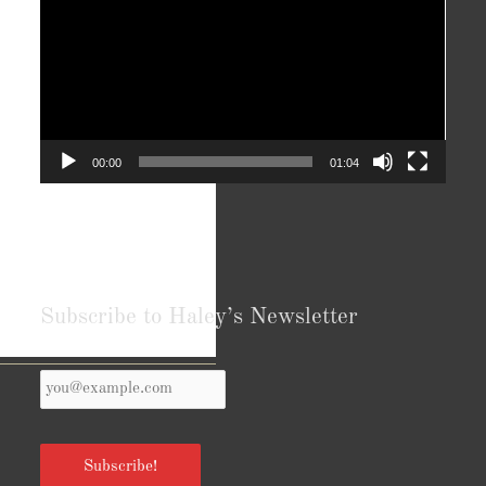
00:00
01:04
Subscribe to Haley’s Newsletter
Your
Reviews from Goodreads.com
Email
*
Subscribe!