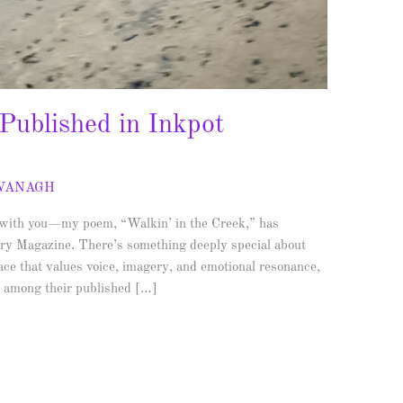
 Published in Inkpot
AVANAGH
s with you—my poem, “Walkin’ in the Creek,” has
rary Magazine. There’s something deeply special about
pace that values voice, imagery, and emotional resonance,
d among their published […]