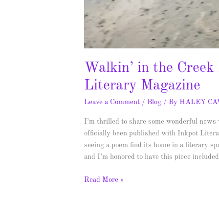
Walkin’ in the Creek
Literary Magazine
Leave a Comment
/
Blog
/ By
HALEY C
I’m thrilled to share some wonderful new
officially been published with Inkpot Lite
seeing a poem find its home in a literary s
and I’m honored to have this piece include
Read More »