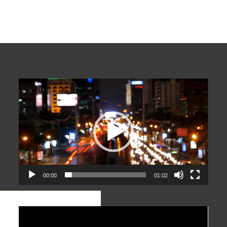
Video
Player
00:00
01:02
Video
Player