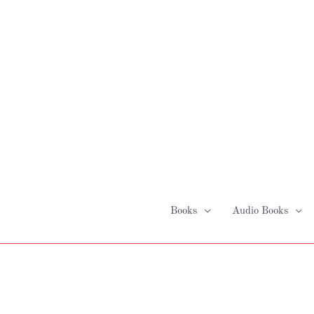
Skip
to
content
Books
Audio Books