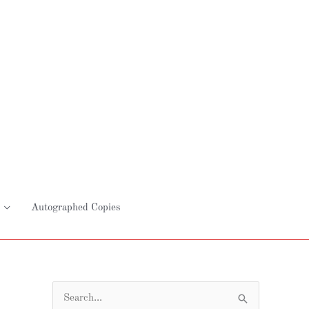
Autographed Copies
S