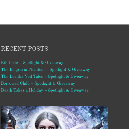
RECENT POSTS
Kill Code – Spotlight & Giveaway
The Belgravia Phantom – Spotlight & Giveaway
The Lesitha Veil Tales – Spotlight & Giveaway
Borrowed Child – Spotlight & Giveaway
Death Takes a Holiday – Spotlight & Giveaway
Video
Player