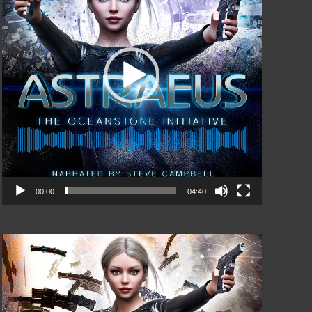
00:00
04:40
Video
Player