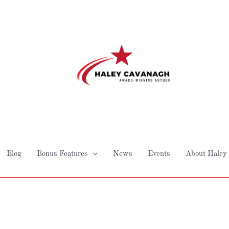
Blog
Bonus Features
News
Events
About Haley