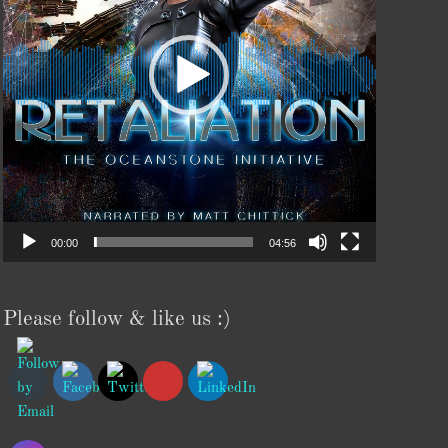
00:00
04:56
Please follow & like us :)