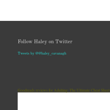
Follow Haley on Twitter
Tweets by @@haley_cavanagh
Goodreads reviews for Adulting: The Ultimate Cheat Sheet