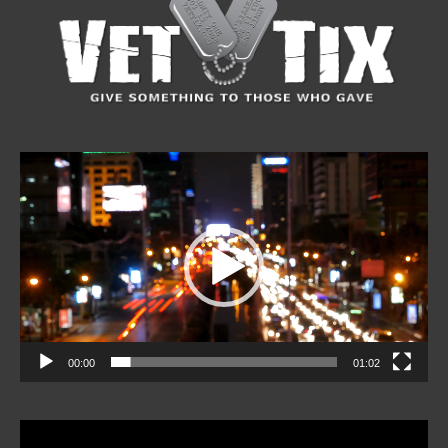
Video
Player
00:00
01:02
Video