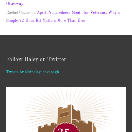
Giveaway
Rachel Cazier
on
April Preparedness Month for Veterans: Why a
Simple 72-Hour Kit Matters More Than Ever
Follow Haley on Twitter
Tweets by @@haley_cavanagh