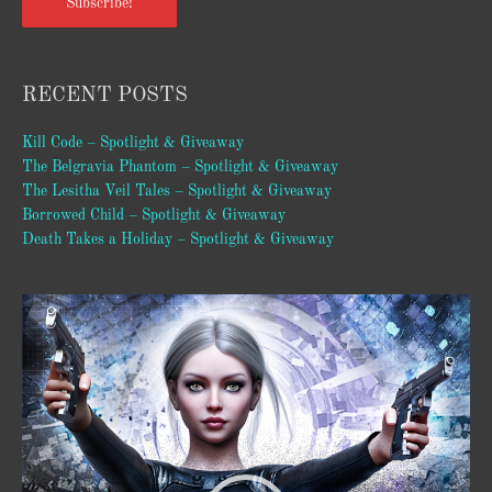
Subscribe!
RECENT POSTS
Kill Code – Spotlight & Giveaway
The Belgravia Phantom – Spotlight & Giveaway
The Lesitha Veil Tales – Spotlight & Giveaway
Borrowed Child – Spotlight & Giveaway
Death Takes a Holiday – Spotlight & Giveaway
Video
Player