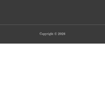
Copyright © 2026