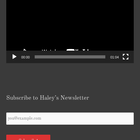
Player
00:00
01:04
Subscribe to Haley’s Newsletter
Your
Email
*