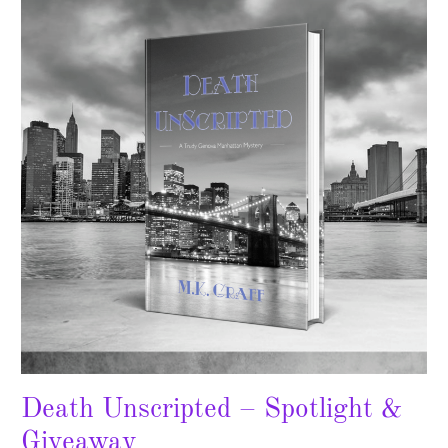
–
Spotlight
&
Giveaway
Death Unscripted – Spotlight &
Giveaway