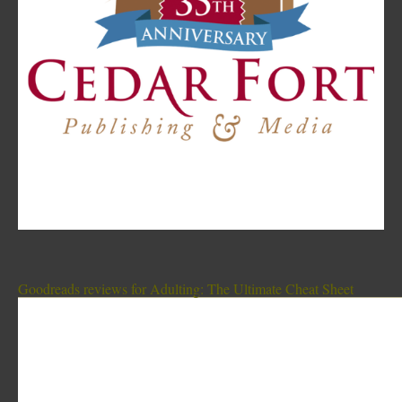
Goodreads reviews for Adulting: The Ultimate Cheat Sheet