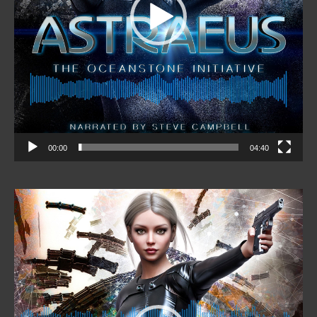
00:00
04:40
Video
Player