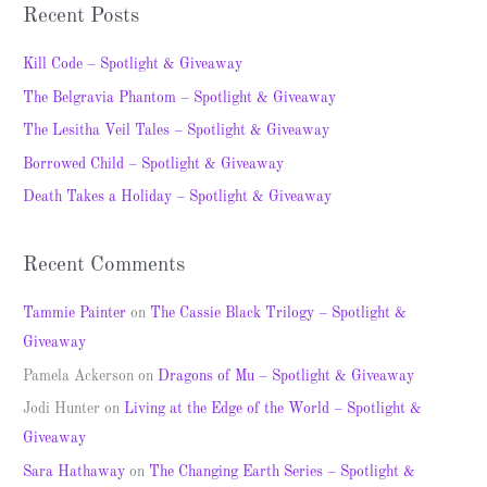
a
Recent Posts
r
c
Kill Code – Spotlight & Giveaway
h
The Belgravia Phantom – Spotlight & Giveaway
f
The Lesitha Veil Tales – Spotlight & Giveaway
o
Borrowed Child – Spotlight & Giveaway
r
Death Takes a Holiday – Spotlight & Giveaway
:
Recent Comments
Tammie Painter
on
The Cassie Black Trilogy – Spotlight &
Giveaway
Pamela Ackerson
on
Dragons of Mu – Spotlight & Giveaway
Jodi Hunter
on
Living at the Edge of the World – Spotlight &
Giveaway
Sara Hathaway
on
The Changing Earth Series – Spotlight &