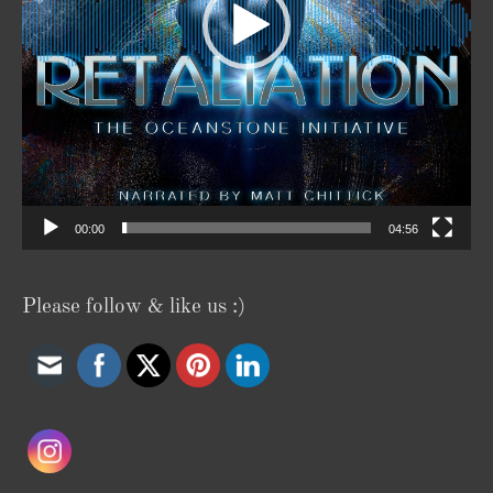
00:00
04:56
Please follow & like us :)