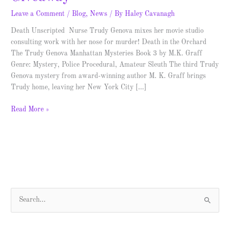
Leave a Comment
/
Blog
,
News
/ By
Haley Cavanagh
Death Unscripted Nurse Trudy Genova mixes her movie studio
consulting work with her nose for murder! Death in the Orchard
The Trudy Genova Manhattan Mysteries Book 3 by M.K. Graff
Genre: Mystery, Police Procedural, Amateur Sleuth The third Trudy
Genova mystery from award-winning author M. K. Graff brings
Trudy home, leaving her New York City […]
Read More »
S
e