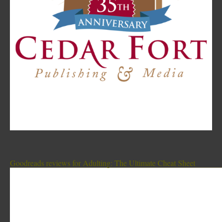
Goodreads reviews for Adulting: The Ultimate Cheat Sheet