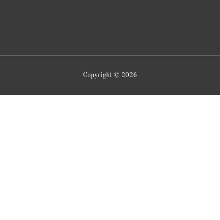
Copyright © 2026