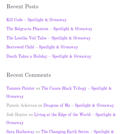
a
Recent Posts
r
c
Kill Code – Spotlight & Giveaway
h
The Belgravia Phantom – Spotlight & Giveaway
f
The Lesitha Veil Tales – Spotlight & Giveaway
o
Borrowed Child – Spotlight & Giveaway
r
Death Takes a Holiday – Spotlight & Giveaway
:
Recent Comments
Tammie Painter
on
The Cassie Black Trilogy – Spotlight &
Giveaway
Pamela Ackerson
on
Dragons of Mu – Spotlight & Giveaway
Jodi Hunter
on
Living at the Edge of the World – Spotlight &
Giveaway
Sara Hathaway
on
The Changing Earth Series – Spotlight &