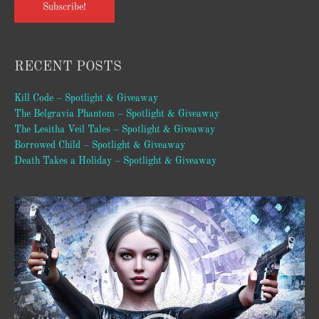
Subscribe!
RECENT POSTS
Kill Code – Spotlight & Giveaway
The Belgravia Phantom – Spotlight & Giveaway
The Lesitha Veil Tales – Spotlight & Giveaway
Borrowed Child – Spotlight & Giveaway
Death Takes a Holiday – Spotlight & Giveaway
Video
Player