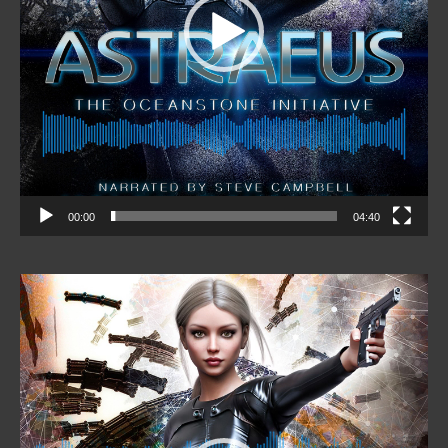
00:00
04:40
Video
Player