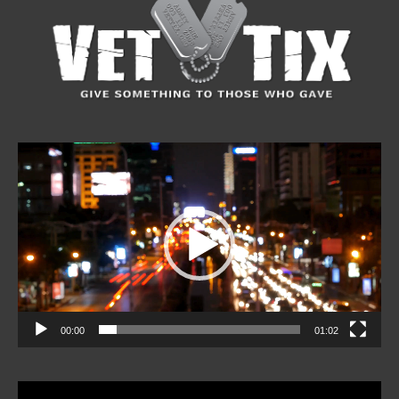
Video
Player
00:00
01:02
Video