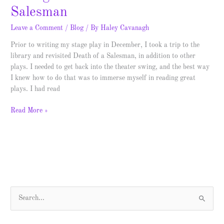
Salesman
Leave a Comment
/
Blog
/ By
Haley Cavanagh
Prior to writing my stage play in December, I took a trip to the
library and revisited Death of a Salesman, in addition to other
plays. I needed to get back into the theater swing, and the best way
I knew how to do that was to immerse myself in reading great
plays. I had read
Read More »
S
e