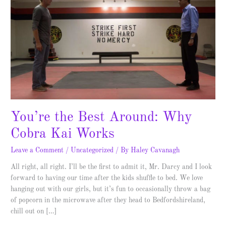
Best
Around:
Why
Cobra
Kai
Works
You’re the Best Around: Why
Cobra Kai Works
Leave a Comment
/
Uncategorized
/ By
Haley Cavanagh
All right, all right. I’ll be the first to admit it, Mr. Darcy and I look
forward to having our time after the kids shuffle to bed. We love
hanging out with our girls, but it’s fun to occasionally throw a bag
of popcorn in the microwave after they head to Bedfordshireland,
chill out on […]