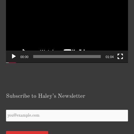
Player
00:00
01:04
Subscribe to Haley’s Newsletter
Your
Email
*