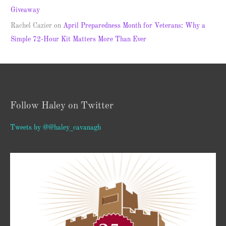
Giveaway
Rachel Cazier
on
April Preparedness Month for Veterans: Why a
Simple 72-Hour Kit Matters More Than Ever
Follow Haley on Twitter
Tweets by @@haley_cavanagh