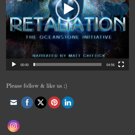
00:00
04:56
Please follow & like us :)