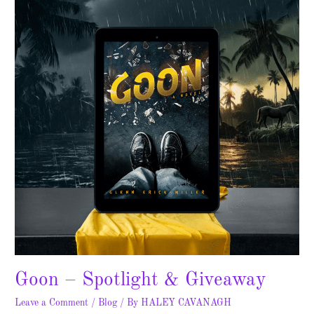
Spotlight
&
Giveaway
Goon – Spotlight & Giveaway
Leave a Comment
/
Blog
/ By
HALEY CAVANAGH