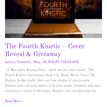
The Fourth Kinetic – Cover
Reveal & Giveaway
Leave a Comment
/
Blog
/ By
HALEY CAVANAGH
X-Men meets Raising Dion – check out the cover reveal! The
Fourth Kinetic Clairvoyants Book 1 by Brady Moore Genre: YA
Fantasy In this world, there are four strains of clairvoyants:
Kinetics who can move objects with their minds, Prophets who have
involuntary visions of the future, Readers who can delve into the
Read More »