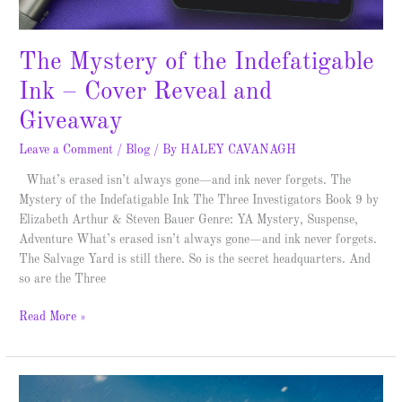
The Mystery of the Indefatigable
Ink – Cover Reveal and
Giveaway
Leave a Comment
/
Blog
/ By
HALEY CAVANAGH
What’s erased isn’t always gone—and ink never forgets. The
Mystery of the Indefatigable Ink The Three Investigators Book 9 by
Elizabeth Arthur & Steven Bauer Genre: YA Mystery, Suspense,
Adventure What’s erased isn’t always gone—and ink never forgets.
The Salvage Yard is still there. So is the secret headquarters. And
so are the Three
Read More »
The