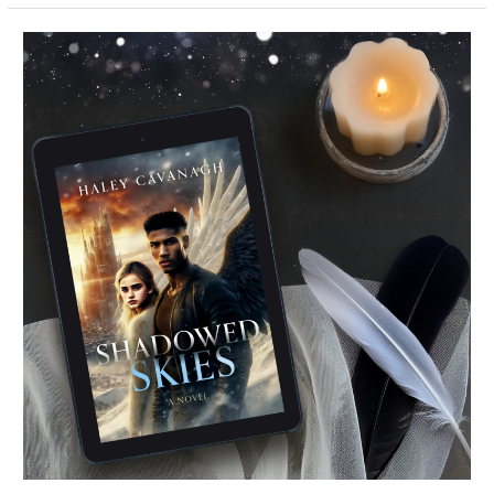
Shadowed
Skies
–
HAPPY
RELEASE
DAY
+
Giveaway!