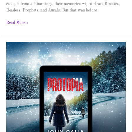
escaped from a laboratory, their memories wiped clean: Kinetics,
Readers, Prophets, and Aurals. But that was before
Read More »
Protopia
–
Spotlight
&
Giveaway