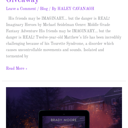
Leave a Comment
/
Blog
/ By
HALEY CAVANAGH
His friends may be IMAGINARY… but the danger is REAL!
Imaginary Heroes by Michael Seidelman Genre: Middle Grade
Fantasy Adventure His friends may be IMAGINARY… but the
danger is REAL! Twelve-year-old Matthew’s life has been incredibly
challenging because of his Tourette Syndrome, a disorder which
causes uncontrollable movements and sounds. Isolated and
tormented by
Read More »
The
Fourth
Kinetic
–
Blitz
and
Giveaway