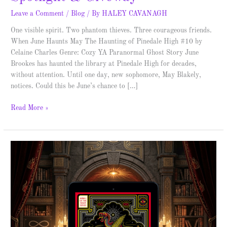
Leave a Comment
/
Blog
/ By
HALEY CAVANAGH
One visible spirit. Two phantom thieves. Three courageous friends.
When June Haunts May The Haunting of Pinedale High #10 by
Celaine Charles Genre: Cozy YA Paranormal Ghost Story June
Brookes has haunted the library at Pinedale High for decades,
without attention. Until one day, new sophomore, May Blakely,
notices. Could this be June’s chance to […]
Read More »
The
Book
of
Wands
–
Spotlight
&
Giveaway