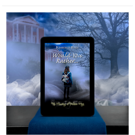
Would
You
Rather…
-
Spotlight
&
Giveaway