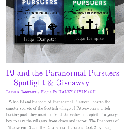
PJ and the Paranormal Pursuers
– Spotlight & Giveaway
Leave a Comment
/
Blog
/ By
HALEY CAVANAGH
When PJ and his team of Paranormal Pursuers unearth the
sinister secrets of the Scottish village of Pittenweem’s witch-
hunting past, they must confront the malevolent spirit of a young
boy to save the villagers from chaos and terror. The Phantoms of
Pittenweem PJ and the Paranormal Pursuers Book 2 by Jacqui