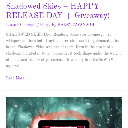
Shadowed Skies – HAPPY
RELEASE DAY + Giveaway!
Leave a Comment
/
Blog
/ By
HALEY CAVANAGH
SHADOWED SKIES Dear Readers, Some stories emerge like
whispers on the wind—fragile, uncertain—until they demand to be
heard. Shadowed Skies was one of them. Born in the storm of a
challenge dictated in stolen moments, it took shape under the weight
of doubt and the fire of persistence. It was my first NaNoWriMo,
my first
Read More »
Dragons,
Mermaids,
Elves,
and…
Kitsune?