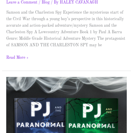
Leave a Comment
/
Blog
/ By
HALEY CAVANAGH
Samson and the Charleston Spy Experience the mysterious start of
the Civil War through a young boy’s perspective in this historically
accurate and action-packed adventure/mystery Samson and the
Charleston Spy A Lowcountry Adventure Book 1 by Paul A Barra
Genre: Middle Grade Historical Adventure Mystery The protagonist
of SAMSON AND THE CHARLESTON SPY may be
Read More »
PJ
and
the
Paranormal
Pursuers
–
Spotlight
&
Giveaway