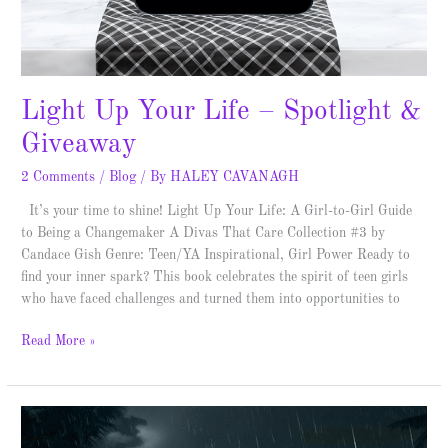
Light Up Your Life – Spotlight &
Giveaway
2 Comments
/
Blog
/ By
HALEY CAVANAGH
It’s your time to shine! Light Up Your Life: A Girl-to-Girl Guide
to Being a Changemaker A Divas That Care Collection #3 by
Candace Gish Genre: Teen/YA Inspirational, Girl Power Ready to
find your inner spark? This book celebrates the spirit of teen girls
who have faced challenges and turned them into opportunities to
Read More »
Goon
–