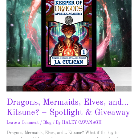
–
Spotlight
&
Giveaway
Dragons, Mermaids, Elves, and…
Kitsune? – Spotlight & Giveaway
Leave a Comment
/
Blog
/ By
HALEY CAVANAGH
Dragons, Mermaids, Elves, and… Kitsune? What if the key to