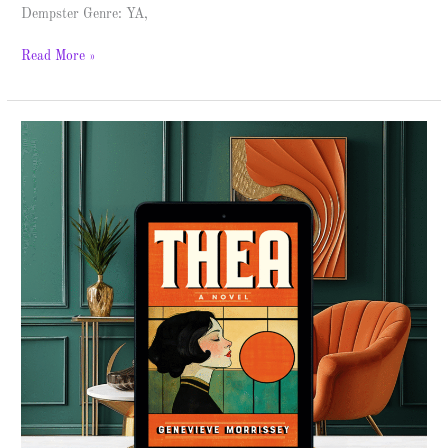
Dempster Genre: YA,
Read More »
Thea
–
Spotlight
&
Giveaway