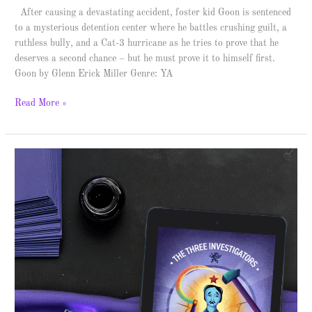
After causing a devastating accident, foster kid Goon is sentenced
to a mysterious detention center where he battles crushing guilt, a
ruthless bully, and a Cat-3 hurricane as he tries to prove that he
deserves a second chance – but he must prove it to himself first.
Goon by Glenn Erick Miller Genre: YA
Read More »
The
Mystery
of
the
Indefatigable
Ink
–
Spotlight
&
Giveaway