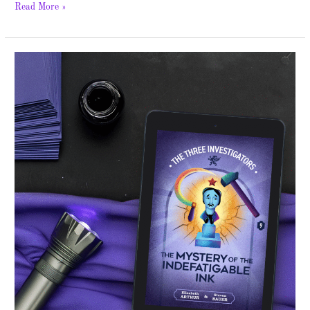
Read More »
The
Mystery
of
the
Indefatigable
Ink
–
Cover
Reveal
and
Giveaway