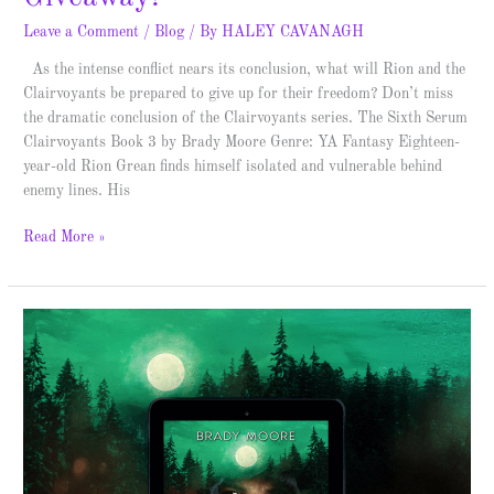
Leave a Comment
/
Blog
/ By
HALEY CAVANAGH
As the intense conflict nears its conclusion, what will Rion and the
Clairvoyants be prepared to give up for their freedom? Don’t miss
the dramatic conclusion of the Clairvoyants series. The Sixth Serum
Clairvoyants Book 3 by Brady Moore Genre: YA Fantasy Eighteen-
year-old Rion Grean finds himself isolated and vulnerable behind
enemy lines. His
Read More »
The
Fifth
Strain
–
Cover
Reveal
&
Giveaway