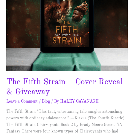
The Fifth Strain – Cover Reveal
& Giveaway
Leave a Comment
/
Blog
/ By
HALEY CAVANAGH
The Fifth Strain “This taut, entertaining tale mingles astonishing
powers with ordinary adolescence.” —Kirkus (The Fourth Kinetic)
The Fifth Strain Clairvoyants Book 2 by Brady Moore Genre: YA
Fantasy There were four known types of Clairvoyants who had