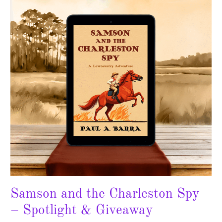
the
Charleston
Spy
–
Spotlight
&
Giveaway
Samson and the Charleston Spy
– Spotlight & Giveaway