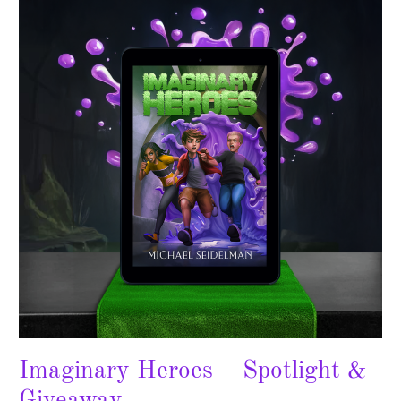
Heroes
–
Spotlight
&
Giveaway
Imaginary Heroes – Spotlight &
Giveaway