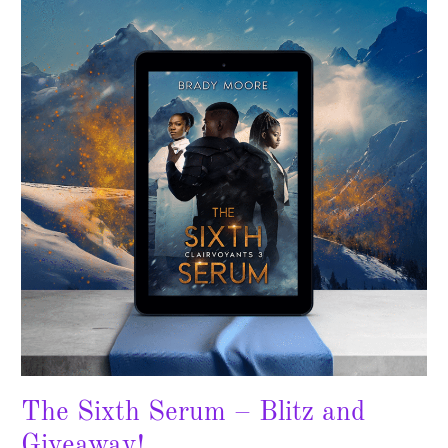
Sixth
Serum
–
Blitz
and
Giveaway!
The Sixth Serum – Blitz and
Giveaway!