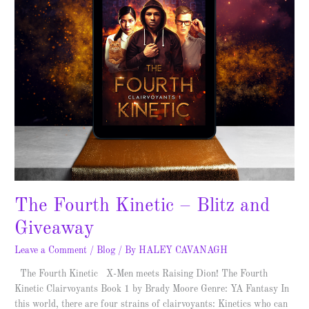
The Fourth Kinetic – Blitz and
Giveaway
Leave a Comment
/
Blog
/ By
HALEY CAVANAGH
The Fourth Kinetic X-Men meets Raising Dion! The Fourth
Kinetic Clairvoyants Book 1 by Brady Moore Genre: YA Fantasy In
this world, there are four strains of clairvoyants: Kinetics who can