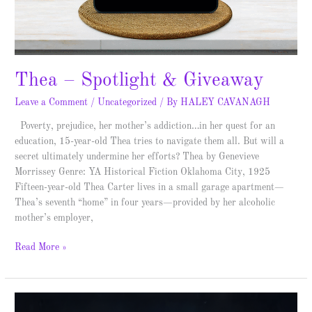
Thea – Spotlight & Giveaway
Leave a Comment
/
Uncategorized
/ By
HALEY CAVANAGH
Poverty, prejudice, her mother’s addiction…in her quest for an
education, 15-year-old Thea tries to navigate them all. But will a
secret ultimately undermine her efforts? Thea by Genevieve
Morrissey Genre: YA Historical Fiction Oklahoma City, 1925
Fifteen-year-old Thea Carter lives in a small garage apartment—
Thea’s seventh “home” in four years—provided by her alcoholic
mother’s employer,
Read More »
Imaginary