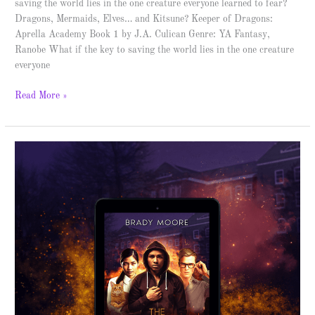
saving the world lies in the one creature everyone learned to fear?
Dragons, Mermaids, Elves… and Kitsune? Keeper of Dragons:
Aprella Academy Book 1 by J.A. Culican Genre: YA Fantasy,
Ranobe What if the key to saving the world lies in the one creature
everyone
Read More »
The
Fourth
Kinetic
–
Cover
Reveal
&
Giveaway