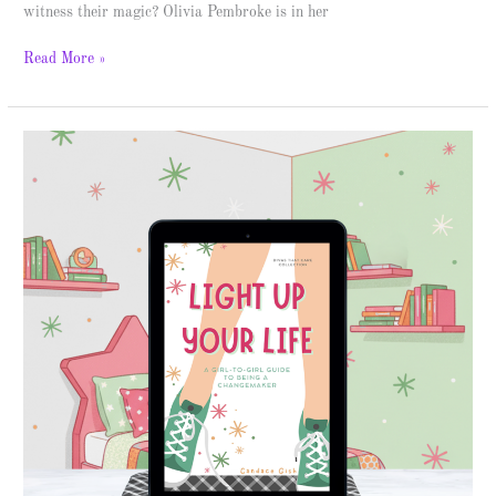
witness their magic? Olivia Pembroke is in her
Read More »
Light
Up
Your
Life
–
Spotlight
&
Giveaway