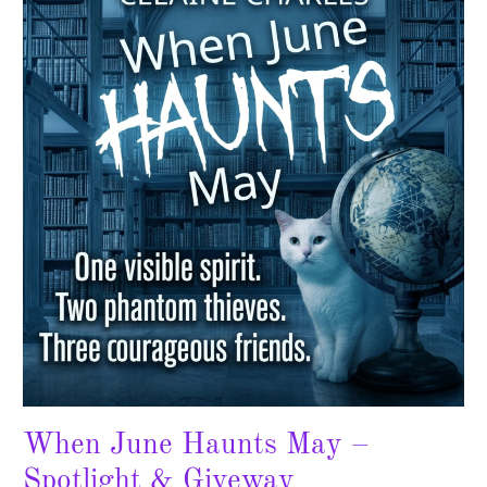
Haunts
May
–
Spotlight
&
Giveway
When June Haunts May –
Spotlight & Giveway