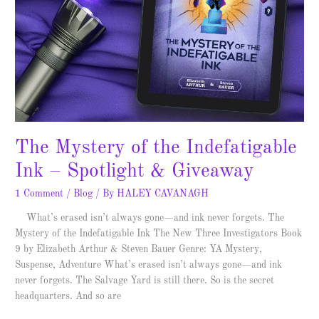
The Mystery of the Indefatigable
Ink – Spotlight & Giveaway
1 Comment
/
Blog
/ By
HALEY CAVANAGH
What’s erased isn’t always gone—and ink never forgets. The
Mystery of the Indefatigable Ink The New Three Investigators Book
9 by Elizabeth Arthur & Steven Bauer Genre: YA Mystery,
Suspense, Adventure What’s erased isn’t always gone—and ink
never forgets. The Salvage Yard is still there. So is the secret
headquarters. And so are