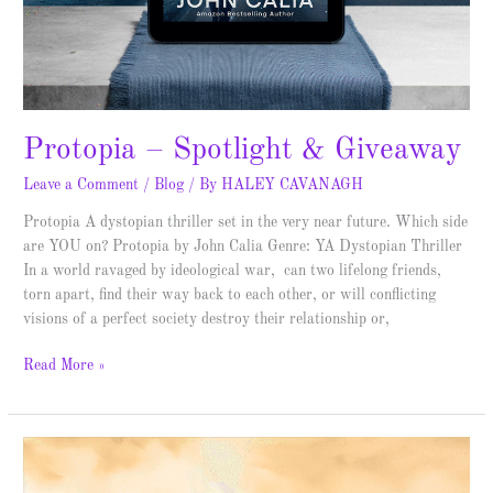
Protopia – Spotlight & Giveaway
Leave a Comment
/
Blog
/ By
HALEY CAVANAGH
Protopia A dystopian thriller set in the very near future. Which side
are YOU on? Protopia by John Calia Genre: YA Dystopian Thriller
In a world ravaged by ideological war, can two lifelong friends,
torn apart, find their way back to each other, or will conflicting
visions of a perfect society destroy their relationship or,
Read More »
Samson
and