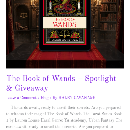
The Book of Wands – Spotlight
& Giveaway
Leave a Comment
/
Blog
/ By
HALEY CAVANAGH
The cards await, ready to unveil their secrets. Are you prepared
to witness their magic? The Book of Wands The Tarot Series Book
1 by Lauren Louise Hazel Genre: YA Academy, Urban Fantasy The
cards await, ready to unveil their secrets. Are you prepared to