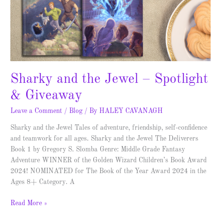
Sharky and the Jewel – Spotlight
& Giveaway
Leave a Comment
/
Blog
/ By
HALEY CAVANAGH
Sharky and the Jewel Tales of adventure, friendship, self-confidence
and teamwork for all ages. Sharky and the Jewel The Deliverers
Book 1 by Gregory S. Slomba Genre: Middle Grade Fantasy
Adventure WINNER of the Golden Wizard Children’s Book Award
2024! NOMINATED for The Book of the Year Award 2024 in the
Ages 8+ Category. A
Read More »