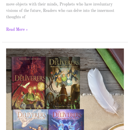
move objects with their minds, Prophets who have involuntary
visions of the future, Readers who can delve into the innermost
thoughts of
Read More »
Sharky
and
the
Jewel
–
Spotlight
&
Giveaway