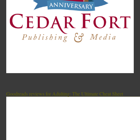
Goodreads reviews for Adulting: The Ultimate Cheat Sheet