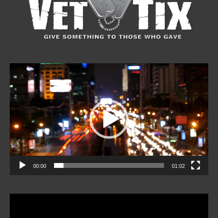
Video
Player
00:00
01:02
Video
Player