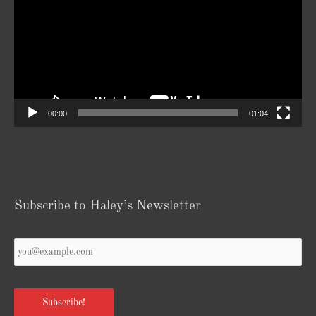
00:00
01:04
Subscribe to Haley’s Newsletter
Your
Email
*
Subscribe!