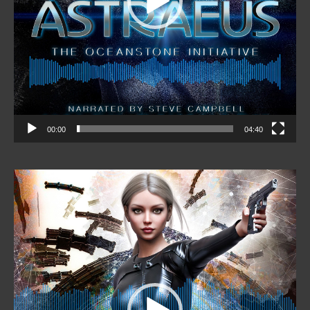
00:00
04:40
Video
Player