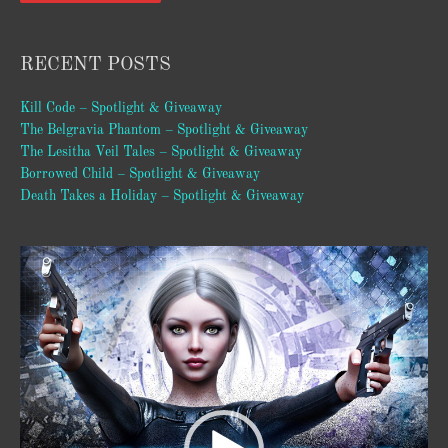
RECENT POSTS
Kill Code – Spotlight & Giveaway
The Belgravia Phantom – Spotlight & Giveaway
The Lesitha Veil Tales – Spotlight & Giveaway
Borrowed Child – Spotlight & Giveaway
Death Takes a Holiday – Spotlight & Giveaway
Video
Player