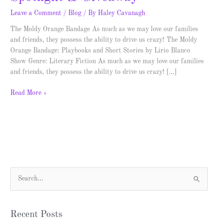
Leave a Comment
/
Blog
/ By
Haley Cavanagh
The Moldy Orange Bandage As much as we may love our families
and friends, they possess the ability to drive us crazy! The Moldy
Orange Bandage: Playbooks and Short Stories by Lirio Blanco
Show Genre: Literary Fiction As much as we may love our families
and friends, they possess the ability to drive us crazy! […]
Read More »
S
e
a
Recent Posts