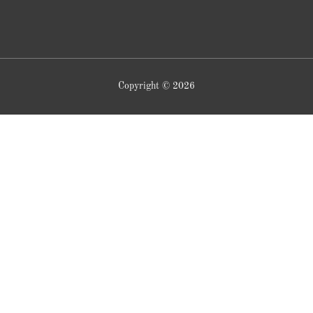
Copyright © 2026