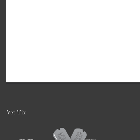
Vet Tix