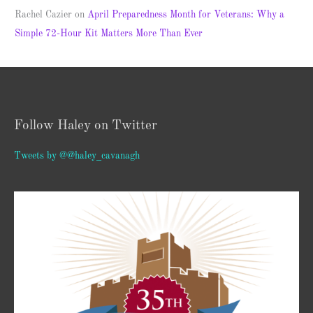
Rachel Cazier
on
April Preparedness Month for Veterans: Why a
Simple 72-Hour Kit Matters More Than Ever
Follow Haley on Twitter
Tweets by @@haley_cavanagh