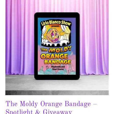
Orange
Bandage
–
Spotlight
&
Giveaway
The Moldy Orange Bandage –
Spotlight & Giveaway