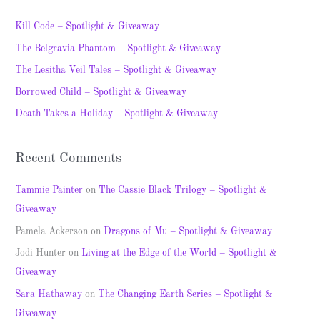
r
c
Kill Code – Spotlight & Giveaway
h
The Belgravia Phantom – Spotlight & Giveaway
f
The Lesitha Veil Tales – Spotlight & Giveaway
o
Borrowed Child – Spotlight & Giveaway
r
Death Takes a Holiday – Spotlight & Giveaway
:
Recent Comments
Tammie Painter
on
The Cassie Black Trilogy – Spotlight &
Giveaway
Pamela Ackerson
on
Dragons of Mu – Spotlight & Giveaway
Jodi Hunter
on
Living at the Edge of the World – Spotlight &
Giveaway
Sara Hathaway
on
The Changing Earth Series – Spotlight &
Giveaway