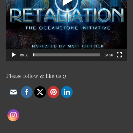
00:00
04:56
Please follow & like us :)