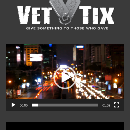
Video
Player
00:00
01:02
Video