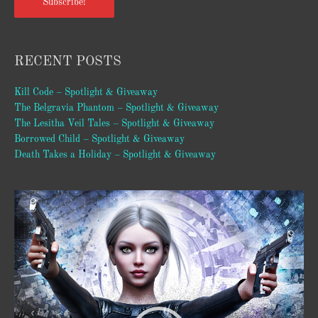
Subscribe!
RECENT POSTS
Kill Code – Spotlight & Giveaway
The Belgravia Phantom – Spotlight & Giveaway
The Lesitha Veil Tales – Spotlight & Giveaway
Borrowed Child – Spotlight & Giveaway
Death Takes a Holiday – Spotlight & Giveaway
Video
Player