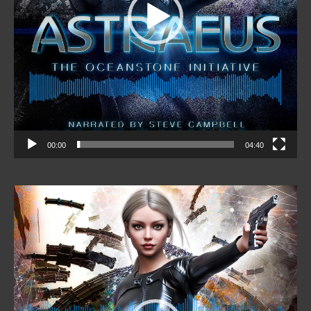
00:00
04:40
Video
Player