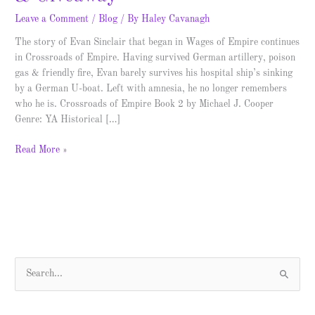
Leave a Comment
/
Blog
/ By
Haley Cavanagh
The story of Evan Sinclair that began in Wages of Empire continues
in Crossroads of Empire. Having survived German artillery, poison
gas & friendly fire, Evan barely survives his hospital ship’s sinking
by a German U-boat. Left with amnesia, he no longer remembers
who he is. Crossroads of Empire Book 2 by Michael J. Cooper
Genre: YA Historical […]
Read More »
S
e