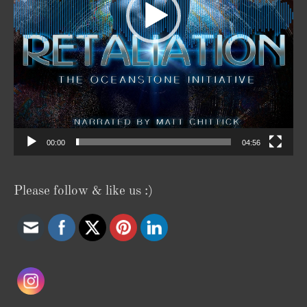
00:00
04:56
Please follow & like us :)