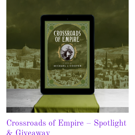
Empire
–
Spotlight
&
Giveaway
Crossroads of Empire – Spotlight
& Giveaway