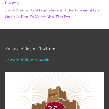
Giveaway
Rachel Cazier
on
April Preparedness Month for Veterans: Why a
Simple 72-Hour Kit Matters More Than Ever
Follow Haley on Twitter
Tweets by @@haley_cavanagh