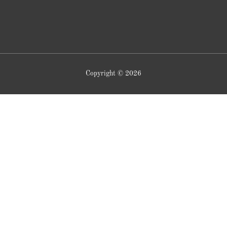
Copyright © 2026