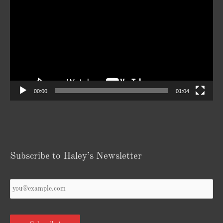
Player
00:00
01:04
Subscribe to Haley’s Newsletter
Your
Email
*