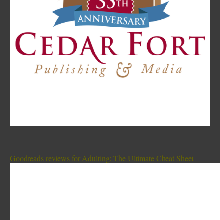
Goodreads reviews for Adulting: The Ultimate Cheat Sheet