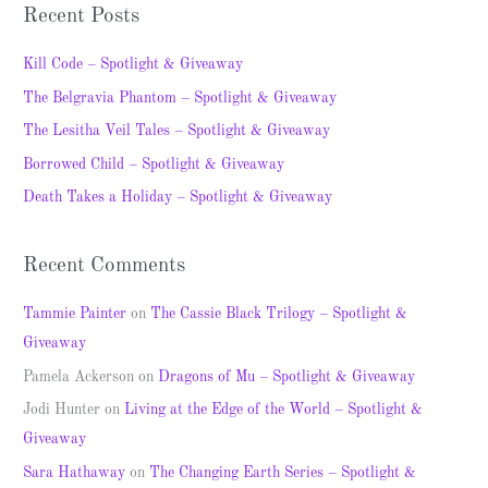
a
Recent Posts
r
c
Kill Code – Spotlight & Giveaway
h
The Belgravia Phantom – Spotlight & Giveaway
f
The Lesitha Veil Tales – Spotlight & Giveaway
o
Borrowed Child – Spotlight & Giveaway
r
Death Takes a Holiday – Spotlight & Giveaway
:
Recent Comments
Tammie Painter
on
The Cassie Black Trilogy – Spotlight &
Giveaway
Pamela Ackerson
on
Dragons of Mu – Spotlight & Giveaway
Jodi Hunter
on
Living at the Edge of the World – Spotlight &
Giveaway
Sara Hathaway
on
The Changing Earth Series – Spotlight &