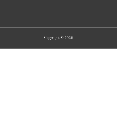
Copyright © 2026