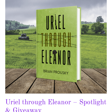
Eleanor
–
Spotlight
&
Giveaway
Uriel through Eleanor – Spotlight
& Giveaway