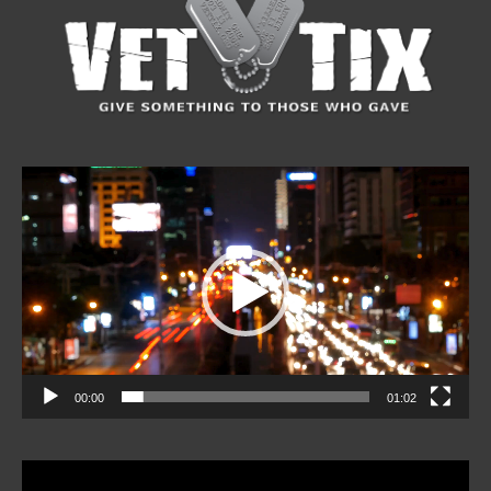
Video
Player
00:00
01:02
Video