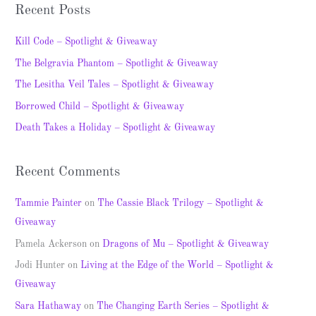
a
Recent Posts
r
c
Kill Code – Spotlight & Giveaway
h
The Belgravia Phantom – Spotlight & Giveaway
f
The Lesitha Veil Tales – Spotlight & Giveaway
o
Borrowed Child – Spotlight & Giveaway
r
Death Takes a Holiday – Spotlight & Giveaway
:
Recent Comments
Tammie Painter
on
The Cassie Black Trilogy – Spotlight &
Giveaway
Pamela Ackerson
on
Dragons of Mu – Spotlight & Giveaway
Jodi Hunter
on
Living at the Edge of the World – Spotlight &
Giveaway
Sara Hathaway
on
The Changing Earth Series – Spotlight &