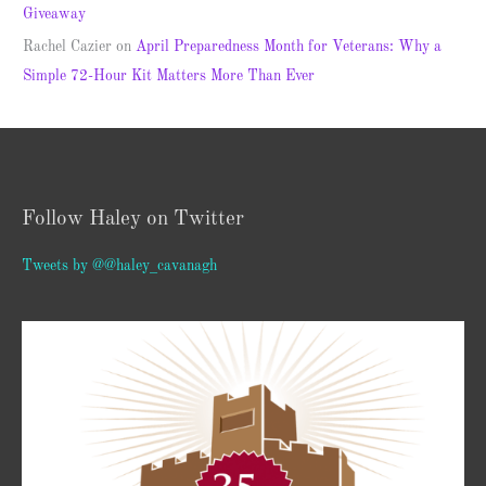
Giveaway
Rachel Cazier
on
April Preparedness Month for Veterans: Why a
Simple 72-Hour Kit Matters More Than Ever
Follow Haley on Twitter
Tweets by @@haley_cavanagh