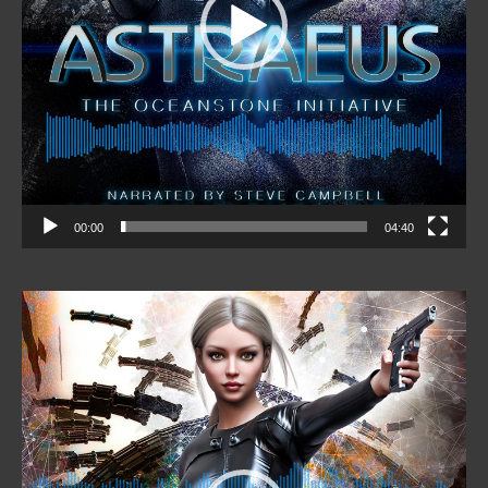
00:00
04:40
Video
Player