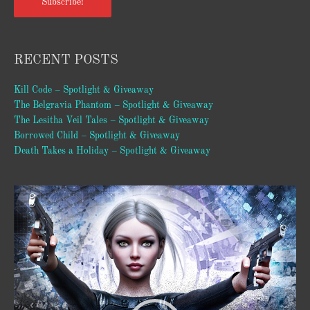
Subscribe!
RECENT POSTS
Kill Code – Spotlight & Giveaway
The Belgravia Phantom – Spotlight & Giveaway
The Lesitha Veil Tales – Spotlight & Giveaway
Borrowed Child – Spotlight & Giveaway
Death Takes a Holiday – Spotlight & Giveaway
Video
Player