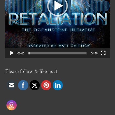
00:00
04:56
Please follow & like us :)