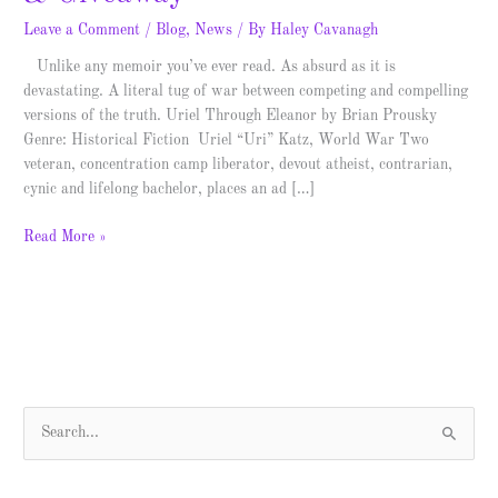
Leave a Comment
/
Blog
,
News
/ By
Haley Cavanagh
Unlike any memoir you’ve ever read. As absurd as it is
devastating. A literal tug of war between competing and compelling
versions of the truth. Uriel Through Eleanor by Brian Prousky
Genre: Historical Fiction Uriel “Uri” Katz, World War Two
veteran, concentration camp liberator, devout atheist, contrarian,
cynic and lifelong bachelor, places an ad […]
Read More »
S
e