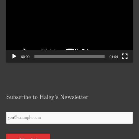
Player
00:00
01:04
Subscribe to Haley’s Newsletter
Your
Email
*