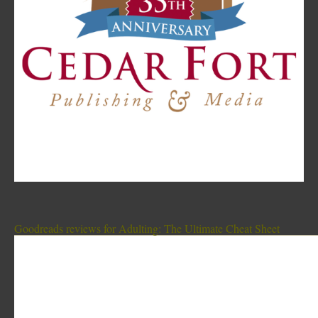
Goodreads reviews for Adulting: The Ultimate Cheat Sheet