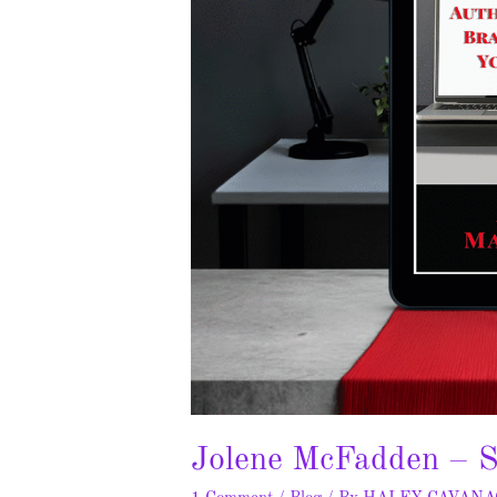
Jolene McFadden – S