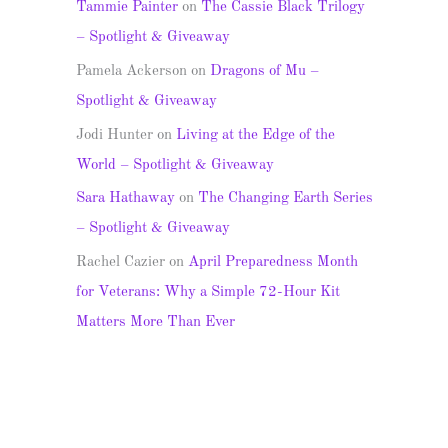
Tammie Painter
on
The Cassie Black Trilogy
– Spotlight & Giveaway
Pamela Ackerson
on
Dragons of Mu –
Spotlight & Giveaway
Jodi Hunter
on
Living at the Edge of the
World – Spotlight & Giveaway
Sara Hathaway
on
The Changing Earth Series
– Spotlight & Giveaway
Rachel Cazier
on
April Preparedness Month
for Veterans: Why a Simple 72-Hour Kit
Matters More Than Ever