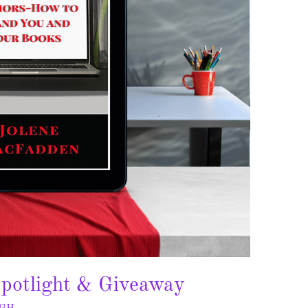
potlight & Giveaway