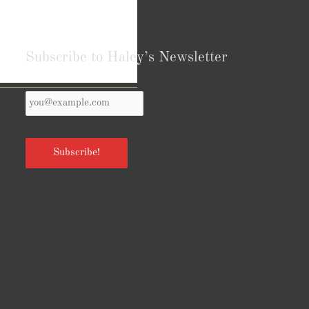
Subscribe to Haley’s Newsletter
Your
Reviews from Goodreads.com
Email
*
Subscribe!