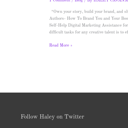
1 Comment
/
Blog
/ By
HALEY CAVAN
“Own your story, build your brand, and sh
Authors- How To Brand You and Your Boo
Self-Help Digital Marketing Assistance fo
difficult tasks for any creative talent is to
Read More »
Follow Haley on Twitter