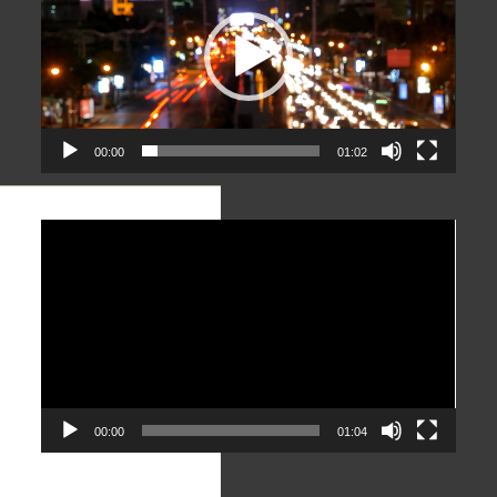
00:00
01:02
Video
Player
00:00
01:04