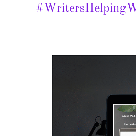
#WritersHelpingW
Jolene
McFadden
–
Spotlight
&
Giveaway