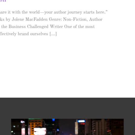
AGH
are it with the world—your author journey starts here.”
ks by Jolene MacFadden Genre: Non-Fiction, Author
r the Business Challenged Writer One of the most
 effectively brand ourselves […]
Video
Player