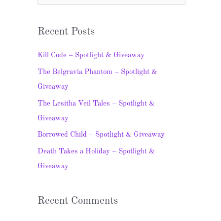
e
a
Recent Posts
r
c
Kill Code – Spotlight & Giveaway
h
The Belgravia Phantom – Spotlight &
f
Giveaway
o
The Lesitha Veil Tales – Spotlight &
r
Giveaway
:
Borrowed Child – Spotlight & Giveaway
Death Takes a Holiday – Spotlight &
Giveaway
Recent Comments