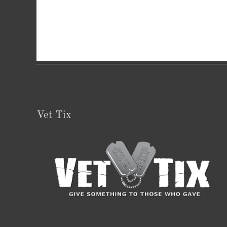
Vet Tix