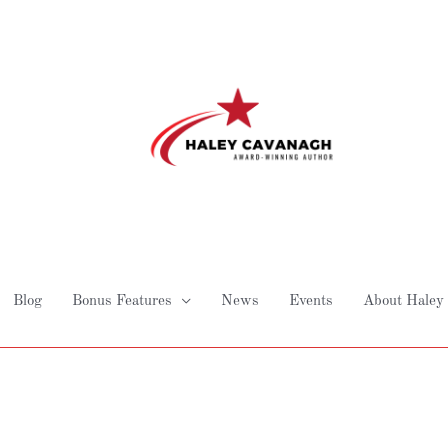
Blog
Bonus Features
News
Events
About Haley