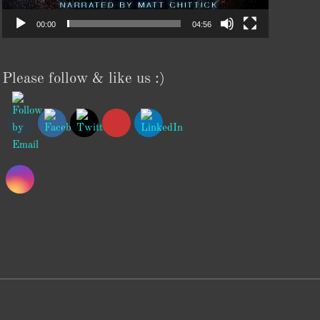
00:00
04:56
Please follow & like us :)