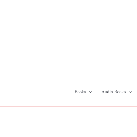
Skip
to
content
Books
Audio Books