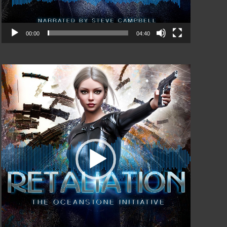
00:00
04:40
Video
Player