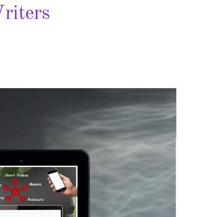
riters