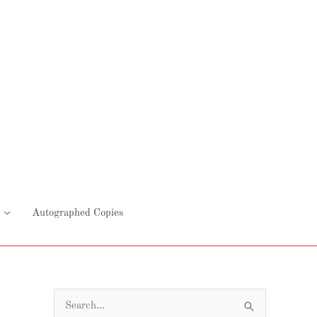
Autographed Copies
S