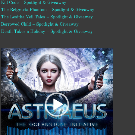
Kill Code – Spotlight & Giveaway
The Belgravia Phantom – Spotlight & Giveaway
The Lesitha Veil Tales – Spotlight & Giveaway
Borrowed Child – Spotlight & Giveaway
Death Takes a Holiday – Spotlight & Giveaway
Video
Player