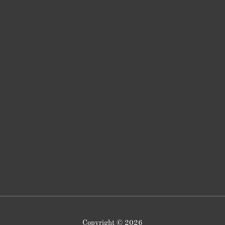
Copyright © 2026