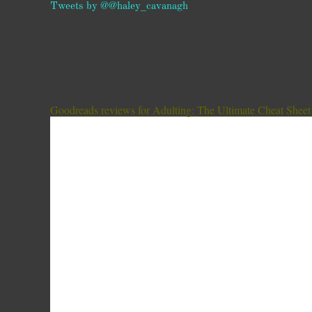
Tweets by @@haley_cavanagh
Goodreads reviews for Adulting: The Ultimate Cheat Sheet