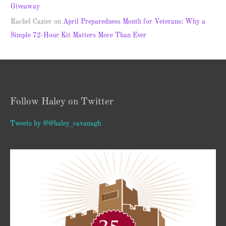
Giveaway
Rachel Cazier
on
April Preparedness Month for Veterans: Why a
Simple 72-Hour Kit Matters More Than Ever
Follow Haley on Twitter
Tweets by @@haley_cavanagh