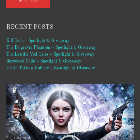
Subscribe!
RECENT POSTS
Kill Code – Spotlight & Giveaway
The Belgravia Phantom – Spotlight & Giveaway
The Lesitha Veil Tales – Spotlight & Giveaway
Borrowed Child – Spotlight & Giveaway
Death Takes a Holiday – Spotlight & Giveaway
Video
Player