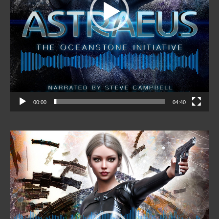
00:00
04:40
Video
Player