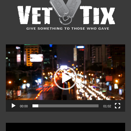
Video
Player
00:00
01:02
Video