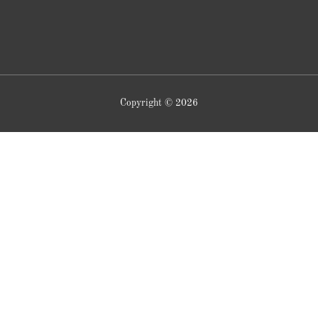
Copyright © 2026