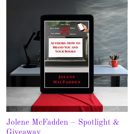
–
Spotlight
&
Giveaway
Jolene McFadden – Spotlight &
Giveaway