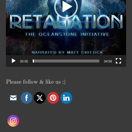
00:00
04:56
Please follow & like us :)