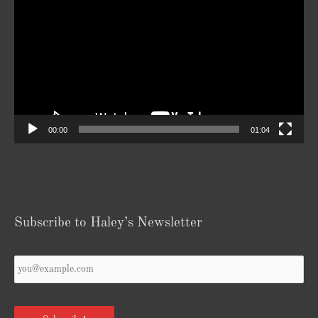
Player
00:00
01:04
Subscribe to Haley’s Newsletter
Your
Email
*