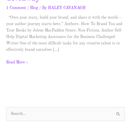
1 Comment
/
Blog
/ By
HALEY CAVANAGH
“Own your story, build your brand, and share it with the world—
your author journey starts here.” Authors- How To Brand You and
Your Books by Jolene MacFadden Genre: Non-Fiction, Author Self-
Help Digital Marketing Assistance for the Business Challenged
Writer One of the most difficult tasks for any creative talent is to
effectively brand ourselves […]
Read More »
S
e