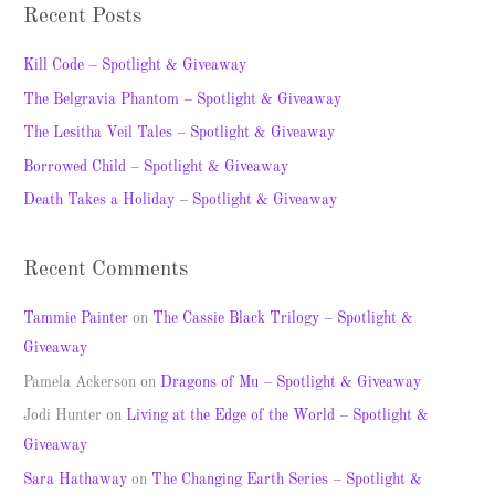
a
Recent Posts
r
c
Kill Code – Spotlight & Giveaway
h
The Belgravia Phantom – Spotlight & Giveaway
f
The Lesitha Veil Tales – Spotlight & Giveaway
o
Borrowed Child – Spotlight & Giveaway
r
Death Takes a Holiday – Spotlight & Giveaway
:
Recent Comments
Tammie Painter
on
The Cassie Black Trilogy – Spotlight &
Giveaway
Pamela Ackerson
on
Dragons of Mu – Spotlight & Giveaway
Jodi Hunter
on
Living at the Edge of the World – Spotlight &
Giveaway
Sara Hathaway
on
The Changing Earth Series – Spotlight &