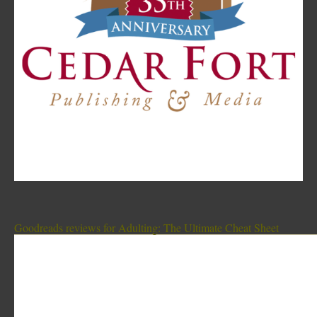
Goodreads reviews for Adulting: The Ultimate Cheat Sheet