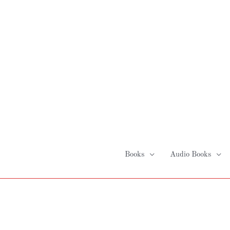
Skip
to
content
Books
Audio Books