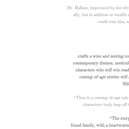
Dr. Hallam, impressed by her dri
ally, but in addition to wealth 
could ruin him, 
crafts a wise and moving co
contemporary themes, meticulo
characters who will win reade
coming-of-age stories will
‘Edi
“Thea is a coming-of-age tale
characters truly leap of
“The story
found family, with a heartwar