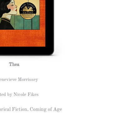
Thea
enevieve Morrissey
ted by Nicole Fikes
rical Fiction, Coming of Age