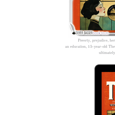
Poverty, prejudice, he
an education, 15-year-old Thea
ultimatel