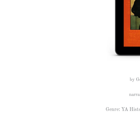
by G
narra
Genre: YA Histo