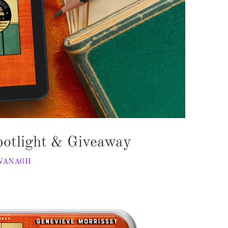
otlight & Giveaway
AVANAGH