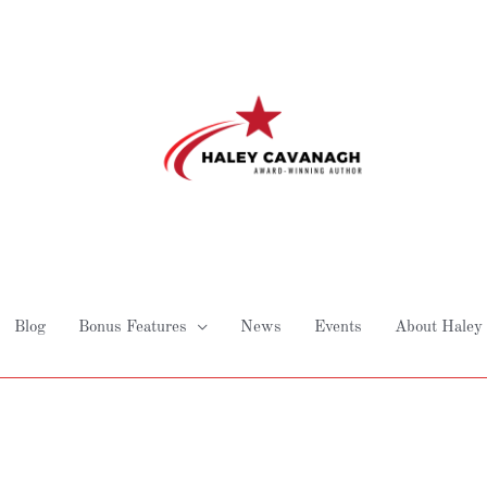
Blog
Bonus Features
News
Events
About Haley