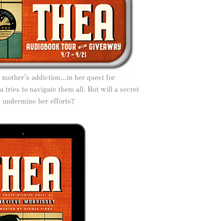
r mother’s addiction…in her quest for
 tries to navigate them all. But will a secret
y undermine her efforts?