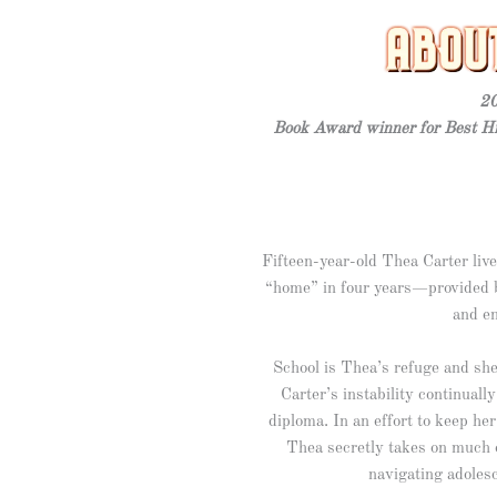
20
Book Award winner for Best Hi
Fifteen-year-old Thea Carter li
“home” in four years—provided b
and e
School is Thea’s refuge and she’
Carter’s instability continuall
diploma. In an effort to keep h
Thea secretly takes on much 
navigating adolesc