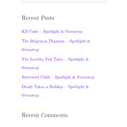
e
a
Recent Posts
r
c
Kill Code – Spotlight & Giveaway
h
The Belgravia Phantom – Spotlight &
f
Giveaway
o
The Lesitha Veil Tales – Spotlight &
r
Giveaway
:
Borrowed Child – Spotlight & Giveaway
Death Takes a Holiday – Spotlight &
Giveaway
Recent Comments