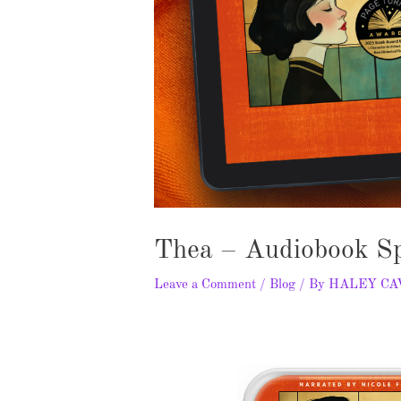
Thea – Audiobook Sp
Leave a Comment
/
Blog
/ By
HALEY C