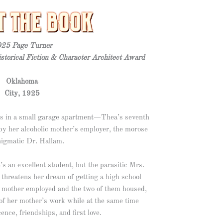
25 Page Turner
storical Fiction & Character Architect Award
Oklahoma
City, 1925
ves in a small garage apartment—Thea’s seventh
y her alcoholic mother’s employer, the morose
nigmatic Dr. Hallam.
s an excellent student, but the parasitic Mrs.
y threatens her dream of getting a high school
er mother employed and the two of them housed,
of her mother’s work while at the same time
ence, friendships, and first love.