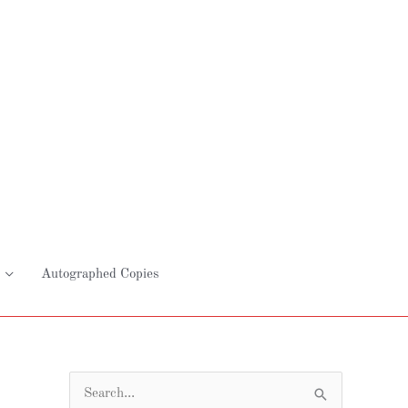
Autographed Copies
S