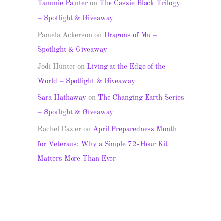
Tammie Painter
on
The Cassie Black Trilogy
– Spotlight & Giveaway
Pamela Ackerson
on
Dragons of Mu –
Spotlight & Giveaway
Jodi Hunter
on
Living at the Edge of the
World – Spotlight & Giveaway
Sara Hathaway
on
The Changing Earth Series
– Spotlight & Giveaway
Rachel Cazier
on
April Preparedness Month
for Veterans: Why a Simple 72-Hour Kit
Matters More Than Ever