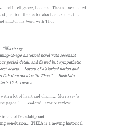
ve and intelligence, becomes Thea’s unexpected
and position, the doctor also has a secret that
and shatter his bond with Thea.
“Morrissey
ming-of-age historical novel with resonant
us period detail, and flawed but sympathetic
rs’ hearts… Lovers of historical fiction and
 relish time spent with Thea.” —BookLife
tor’s Pick’ review
 with a lot of heart and charm… Morrissey’s
f the pages.” —Readers’ Favorite review
 is one of friendship and
ming conclusion… THEA is a moving historical