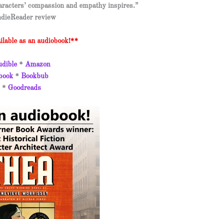
aracters’ compassion and empathy inspires.”
dieReader review
lable as an audiobook!**
dible
*
Amazon
book
*
Bookbub
*
Goodreads