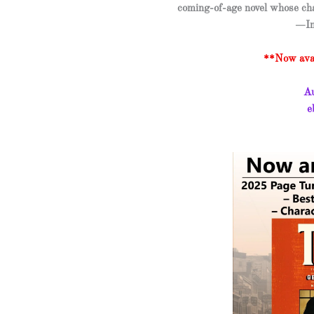
coming-of-age novel whose ch
—In
**Now avai
Au
e