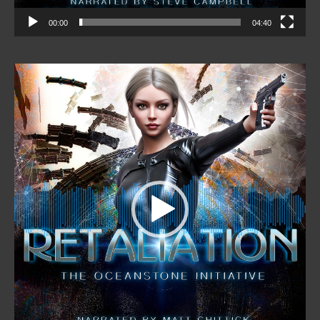
00:00
04:40
Video
Player