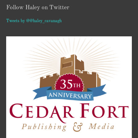
Follow Haley on Twitter
Tweets by @@haley_cavanagh