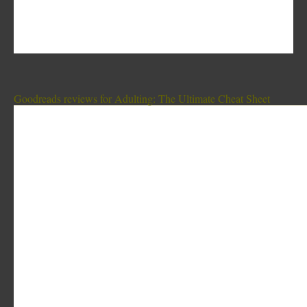
Goodreads reviews for Adulting: The Ultimate Cheat Sheet