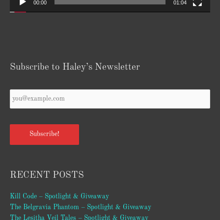
00:00
01:04
Subscribe to Haley’s Newsletter
Your
Email
*
Subscribe!
RECENT POSTS
Kill Code – Spotlight & Giveaway
The Belgravia Phantom – Spotlight & Giveaway
The Lesitha Veil Tales – Spotlight & Giveaway