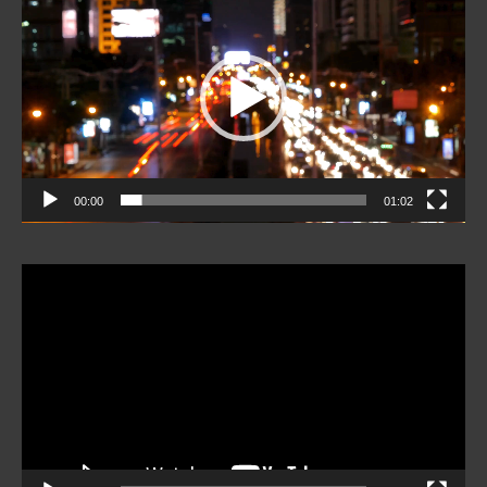
Player
00:00
01:02
Video
Player