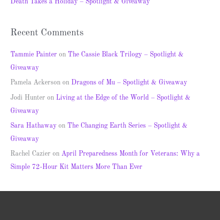
Death Takes a Holiday – Spotlight & Giveaway
:
Recent Comments
Tammie Painter
on
The Cassie Black Trilogy – Spotlight &
Giveaway
Pamela Ackerson
on
Dragons of Mu – Spotlight & Giveaway
Jodi Hunter
on
Living at the Edge of the World – Spotlight &
Giveaway
Sara Hathaway
on
The Changing Earth Series – Spotlight &
Giveaway
Rachel Cazier
on
April Preparedness Month for Veterans: Why a
Simple 72-Hour Kit Matters More Than Ever