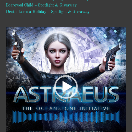
Borrowed Child – Spotlight & Giveaway
Death Takes a Holiday – Spotlight & Giveaway
Video
Player