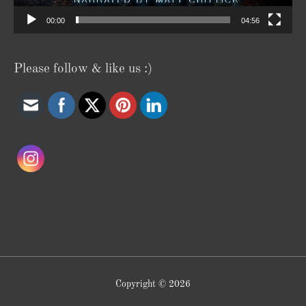
00:00
04:56
Please follow & like us :)
Copyright © 2026