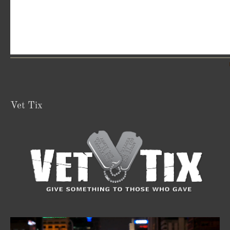
Vet Tix
Video