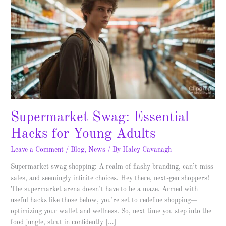
Essential
Hacks
for
Young
Adults
Supermarket Swag: Essential
Hacks for Young Adults
Leave a Comment
/
Blog
,
News
/ By
Haley Cavanagh
Supermarket swag shopping: A realm of flashy branding, can’t-miss
sales, and seemingly infinite choices. Hey there, next-gen shoppers!
The supermarket arena doesn’t have to be a maze. Armed with
useful hacks like those below, you’re set to redefine shopping—
optimizing your wallet and wellness. So, next time you step into the
food jungle, strut in confidently […]