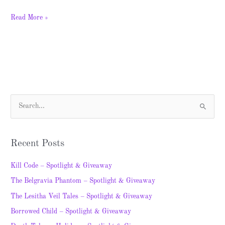
Read More »
S
e
a
Recent Posts
r
c
Kill Code – Spotlight & Giveaway
h
The Belgravia Phantom – Spotlight & Giveaway
f
The Lesitha Veil Tales – Spotlight & Giveaway
o
Borrowed Child – Spotlight & Giveaway
r