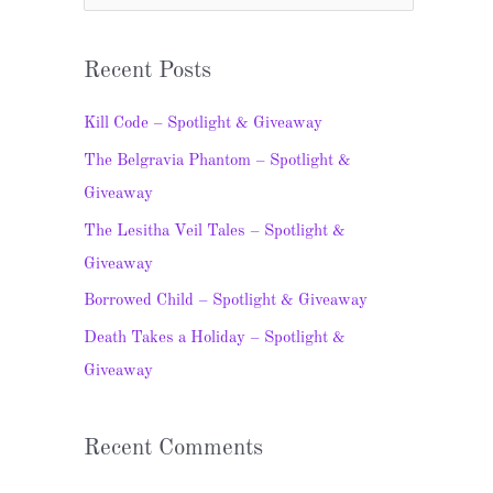
e
a
Recent Posts
r
c
Kill Code – Spotlight & Giveaway
h
The Belgravia Phantom – Spotlight &
f
Giveaway
o
The Lesitha Veil Tales – Spotlight &
r
Giveaway
:
Borrowed Child – Spotlight & Giveaway
Death Takes a Holiday – Spotlight &
Giveaway
Recent Comments