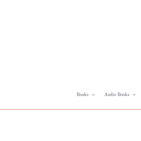
Skip
to
content
Books
Audio Books