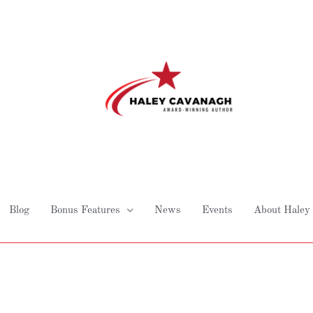
Blog
Bonus Features
News
Events
About Haley