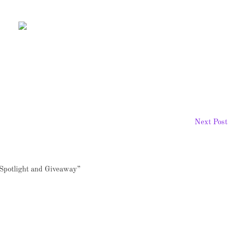
Next Post
Spotlight and Giveaway”