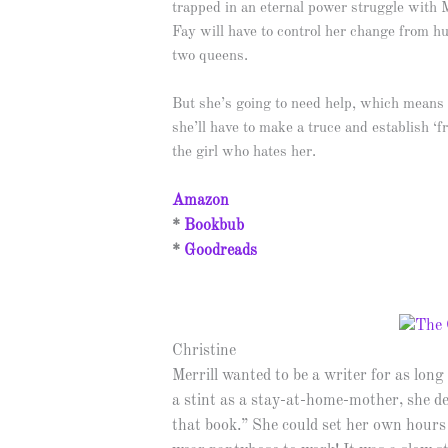
trapped in an eternal power struggle with 
Fay will have to control her change from h
two queens.
But she’s going to need help, which means
she’ll have to make a truce and establish ‘
the girl who hates her.
Amazon
*
Bookbub
*
Goodreads
Christine
Merrill wanted to be a writer for as lo
a stint as a stay-at-home-mother, she de
that book.” She could set her own hours