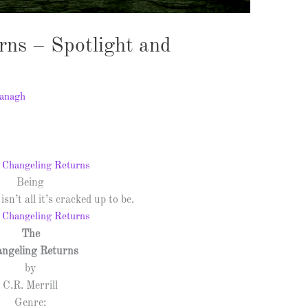
rns – Spotlight and
anagh
Being
isn’t all it’s cracked up to be.
The
ngeling Returns
by
C.R. Merrill
Genre: