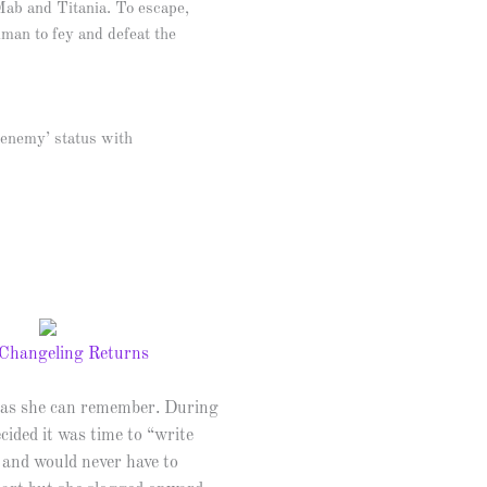
Mab and Titania. To escape,
uman to fey and defeat the
frenemy’ status with
ng as she can remember. During
cided it was time to “write
 and would never have to