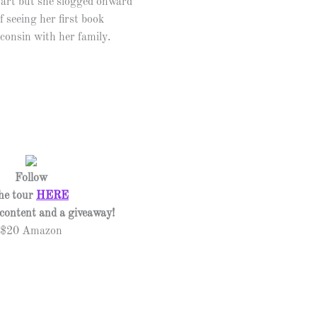
tart but she slogged onward
f seeing her first book
sconsin with her family.
Follow
he tour
HERE
l content and a giveaway!
$20 Amazon