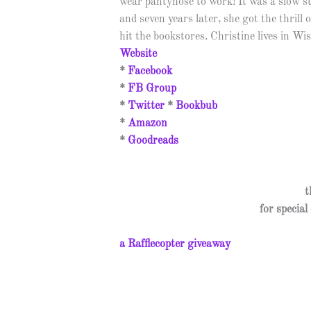
wear pantyhose to work! It was a slow s
and seven years later, she got the thrill o
hit the bookstores. Christine lives in Wi
Website
*
Facebook
*
FB Group
*
Twitter
*
Bookbub
*
Amazon
*
Goodreads
t
for specia
a Rafflecopter giveaway