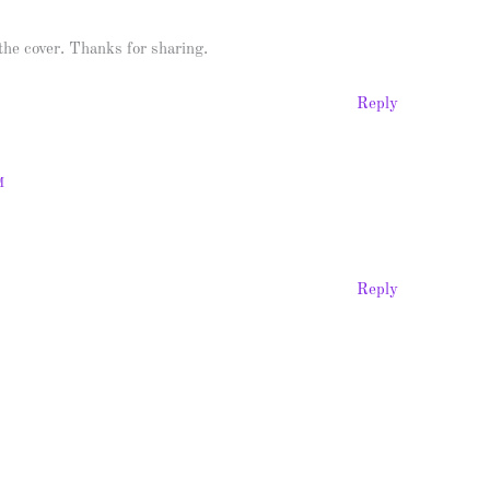
 the cover. Thanks for sharing.
Reply
M
Reply