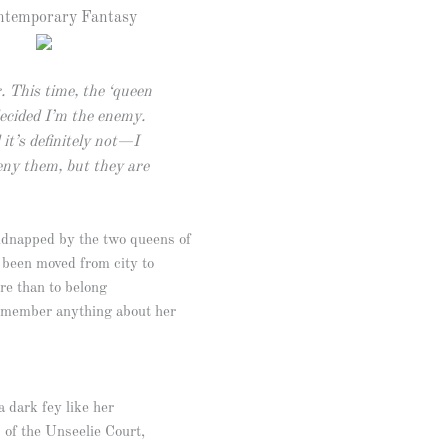
temporary Fantasy
. This time, the ‘queen
decided I’m the enemy.
it’s definitely not—I
deny them, but they are
idnapped by the two queens of
s been moved from city to
re than to belong
emember anything about her
a dark fey like her
s of the Unseelie Court,