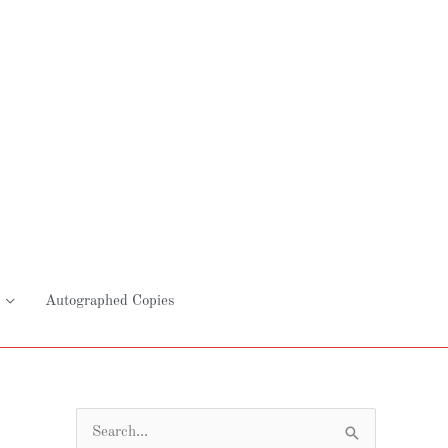
Autographed Copies
S