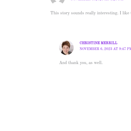
This story sounds really interesting. I like
CHRISTINE MERRILL
NOVEMBER 6, 2023 AT 9:47 P
And thank you, as well.