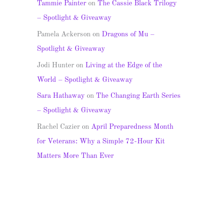
Tammie Painter
on
The Cassie Black Trilogy
– Spotlight & Giveaway
Pamela Ackerson
on
Dragons of Mu –
Spotlight & Giveaway
Jodi Hunter
on
Living at the Edge of the
World – Spotlight & Giveaway
Sara Hathaway
on
The Changing Earth Series
– Spotlight & Giveaway
Rachel Cazier
on
April Preparedness Month
for Veterans: Why a Simple 72-Hour Kit
Matters More Than Ever