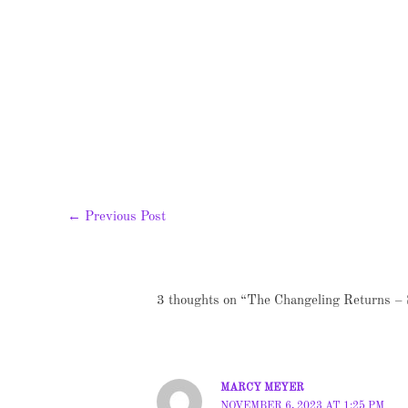
←
Previous Post
3 thoughts on “The Changeling Returns – 
MARCY MEYER
NOVEMBER 6, 2023 AT 1:25 PM