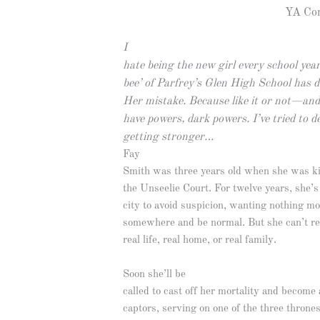
YA Con
I
hate being the new girl every school year
bee’ of Parfrey’s Glen High School has 
Her mistake. Because like it or not—and 
have powers, dark powers. I’ve tried to 
getting stronger…
Fay
Smith was three years old when she was k
the Unseelie Court. For twelve years, she’
city to avoid suspicion, wanting nothing mo
somewhere and be normal. But she can’t r
real life, real home, or real family.
Soon she’ll be
called to cast off her mortality and become 
captors, serving on one of the three throne