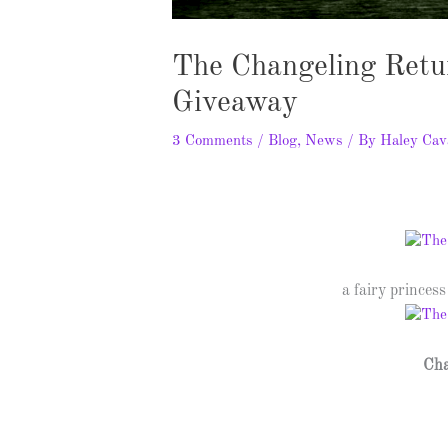
The Changeling Retu
Giveaway
3 Comments
/
Blog
,
News
/ By
Haley Cav
a fairy princess 
Cha