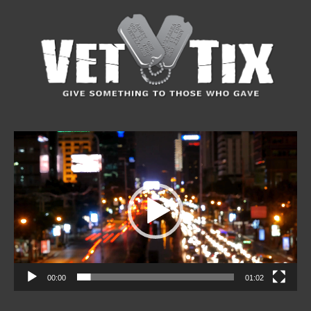
Video
Player
00:00
01:02