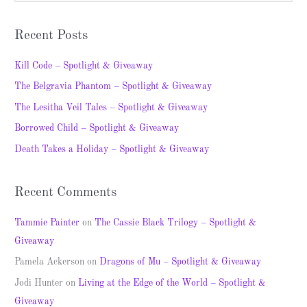
e
a
Recent Posts
r
c
Kill Code – Spotlight & Giveaway
h
The Belgravia Phantom – Spotlight & Giveaway
f
The Lesitha Veil Tales – Spotlight & Giveaway
o
Borrowed Child – Spotlight & Giveaway
r
Death Takes a Holiday – Spotlight & Giveaway
:
Recent Comments
Tammie Painter
on
The Cassie Black Trilogy – Spotlight &
Giveaway
Pamela Ackerson
on
Dragons of Mu – Spotlight & Giveaway
Jodi Hunter
on
Living at the Edge of the World – Spotlight &
Giveaway