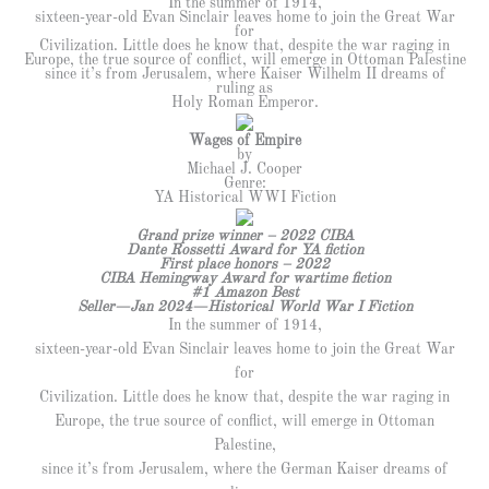
In the summer of 1914,
sixteen-year-old Evan Sinclair leaves home to join the Great War
for
Civilization. Little does he know that, despite the war raging in
Europe, the true source of conflict, will emerge in Ottoman Palestine
since it’s from Jerusalem, where Kaiser Wilhelm II dreams of
ruling as
Holy Roman Emperor.
Wages of Empire
by
Michael J. Cooper
Genre:
YA Historical WWI Fiction
Grand prize winner – 2022 CIBA
Dante Rossetti Award for YA fiction
First place honors – 2022
CIBA Hemingway Award for wartime fiction
#1 Amazon Best
Seller—Jan 2024—Historical World War I Fiction
In the summer of 1914,
sixteen-year-old Evan Sinclair leaves home to join the Great War
for
Civilization. Little does he know that, despite the war raging in
Europe, the true source of conflict, will emerge in Ottoman
Palestine,
since it’s from Jerusalem, where the German Kaiser dreams of