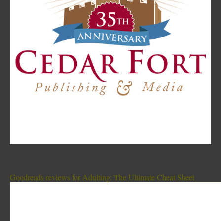
Goodreads reviews for Adulting: The Ultimate Cheat Sheet