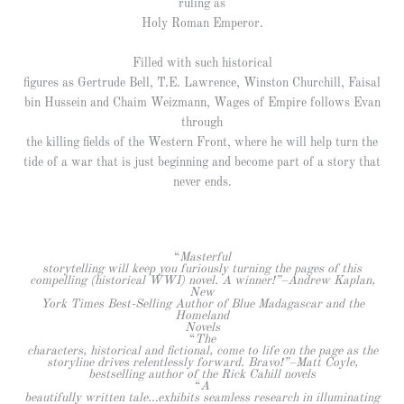
ruling as
Holy Roman Emperor.
Filled with such historical
figures as Gertrude Bell, T.E. Lawrence, Winston Churchill, Faisal
bin Hussein and Chaim Weizmann, Wages of Empire follows Evan
through
the killing fields of the Western Front, where he will help turn the
tide of a war that is just beginning and become part of a story that
never ends.
“
Masterful
storytelling will keep you furiously turning the pages of this
compelling (historical WWI) novel. A winner!”–Andrew Kaplan,
New
York Times Best-Selling Author of Blue Madagascar and the
Homeland
Novels
“
The
characters, historical and fictional, come to life on the page as the
storyline drives relentlessly forward. Bravo!”–Matt Coyle,
bestselling author of the Rick Cahill novels
“
A
beautifully written tale…exhibits seamless research in illuminating