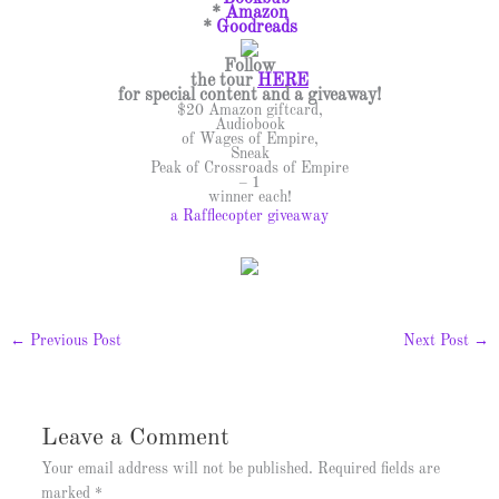
*
Amazon
*
Goodreads
Follow
the tour
HERE
for special content and a giveaway!
$20 Amazon giftcard,
Audiobook
of Wages of Empire,
Sneak
Peak of Crossroads of Empire
– 1
winner each!
a Rafflecopter giveaway
←
Previous Post
Next Post
→
Leave a Comment
Your email address will not be published.
Required fields are
marked
*