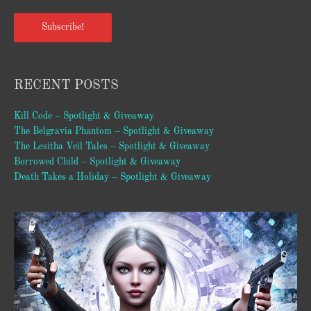
Subscribe!
RECENT POSTS
Kill Code – Spotlight & Giveaway
The Belgravia Phantom – Spotlight & Giveaway
The Lesitha Veil Tales – Spotlight & Giveaway
Borrowed Child – Spotlight & Giveaway
Death Takes a Holiday – Spotlight & Giveaway
Video
Player