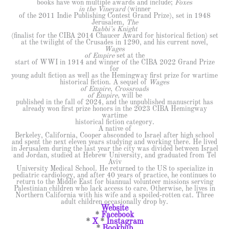
books have won multiple awards and include;
Foxes
in the Vineyard
(winner
of the 2011 Indie Publishing Contest Grand Prize), set in 1948
Jerusalem,
The
Rabbi’s Knight
(finalist for the CIBA 2014 Chaucer Award for historical fiction) set
at the twilight of the Crusades in 1290, and his current novel,
Wages
of Empire
set at the
start of WWI in 1914 and winner of the CIBA 2022 Grand Prize
for
young adult fiction as well as the Hemingway first prize for wartime
historical fiction. A sequel of
Wages
of Empire
,
Crossroads
of Empire,
will be
published in the fall of 2024, and the unpublished manuscript has
already won first prize honors in the 2023 CIBA Hemingway
wartime
historical fiction category.
A native of
Berkeley, California, Cooper absconded to Israel after high school
and spent the next eleven years studying and working there. He lived
in Jerusalem during the last year the city was divided between Israel
and Jordan, studied at Hebrew University, and graduated from Tel
Aviv
University Medical School. He returned to the US to specialize in
pediatric cardiology, and after 40 years of practice, he continues to
return to the Middle East for biannual volunteer missions serving
Palestinian children who lack access to care. Otherwise, he lives in
Northern California with his wife and a spoiled-rotten cat. Three
adult children occasionally drop by.
Website
*
Facebook
*
X
*
Instagram
*
Bookbub