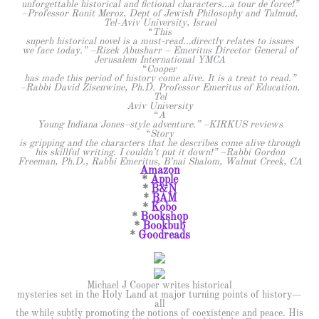
unforgettable historical and fictional characters…a tour de force!”
–Professor Ronit Meroz, Dept of Jewish Philosophy and Talmud,
Tel-Aviv University, Israel
“
This
superb historical novel is a must-read…directly relates to issues
we face today.” –Rizek Abusharr – Emeritus Director General of
Jerusalem International YMCA
“
Cooper
has made this period of history come alive. It is a treat to read.”
–Rabbi David Zisenwine, Ph.D. Professor Emeritus of Education,
Tel
Aviv University
“
A
Young Indiana Jones–style adventure.” –KIRKUS reviews
“
Story
is gripping and the characters that he describes come alive through
his skillful writing. I couldn’t put it down!” –Rabbi Gordon
Freeman, Ph.D., Rabbi Emeritus, B’nai Shalom, Walnut Creek, CA
Amazon
*
Apple
*
B&N
*
BAM
*
Kobo
*
Bookshop
*
Bookbub
*
Goodreads
Michael J Cooper writes historical
mysteries set in the Holy Land at major turning points of history—
all
the while subtly promoting the notions of coexistence and peace. His