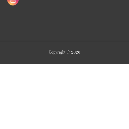
Copyright © 2026