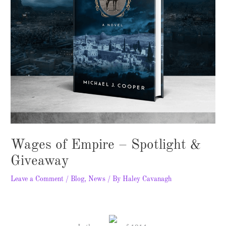
Wages of Empire – Spotlight &
Giveaway
Leave a Comment
/
Blog
,
News
/ By
Haley Cavanagh