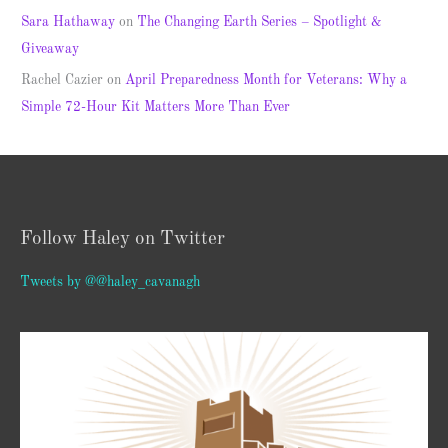
Sara Hathaway
on
The Changing Earth Series – Spotlight &
Giveaway
Rachel Cazier
on
April Preparedness Month for Veterans: Why a
Simple 72-Hour Kit Matters More Than Ever
Follow Haley on Twitter
Tweets by @@haley_cavanagh