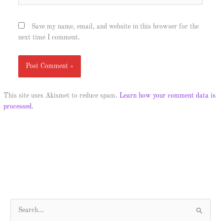
Save my name, email, and website in this browser for the
next time I comment.
This site uses Akismet to reduce spam.
Learn how your comment data is
processed.
S