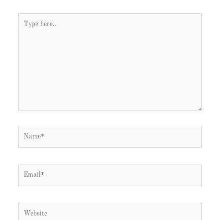
Type
here..
Name*
Email*
Website