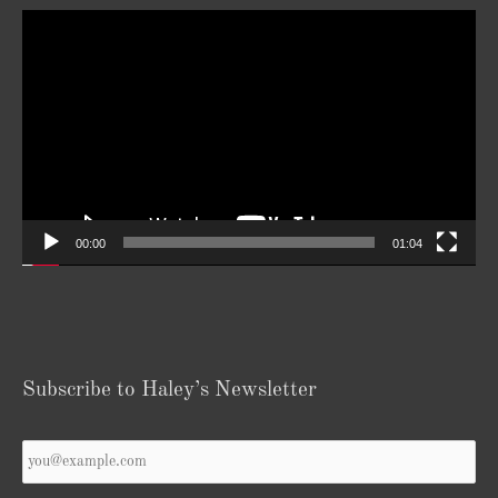
Video
Player
00:00
01:04
Subscribe to Haley’s Newsletter
Your
Email
*