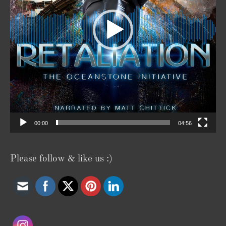
00:00
04:56
Please follow & like us :)