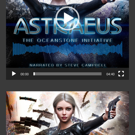
00:00
04:40
Video
Player