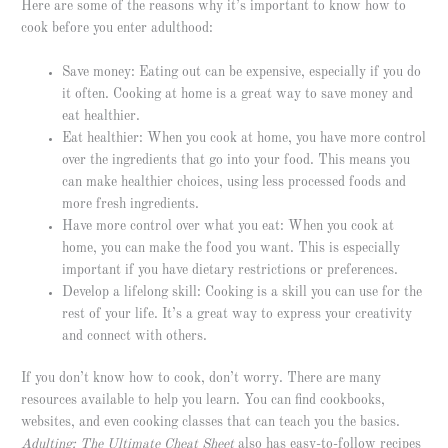
Here are some of the reasons why it’s important to know how to
cook before you enter adulthood:
Save money: Eating out can be expensive, especially if you do
it often. Cooking at home is a great way to save money and
eat healthier.
Eat healthier: When you cook at home, you have more control
over the ingredients that go into your food. This means you
can make healthier choices, using less processed foods and
more fresh ingredients.
Have more control over what you eat: When you cook at
home, you can make the food you want. This is especially
important if you have dietary restrictions or preferences.
Develop a lifelong skill: Cooking is a skill you can use for the
rest of your life. It’s a great way to express your creativity
and connect with others.
If you don’t know how to cook, don’t worry. There are many
resources available to help you learn. You can find cookbooks,
websites, and even cooking classes that can teach you the basics.
Adulting: The Ultimate Cheat Sheet
also has easy-to-follow recipes