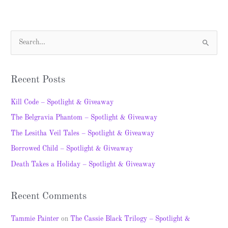
S
e
a
Recent Posts
r
c
Kill Code – Spotlight & Giveaway
h
The Belgravia Phantom – Spotlight & Giveaway
f
The Lesitha Veil Tales – Spotlight & Giveaway
o
Borrowed Child – Spotlight & Giveaway
r
Death Takes a Holiday – Spotlight & Giveaway
:
Recent Comments
Tammie Painter
on
The Cassie Black Trilogy – Spotlight &