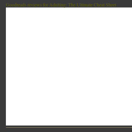
Goodreads reviews for Adulting: The Ultimate Cheat Sheet