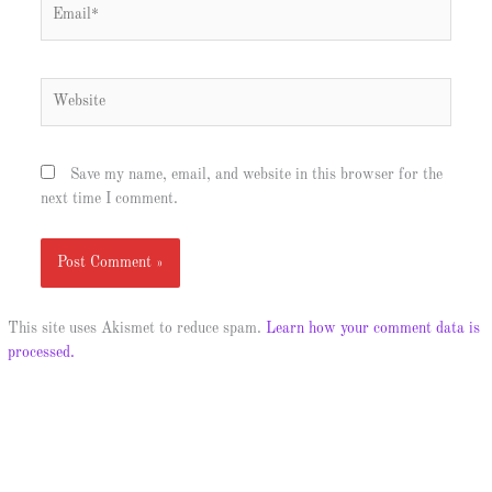
Email*
Website
Save my name, email, and website in this browser for the
next time I comment.
This site uses Akismet to reduce spam.
Learn how your comment data is
processed.