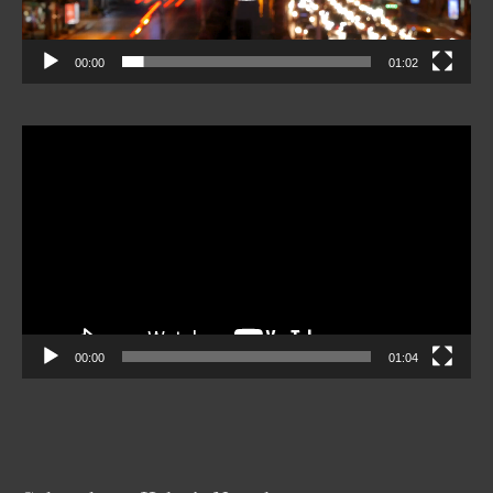
00:00
01:02
Video
Player
00:00
01:04