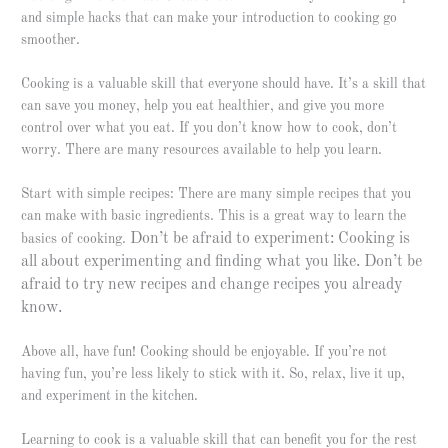
and simple hacks that can make your introduction to cooking go
smoother.
Cooking is a valuable skill that everyone should have. It’s a skill that
can save you money, help you eat healthier, and give you more
control over what you eat. If you don’t know how to cook, don’t
worry. There are many resources available to help you learn.
Start with simple recipes: There are many simple recipes that you
can make with basic ingredients. This is a great way to learn the
Don’t be afraid to experiment: Cooking is
basics of cooking.
all about experimenting and finding what you like. Don’t be
afraid to try new recipes and change recipes you already
know.
Above all, have fun! Cooking should be enjoyable. If you’re not
having fun, you’re less likely to stick with it. So, relax, live it up,
and experiment in the kitchen.
Learning to cook is a valuable skill that can benefit you for the rest