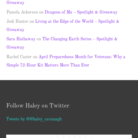
Giveaway
Pamela Ackerson
on
Dragons of Mu – Spotlight & Giveaway
Jodi Hunter
on
Living at the Edge of the World – Spotlight &
Giveaway
Sara Hathaway
on
The Changing Earth Series – Spotlight &
Giveaway
Rachel Cazier
on
April Preparedness Month for Veterans: Why a
Simple 72-Hour Kit Matters More Than Ever
Follow Haley on Twitter
Tweets by @@haley_cavanagh