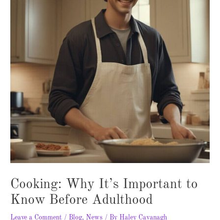
Cooking: Why It’s Important to
Know Before Adulthood
Leave a Comment
/
Blog
,
News
/ By
Haley Cavanagh