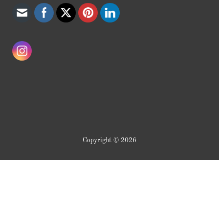
Copyright © 2026