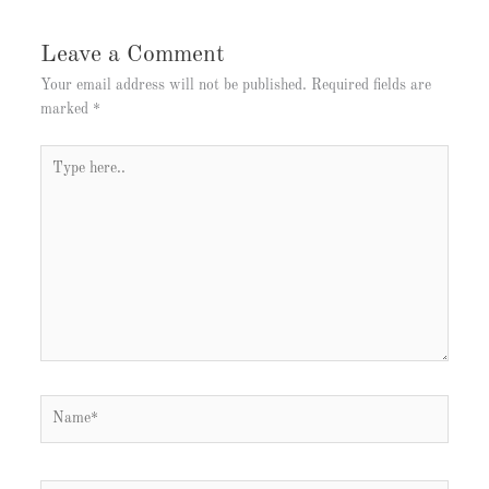
Leave a Comment
Your email address will not be published.
Required fields are
marked
*
Type
here..
Name*