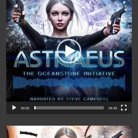
00:00
04:40
Video
Player