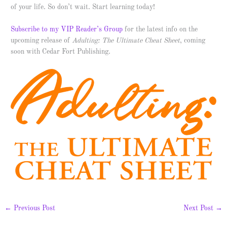
of your life. So don’t wait. Start learning today!
Subscribe to my VIP Reader’s Group
for the latest info on the
upcoming release of
Adulting: The Ultimate Cheat Sheet
, coming
soon with Cedar Fort Publishing.
←
Previous Post
Next Post
→