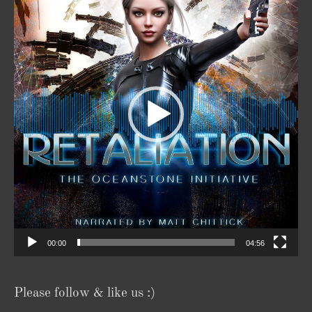
00:00
04:56
Please follow & like us :)