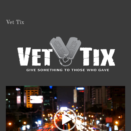
Vet Tix
Video
Player