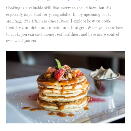
Cooking is a valuable skill that everyone should have, but it’s
especially important for young adults. In my upcoming book,
ow to cook
Adulting: The Ultimate Cheat Sheet
, I explore h
healthy and delicious meals on a budget.
When you know how
to cook, you can save money, eat healthier, and have more control
over what you eat.