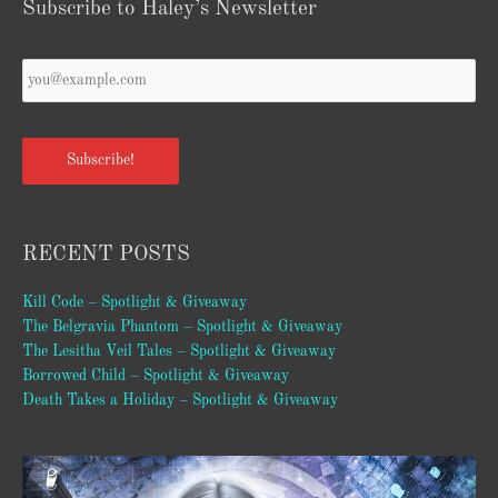
Subscribe to Haley’s Newsletter
Your
Email
*
Subscribe!
RECENT POSTS
Kill Code – Spotlight & Giveaway
The Belgravia Phantom – Spotlight & Giveaway
The Lesitha Veil Tales – Spotlight & Giveaway
Borrowed Child – Spotlight & Giveaway
Death Takes a Holiday – Spotlight & Giveaway
Video
Player