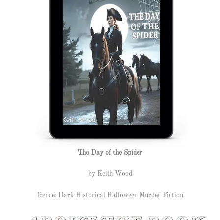
The Day of the Spider
by Keith Wood
Genre: Dark Historical Halloween Murder Fiction