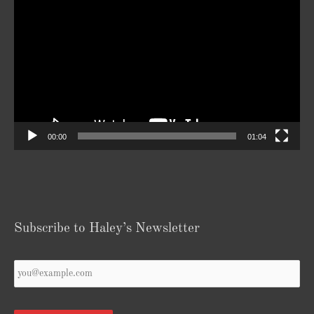
Player
00:00
01:04
Subscribe to Haley’s Newsletter
Your
Email
*