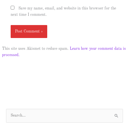
Save my name, email, and website in this browser for the
next time I comment.
This site uses Akismet to reduce spam.
Learn how your comment data is
processed.
S
e