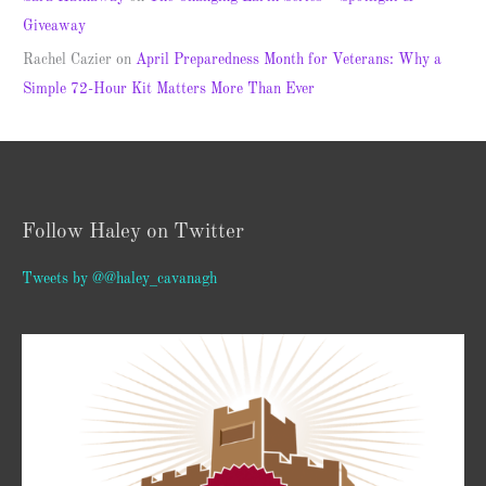
Giveaway
Rachel Cazier
on
April Preparedness Month for Veterans: Why a
Simple 72-Hour Kit Matters More Than Ever
Follow Haley on Twitter
Tweets by @@haley_cavanagh