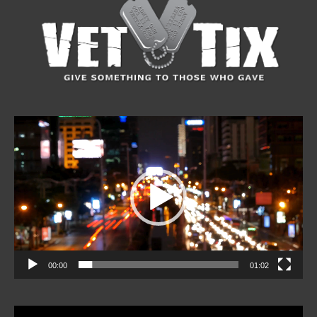
Video
Player
00:00
01:02
Video