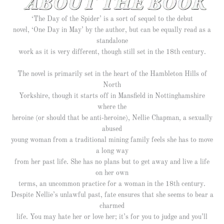
‘The Day of the Spider’ is a sort of sequel to the debut
novel, ‘One Day in May’ by the author, but can be equally read as a
standalone
work as it is very different, though still set in the 18th century.
The novel is primarily set in the heart of the Hambleton Hills of
North
Yorkshire, though it starts off in Mansfield in Nottinghamshire
where the
heroine (or should that be anti-heroine), Nellie Chapman, a sexually
abused
young woman from a traditional mining family feels she has to move
a long way
from her past life. She has no plans but to get away and live a life
on her own
terms, an uncommon practice for a woman in the 18th century.
Despite Nellie’s unlawful past, fate ensures that she seems to bear a
charmed
life. You may hate her or love her; it’s for you to judge and you’ll