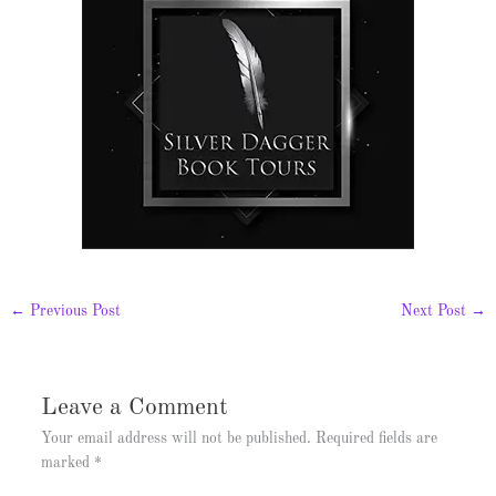
←
Previous Post
Next Post
→
Leave a Comment
Your email address will not be published.
Required fields are
marked
*