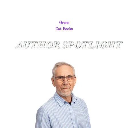
Green
Cat Books