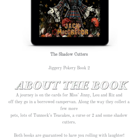
The Shadow Cutters
Jiggery Pokery Book 2
A journey is on the cards for Miss’ Jinny, Lou and Riz and
off they go in a borrowed campervan. Along the way they collect a
few more
pets, lots of Tunnock’s Teacakes, a curse or 2 and some shadow
cutters.
Both books are guaranteed to have you rolling with laughter!