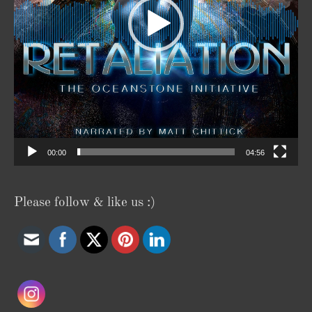
00:00
04:56
Please follow & like us :)