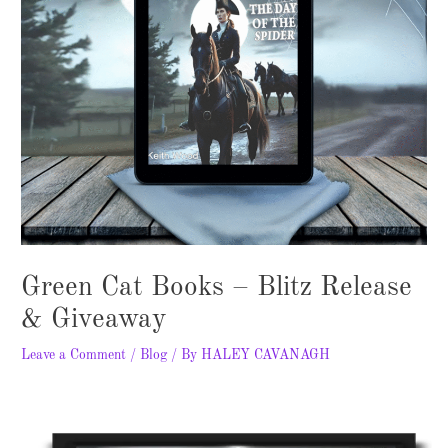
Green Cat Books – Blitz Release
& Giveaway
Leave a Comment
/
Blog
/ By
HALEY CAVANAGH