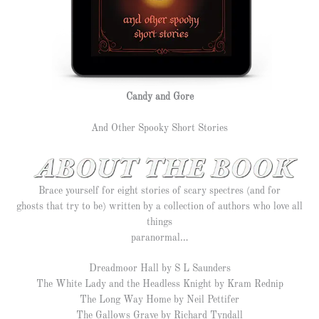
Candy and Gore
And Other Spooky Short Stories
Brace yourself for eight stories of scary spectres (and for
ghosts that try to be) written by a collection of authors who love all
things
paranormal…
Dreadmoor Hall by S L Saunders
The White Lady and the Headless Knight by Kram Rednip
The Long Way Home by Neil Pettifer
The Gallows Grave by Richard Tyndall