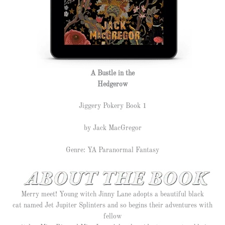
A Bustle in the
Hedgerow
Jiggery Pokery Book 1
by Jack MacGregor
Genre: YA Paranormal Fantasy
Merry meet! Young witch Jinny Lane adopts a beautiful black
cat named Jet Jupiter Splinters and so begins their adventures with
fellow