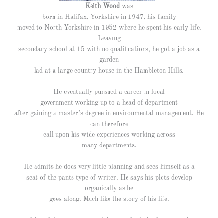
Keith Wood
was
born in Halifax, Yorkshire in
1947, his family
moved to North Yorkshire in 1952 where he spent his early life.
Leaving
secondary school at 15 with no qualifications, he got a job as a
garden
lad at a large country house in the Hambleton Hills.
He eventually pursued a career in local
government working up to
a head of department
after gaining a master’s degree in environmental management. He
can therefore
call upon his wide
experiences working across
many departments.
He admits he does very little planning and sees himself as a
seat of the pants type of writer. He says his plots develop
organically as he
goes along. Much like the story of his life.