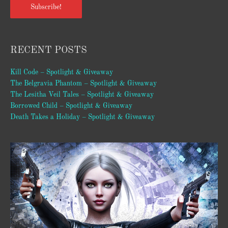
Subscribe!
RECENT POSTS
Kill Code – Spotlight & Giveaway
The Belgravia Phantom – Spotlight & Giveaway
The Lesitha Veil Tales – Spotlight & Giveaway
Borrowed Child – Spotlight & Giveaway
Death Takes a Holiday – Spotlight & Giveaway
Video
Player