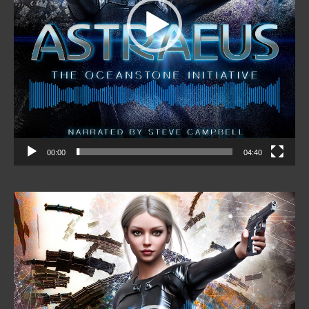
00:00
04:40
Video
Player