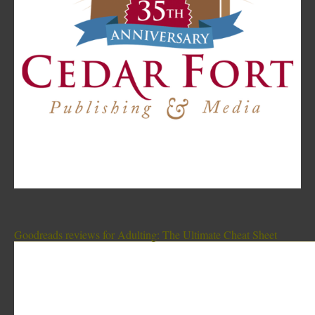
Goodreads reviews for Adulting: The Ultimate Cheat Sheet