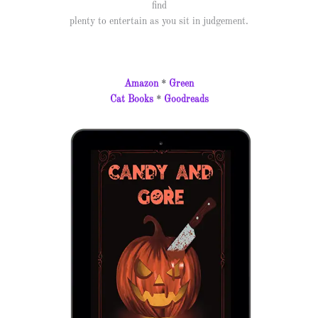
find
plenty to entertain as you sit in judgement.
Amazon
*
Green
Cat Books
*
Goodreads