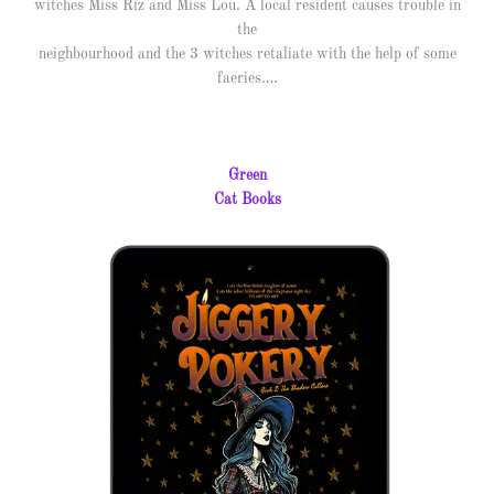
witches Miss Riz and Miss Lou. A local resident causes trouble in
the
neighbourhood and the 3 witches retaliate with the help of some
faeries….
Green
Cat Books