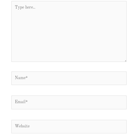
Type
here..
Name*
Email*
Website