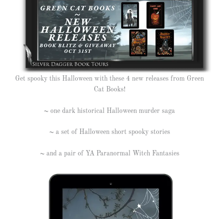
Get spooky this Halloween with these 4 new releases from Green
Cat Books!
~ one dark historical Halloween murder saga
~ a set of Halloween short spooky stories
~ and a pair of YA Paranormal Witch Fantasies