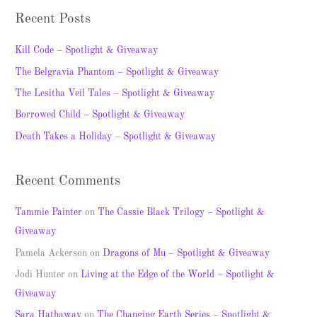
a
Recent Posts
r
c
Kill Code – Spotlight & Giveaway
h
The Belgravia Phantom – Spotlight & Giveaway
f
The Lesitha Veil Tales – Spotlight & Giveaway
o
Borrowed Child – Spotlight & Giveaway
r
Death Takes a Holiday – Spotlight & Giveaway
:
Recent Comments
Tammie Painter
on
The Cassie Black Trilogy – Spotlight &
Giveaway
Pamela Ackerson
on
Dragons of Mu – Spotlight & Giveaway
Jodi Hunter
on
Living at the Edge of the World – Spotlight &
Giveaway
Sara Hathaway
on
The Changing Earth Series – Spotlight &