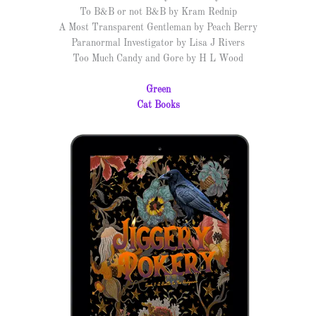
To B&B or not B&B by Kram Rednip
A Most Transparent Gentleman by Peach Berry
Paranormal Investigator by Lisa J Rivers
Too Much Candy and Gore by H L Wood
Green
Cat Books