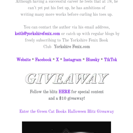
Although having a successful career he feels that at 78, he
can’t yet put his feet up
, he has ambitions of
writing many more works before curling his toes up.
You can contact the author via his email address,
keith@yorkshirefenix.com
or catch up with regular blogs by
freely subscribing to The Yorkshire Fenix Book
Club
Yorkshire
Fenix.com
Website
*
Facebook
*
X
*
Instagram
*
Bluesky
*
TikTok
Follow the blitz
HERE
for special content
and a $10 giveaway!
Enter the Green Cat Books Halloween Blitz Giveaway