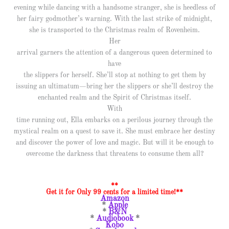
evening while dancing with a handsome stranger, she is heedless of
her fairy godmother’s warning. With the last strike of midnight,
she is transported to the Christmas realm of Rovenheim.
Her
arrival garners the attention of a dangerous queen determined to
have
the slippers for herself. She’ll stop at nothing to get them by
issuing an ultimatum—bring her the slippers or she’ll destroy the
enchanted realm and the Spirit of Christmas itself.
With
time running out, Ella embarks on a perilous journey through the
mystical realm on a quest to save it. She must embrace her destiny
and discover the power of love and magic. But will it be enough to
overcome the darkness that threatens to consume them all?
**
Get it for Only 99 cents for a limited time!**
Amazon
*
Apple
*
B&N
*
Audiobook
*
Kobo