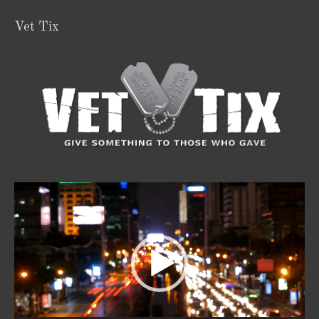
Vet Tix
Video
Player