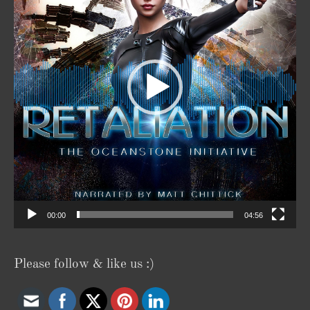
00:00
04:56
Please follow & like us :)