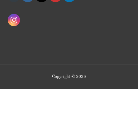
Copyright © 2026