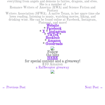
everything from angels and demons to fairies, dragons, and elves.
She is a member of
Romance Writers of America (RWA) and Science Fiction and
Fantasy
Writers Association (SFWA). A native Texan, in her spare time she
loves reading, listening to music, watching movies, hiking, and
drinking wine. She can be found online at Facebook, Instagram,
Pinterest, and more!
Website
*
Facebook
*
X
*
Instagram
*
TikTok
*
Bookbub
*
Amazon
*
Goodreads
Follow
the
blitz
HERE
for special content and a giveaway!
$10 Amazon
a Rafflecopter giveaway
←
Previous Post
Next Post
→