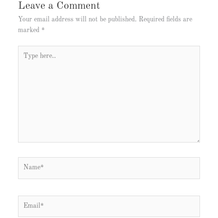
Leave a Comment
Your email address will not be published.
Required fields are
marked
*
Type
here..
Name*
Email*