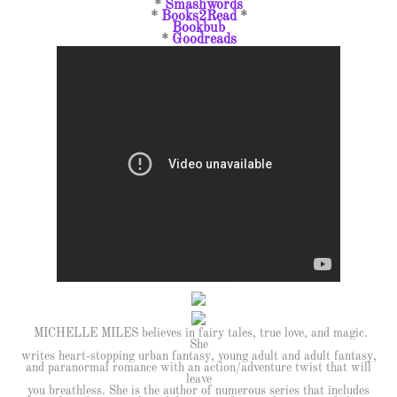
*
Smashwords
*
Books2Read
*
Bookbub
*
Goodreads
MICHELLE MILES believes in fairy tales, true love, and magic.
She
writes heart-stopping urban fantasy, young adult and adult fantasy,
and paranormal romance with an action/adventure twist that will
leave
you breathless. She is the author of numerous series that includes