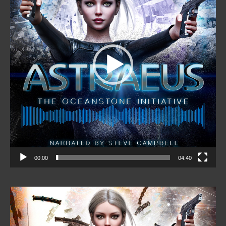
00:00
04:40
Video
Player