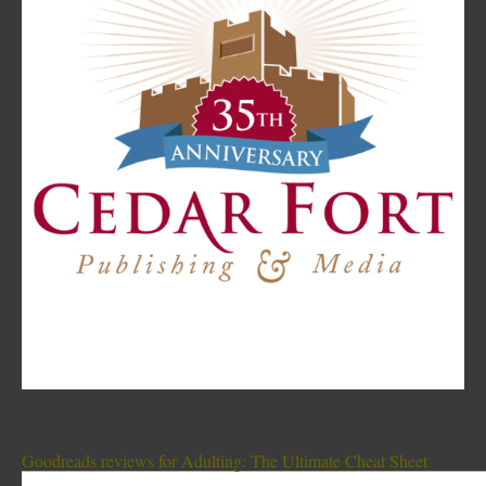
Goodreads reviews for Adulting: The Ultimate Cheat Sheet