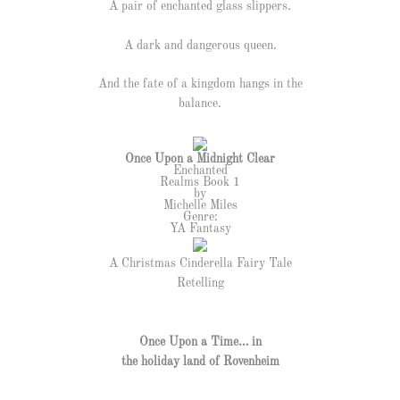
A pair of enchanted glass slippers.
A dark and dangerous queen.
And the fate of a kingdom hangs in the
balance.
Once Upon a Midnight Clear
Enchanted
Realms Book 1
by
Michelle Miles
Genre:
YA Fantasy
A Christmas Cinderella Fairy Tale
Retelling
Once Upon a Time… in
the holiday land of Rovenheim