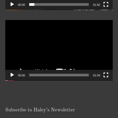
00:00
01:02
Video
Player
00:00
01:04
Subscribe to Haley’s Newsletter