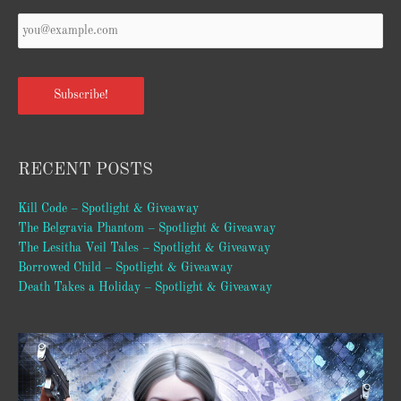
Your
Email
*
Subscribe!
RECENT POSTS
Kill Code – Spotlight & Giveaway
The Belgravia Phantom – Spotlight & Giveaway
The Lesitha Veil Tales – Spotlight & Giveaway
Borrowed Child – Spotlight & Giveaway
Death Takes a Holiday – Spotlight & Giveaway
Video
Player