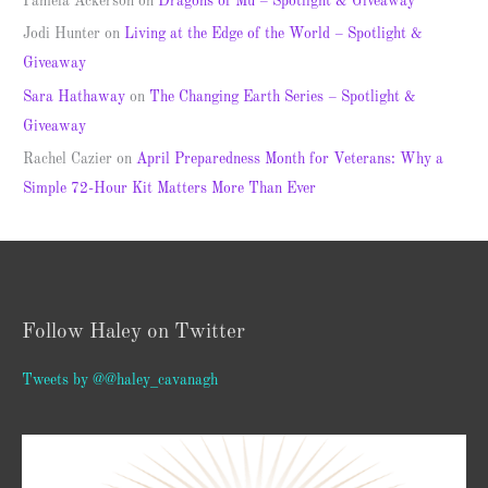
Pamela Ackerson
on
Dragons of Mu – Spotlight & Giveaway
Jodi Hunter
on
Living at the Edge of the World – Spotlight &
Giveaway
Sara Hathaway
on
The Changing Earth Series – Spotlight &
Giveaway
Rachel Cazier
on
April Preparedness Month for Veterans: Why a
Simple 72-Hour Kit Matters More Than Ever
Follow Haley on Twitter
Tweets by @@haley_cavanagh