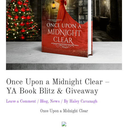
Once Upon a Midnight Clear –
YA Book Blitz & Giveaway
Leave a Comment
/
Blog
,
News
/ By
Haley Cavanagh
Once Upon a Midnight Clear