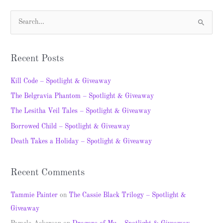
S
e
a
Recent Posts
r
c
Kill Code – Spotlight & Giveaway
h
The Belgravia Phantom – Spotlight & Giveaway
f
The Lesitha Veil Tales – Spotlight & Giveaway
o
Borrowed Child – Spotlight & Giveaway
r
Death Takes a Holiday – Spotlight & Giveaway
:
Recent Comments
Tammie Painter
on
The Cassie Black Trilogy – Spotlight &
Giveaway