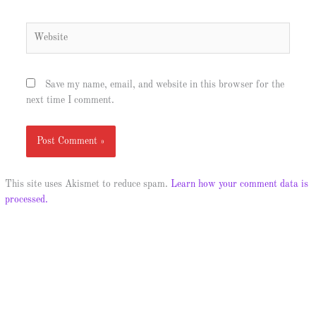
Website
Save my name, email, and website in this browser for the
next time I comment.
This site uses Akismet to reduce spam.
Learn how your comment data is
processed.