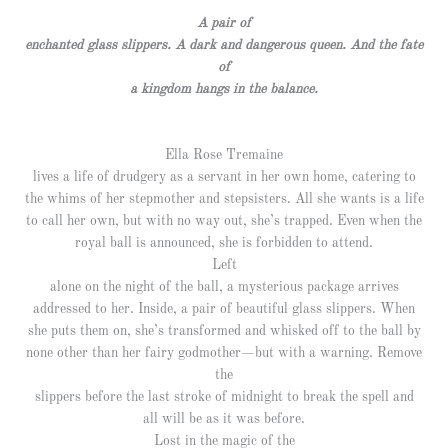
A pair of
enchanted glass slippers. A dark and dangerous queen. And the fate
of
a kingdom hangs in the balance.
Ella Rose Tremaine
lives a life of drudgery as a servant in her own home, catering to
the whims of her stepmother and stepsisters. All she wants is a life
to call her own, but with no way out, she’s trapped. Even when the
royal ball is announced, she is forbidden to attend.
Left
alone on the night of the ball, a mysterious package arrives
addressed to her. Inside, a pair of beautiful glass slippers. When
she puts them on, she’s transformed and whisked off to the ball by
none other than her fairy godmother—but with a warning. Remove
the
slippers before the last stroke of midnight to break the spell and
all will be as it was before.
Lost in the magic of the