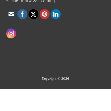
Please follow & like us :)
Copyright © 2026