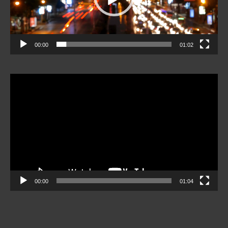
00:00
01:02
Video
Player
00:00
01:04