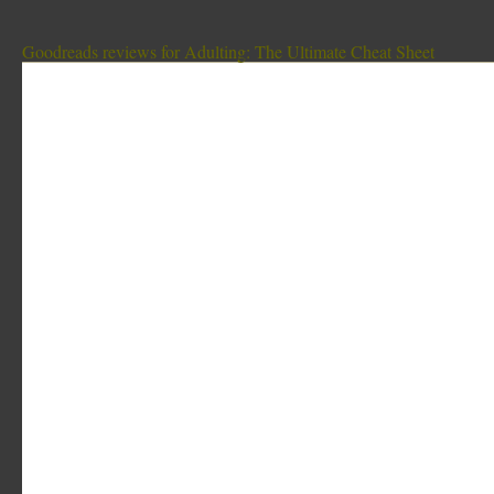
Goodreads reviews for Adulting: The Ultimate Cheat Sheet