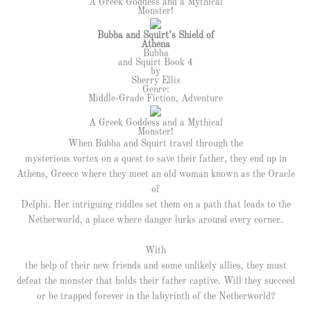
A Greek Goddess and a Mythical
Monster!
Bubba and Squirt’s Shield of
Athena
Bubba
and Squirt Book 4
by
Sherry Ellis
Genre:
Middle-Grade Fiction, Adventure
A Greek Goddess and a Mythical
Monster!
When Bubba and Squirt travel through the
mysterious vortex on a quest to save their father, they end up in
Athens, Greece where they meet an old woman known as the Oracle
of
Delphi. Her intriguing riddles set them on a path that leads to the
Netherworld, a place where danger lurks around every corner.
With
the help of their new friends and some unlikely allies, they must
defeat the monster that holds their father captive. Will they succeed
or be trapped forever in the labyrinth of the Netherworld?