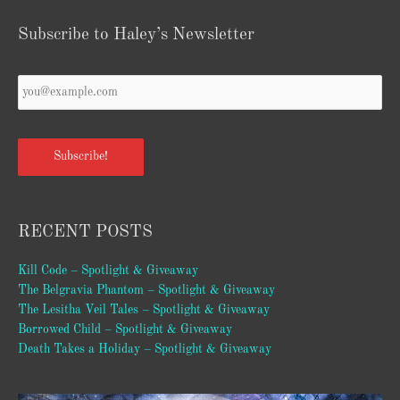
Subscribe to Haley’s Newsletter
Your
Email
*
Subscribe!
RECENT POSTS
Kill Code – Spotlight & Giveaway
The Belgravia Phantom – Spotlight & Giveaway
The Lesitha Veil Tales – Spotlight & Giveaway
Borrowed Child – Spotlight & Giveaway
Death Takes a Holiday – Spotlight & Giveaway