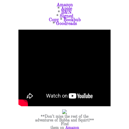
Amazon
*
Apple
*
B&N
*
Signed
Copy
*
Bookbub
*
Goodreads
**Don’t miss the rest of the
adventures of Bubba and Squirt!**
Find
them on
Amazon