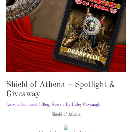
Shield of Athena – Spotlight &
Giveaway
Leave a Comment
/
Blog
,
News
/ By
Haley Cavanagh
Shield of Athena