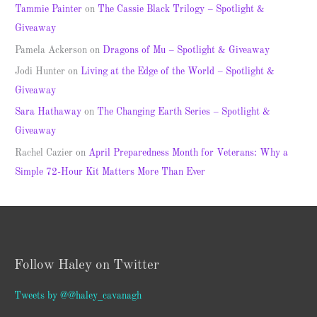
Tammie Painter
on
The Cassie Black Trilogy – Spotlight &
Giveaway
Pamela Ackerson
on
Dragons of Mu – Spotlight & Giveaway
Jodi Hunter
on
Living at the Edge of the World – Spotlight &
Giveaway
Sara Hathaway
on
The Changing Earth Series – Spotlight &
Giveaway
Rachel Cazier
on
April Preparedness Month for Veterans: Why a
Simple 72-Hour Kit Matters More Than Ever
Follow Haley on Twitter
Tweets by @@haley_cavanagh