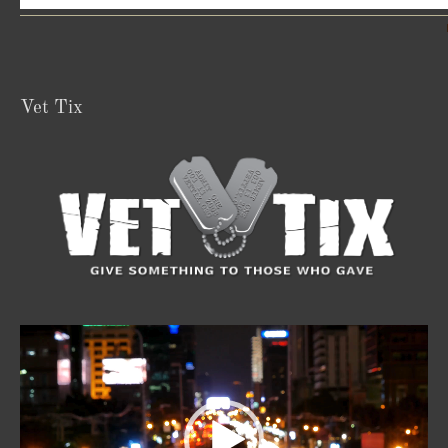
Vet Tix
Video
Player