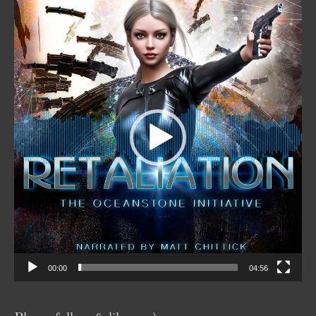
Video
Player
00:00
04:56