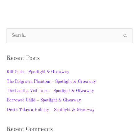
S
e
a
Recent Posts
r
c
Kill Code – Spotlight & Giveaway
h
The Belgravia Phantom – Spotlight & Giveaway
f
The Lesitha Veil Tales – Spotlight & Giveaway
o
Borrowed Child – Spotlight & Giveaway
r
Death Takes a Holiday – Spotlight & Giveaway
:
Recent Comments