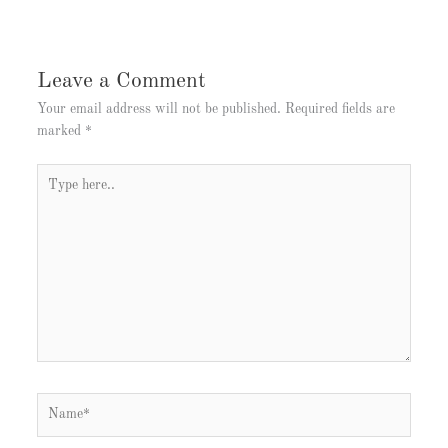
Leave a Comment
Your email address will not be published.
Required fields are
marked
*
Type
here..
Name*