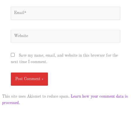
Email*
Website
Save my name, email, and website in this browser for the
next time I comment.
This site uses Akismet to reduce spam.
Learn how your comment data is
processed.