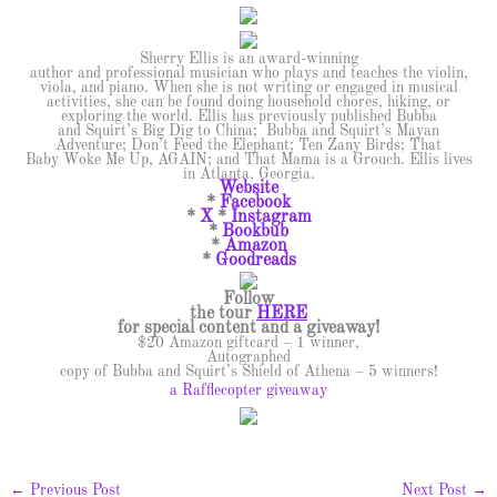
Sherry Ellis is an award-winning
author and professional musician who plays and teaches the violin,
viola, and piano. When she is not writing or engaged in musical
activities, she can be found doing household chores, hiking, or
exploring the world. Ellis has previously published Bubba
and Squirt’s Big Dig to China; Bubba and Squirt’s Mayan
Adventure; Don’t Feed the Elephant; Ten Zany Birds; That
Baby Woke Me Up, AGAIN; and That Mama is a Grouch. Ellis lives
in Atlanta, Georgia.
Website
*
Facebook
*
X
*
Instagram
*
Bookbub
*
Amazon
*
Goodreads
Follow
the tour
HERE
for special content and a giveaway!
$20 Amazon giftcard – 1 winner,
Autographed
copy of Bubba and Squirt’s Shield of Athena – 5 winners!
a Rafflecopter giveaway
←
Previous Post
Next Post
→