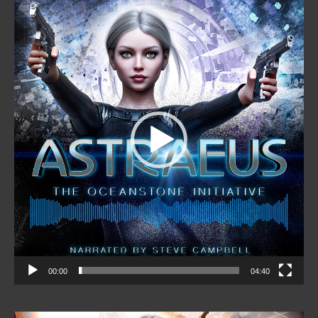
Video
Player
00:00
04:40