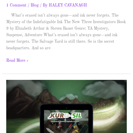
1 Comment
/
Blog
/ By
HALEY CAVANAGH
What’s erased isn’t always gone—and ink never forgets. The
Mystery of the Indefatigable Ink The New Three Investigators Book
9 by Elizabeth Arthur & Steven Bauer Genre: YA Mystery,
Suspense, Adventure What’s erased isn’t always gone—and ink
never forgets. The Salvage Yard is still there. So is the secret
headquarters. And so are
Read More »
Kuro-
Sil
–
Spotlight
&
Giveaway