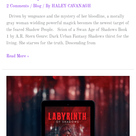
2 Comments
/
Blog
/ By
HALEY CAVANAGH
Driven by vengeance and the mystery of her bloodline, a morally
gray woman wielding powerful magick becomes the newest target of
the feared Shadow People. Scion of a Swan Age of Shadows Book
1 by A.R. Stern Genre: Dark Urban Fantasy Shadows thirst for the
living. She starves for the truth. Descending from
Read More »
The
Witch’s
Rebirth
–
Spotlight
&
Giveaway