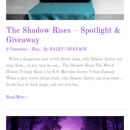
The Shadow Rises – Spotlight &
Giveaway
2 Comments
/
Blog
/ By
HALEY CAVANAGH
When a dangerous new witch threat rises, only Hunter Astley can
stop them… in any way he can… The Shadow Rises The Witch
Hunter Trilogy Book 1 by K.S. Marsden Genre: Urban Fantasy
When a new witch threat rises, only Hunter Astley can stop them…
In the face of dark magic and evil witches,
Read More »
First
Light