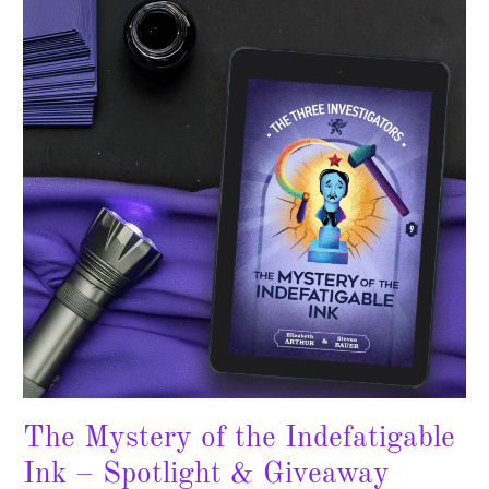
of
the
Indefatigable
Ink
–
Spotlight
&
Giveaway
The Mystery of the Indefatigable
Ink – Spotlight & Giveaway