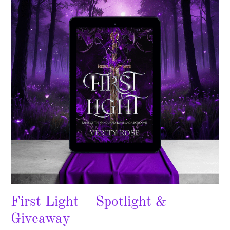
–
Spotlight
&
Giveaway
First Light – Spotlight &
Giveaway