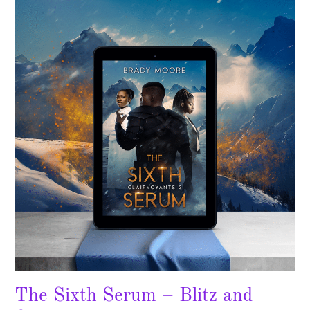
Sixth
Serum
–
Blitz
and
Giveaway!
The Sixth Serum – Blitz and