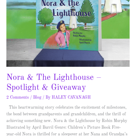
Nora & The Lighthouse –
Spotlight & Giveaway
2 Comments
/
Blog
/ By
HALEY CAVANAGH
This heartwarming story celebrates the excitement of milestones,
the bond between grandparents and grandchildren, and the thrill of
achieving something new. Nora & the Lighthouse by Robin Murphy
Illustrated by April Burril Genre: Children’s Picture Book Five-
year-old Nora is thrilled for a sleepover at her Nana and Grandpa’s