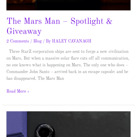
The Mars Man – Spotlight &
Giveaway
2 Comments
/
Blog
/ By
HALEY CAVANAGH
Three StarZ corporation ships are sent to forge a new civilization
on Mars. But when a massive solar flare cuts off all communication,
no one knows what is happening on Mars. The only one who does –
Commander John Santo – arrived back in an escape capsule: and he
has disappeared. The Mars Man
Read More »
The
Mystery
of
the