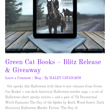
Green Cat Books – Blitz Release
& Giveaway
Leave a Comment
/
Blog
/ By
HALEY CAVANAGH
Get spooky this Halloween with these 4 new releases from Green
Cat Books! ~ one dark historical Halloween murder saga ~ a set of
Halloween short spooky stories ~ and a pair of YA Paranormal
Witch Fantasies The Day of the Spider by Keith Wood Genre: Dark
Historical Halloween Murder Fiction ‘The Day of