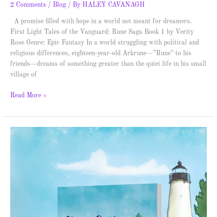
2 Comments
/
Blog
/ By
HALEY CAVANAGH
A promise filled with hope in a world not meant for dreamers.
First Light Tales of the Vanguard: Rune Saga Book 1 by Verity
Rose Genre: Epic Fantasy In a world struggling with political and
religious differences, eighteen-year-old Arkrune—”Rune” to his
friends—dreams of something greater than the quiet life in his small
village of
Read More »
Nora
&
The
Lighthouse
–
Spotlight
&
Giveaway