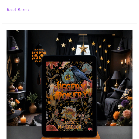
Read More »
Jiggery
Pokery
Series
–
Spotlight
&
Giveaway