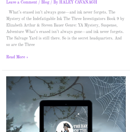
Leave a Comment
/
Blog
/ By
HALEY CAVANAGH
What’s erased isn’t always gone—and ink never forgets. The
Mystery of the Indefatigable Ink The Three Investigators Book 9 by
Elizabeth Arthur & Steven Bauer Genre: YA Mystery, Suspense,
Adventure What’s erased isn’t always gone—and ink never forgets.
The Salvage Yard is still there. So is the secret headquarters. And
so are the Three
Read More »
Green
Cat
Books
–
Blitz
Release
&
Giveaway