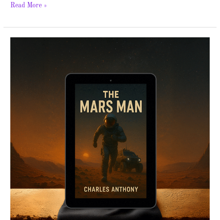
Read More »
The
Mars
Man
–
Spotlight
&
Giveaway