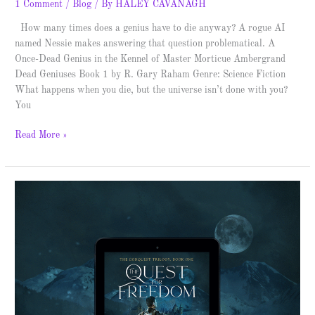
1 Comment
/
Blog
/ By
HALEY CAVANAGH
How many times does a genius have to die anyway? A rogue AI
named Nessie makes answering that question problematical. A
Once-Dead Genius in the Kennel of Master Morticue Ambergrand
Dead Geniuses Book 1 by R. Gary Raham Genre: Science Fiction
What happens when you die, but the universe isn’t done with you?
You
Read More »
The
Quest
for
Freedom
–
Spotlight
&
Giveaway