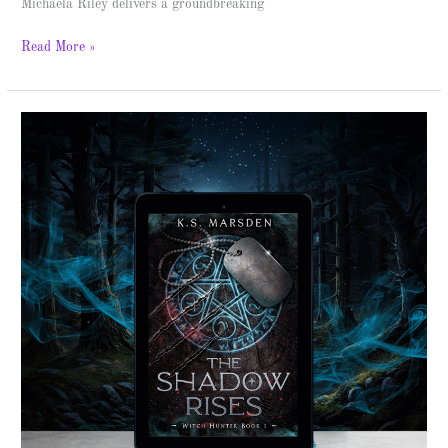
Michaela Riley delivers a groundbreaking
Read More »
The
Shadow
Rises
–
Spotlight
&
Giveaway