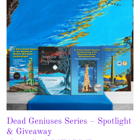
Series
–
Spotlight
&
Giveaway
Dead Geniuses Series – Spotlight
& Giveaway