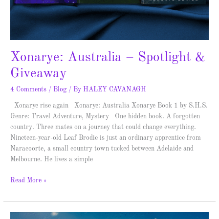
Xonarye: Australia – Spotlight &
Giveaway
4 Comments
/
Blog
/ By
HALEY CAVANAGH
Xonarye rise again Xonarye: Australia Xonarye Book 1 by S.H.S.
Genre: Travel Adventure, Mystery One hidden book. A forgotten
country. Three mates on a journey that could change everything.
Nineteen-year-old Leaf Brodie is just an ordinary apprentice from
Naracoorte, a small country town tucked between Adelaide and
Melbourne. He lives a simple
Read More »
The