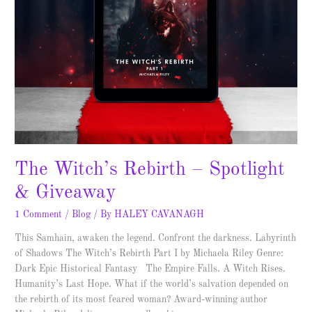
The Witch’s Rebirth – Spotlight
& Giveaway
1 Comment
/
Blog
/ By
HALEY CAVANAGH
This Samhain, awaken the legend. Confront the darkness. Labyrinth
of Shadows The Witch’s Rebirth Part I by Michaela Riley Genre:
Dark Epic Historical Fantasy The Empire Falls. A Witch Rises.
Humanity’s Last Hope. What if the world’s salvation depended on
the rebirth of its most feared woman? Award-winning author