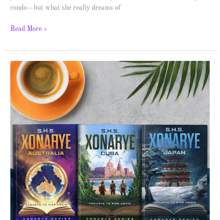
condo—but what she really dreams of
Read More »
Xonarye:
Australia
–
Spotlight
&
Giveaway