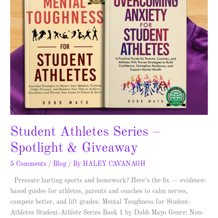
Student Athletes Series –
Spotlight & Giveaway
5 Comments
/
Blog
/ By
HALEY CAVANAGH
Pressure hurting sports and homework? Here’s the fix — evidence-
based guides for athletes, parents and coaches to calm nerves,
compete better, and lift grades. Mental Toughness for Student-
Athletes Student-Athlete Series Book 1 by Dobb Mayo Genre: Non-