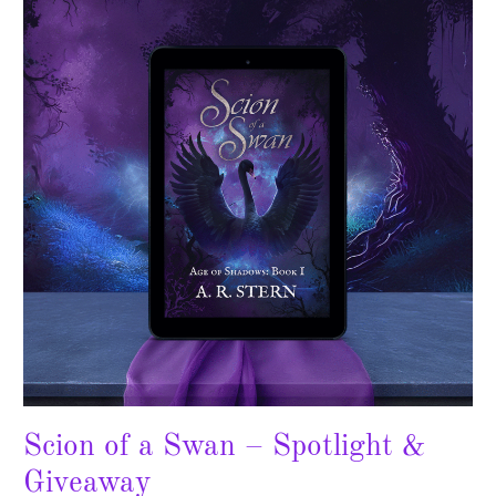
a
Swan
–
Spotlight
&
Giveaway
Scion of a Swan – Spotlight &
Giveaway