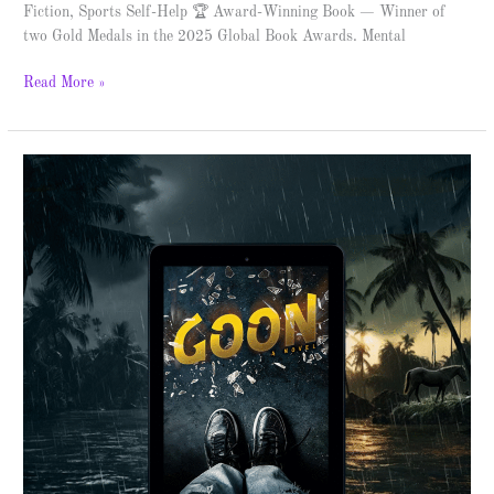
Fiction, Sports Self-Help 🏆 Award-Winning Book — Winner of
two Gold Medals in the 2025 Global Book Awards. Mental
Read More »
Goon
–
Spotlight
&
Giveaway