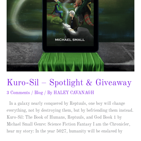
Kuro-Sil – Spotlight & Giveaway
3 Comments
/
Blog
/ By
HALEY CAVANAGH
In a galaxy nearly conquered by Reptuuls, one boy will change
everything, not by destroying them, but by befriending them instead.
Kuro-Sil: The Book of Humans, Reptuuls, and God Book 1 by
Michael Small Genre: Science Fiction Fantasy I am the Chronicler,
hear my story: In the year 5027, humanity will be enslaved by