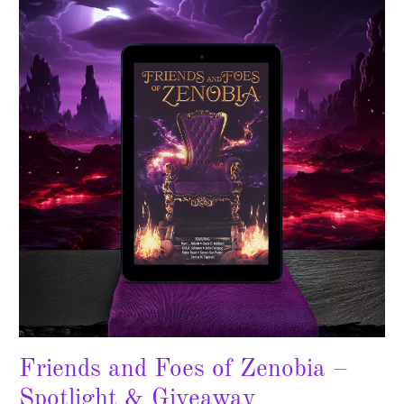
Foes
of
Zenobia
–
Spotlight
&
Giveaway
Friends and Foes of Zenobia –
Spotlight & Giveaway