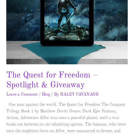
The Quest for Freedom –
Spotlight & Giveaway
Leave a Comment
/
Blog
/ By
HALEY CAVANAGH
One man against the world. The Quest for Freedom The Conquest
Trilogy Book 1 by Matthew Devitt Genre: Dark Epic Fantasy,
Action, Adventure Affer was once a peaceful planet, until a war
broke out between its six inhabiting species. The humans, who were
once the mightiest force on Affer, were massacred in droves, and