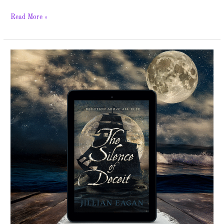
Read More »
The
Silence
of
Deceit
–
Spotlight
&
Giveaway