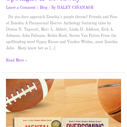
Leave a Comment
/
Blog
/ By
HALEY CAVANAGH
Do you dare approach Zenobia’s purple throne? Friends and Foes
of Zenobia A Paranormal Horror Anthology featuring tales by
Denise N. Tapscott, Marc L. Abbott, Linda D. Addison, Kirk A.
Johnson, John Palisano, Robin Reed, Steven Van Patten From the
spellbinding novel Gypsy Kisses and Voodoo Wishes, meet Zenobia
Jalio. Many know her as […]
Read More »
Student
Athletes
Series
–
Spotlight
&
Giveaway