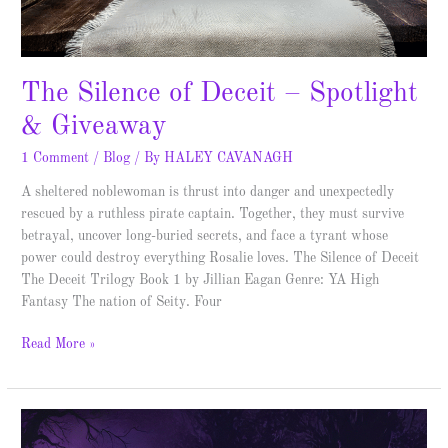
The Silence of Deceit – Spotlight
& Giveaway
1 Comment
/
Blog
/ By
HALEY CAVANAGH
A sheltered noblewoman is thrust into danger and unexpectedly
rescued by a ruthless pirate captain. Together, they must survive
betrayal, uncover long-buried secrets, and face a tyrant whose
power could destroy everything Rosalie loves. The Silence of Deceit
The Deceit Trilogy Book 1 by Jillian Eagan Genre: YA High
Fantasy The nation of Seity. Four
Read More »
Scion
of