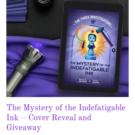
Indefatigable
Ink
–
Cover
Reveal
and
Giveaway
The Mystery of the Indefatigable
Ink – Cover Reveal and
Giveaway