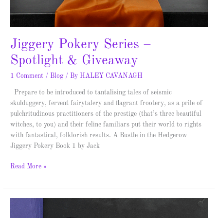
Jiggery Pokery Series –
Spotlight & Giveaway
1 Comment
/
Blog
/ By
HALEY CAVANAGH
Prepare to be introduced to tantalising tales of seismic
skulduggery, fervent fairytalery and flagrant frootery, as a prile of
pulchritudinous practitioners of the prestige (that’s three beautiful
witches, to you) and their feline familiars put their world to rights
with fantastical, folklorish results. A Bustle in the Hedgerow
Jiggery Pokery Book 1 by Jack
Read More »
The
Mystery