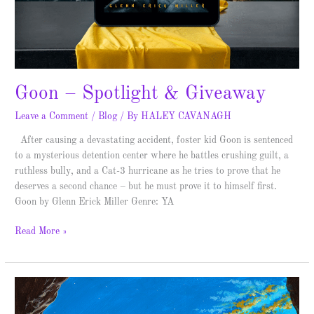
Goon – Spotlight & Giveaway
Leave a Comment
/
Blog
/ By
HALEY CAVANAGH
After causing a devastating accident, foster kid Goon is sentenced
to a mysterious detention center where he battles crushing guilt, a
ruthless bully, and a Cat-3 hurricane as he tries to prove that he
deserves a second chance – but he must prove it to himself first.
Goon by Glenn Erick Miller Genre: YA
Read More »
Dead
Geniuses