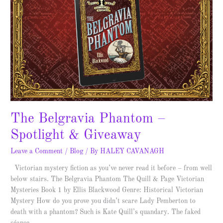
The Belgravia Phantom –
Spotlight & Giveaway
Leave a Comment
/
Blog
/ By
HALEY CAVANAGH
Victorian mystery fiction as you’ve never read it before – from well
below stairs. The Belgravia Phantom The Quill & Page Victorian
Mysteries Book 1 by Ellis Blackwood Genre: Historical Victorian
Mystery How do you prove you didn’t scare Lady Pemberton to
death with a phantom? Such is Kate Quill’s quandary. The faked