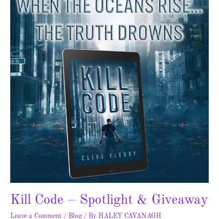
–
Spotlight
&
Giveaway
Kill Code – Spotlight & Giveaway
Leave a Comment
/
Blog
/ By
HALEY CAVANAGH