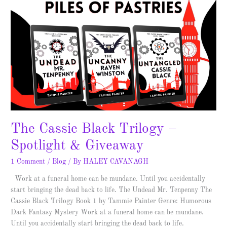
The Cassie Black Trilogy –
Spotlight & Giveaway
1 Comment
/
Blog
/ By
HALEY CAVANAGH
Work at a funeral home can be mundane. Until you accidentally
start bringing the dead back to life. The Undead Mr. Tenpenny The
Cassie Black Trilogy Book 1 by Tammie Painter Genre: Humorous
Dark Fantasy Mystery Work at a funeral home can be mundane.
Until you accidentally start bringing the dead back to life.