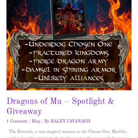
–
Spotlight
&
Giveaway
Dragons of Mu – Spotlight &
Giveaway
1 Comment
/
Blog
/ By
HALEY CAVANAGH
The Eternals, a non-magical woman as the Chosen One, Marfóir,