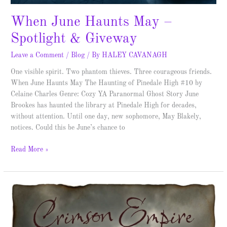
When June Haunts May –
Spotlight & Giveway
Leave a Comment
/
Blog
/ By
HALEY CAVANAGH
One visible spirit. Two phantom thieves. Three courageous friends.
When June Haunts May The Haunting of Pinedale High #10 by
Celaine Charles Genre: Cozy YA Paranormal Ghost Story June
Brookes has haunted the library at Pinedale High for decades,
without attention. Until one day, new sophomore, May Blakely,
notices. Could this be June’s chance to
Read More »
Broadswords
Over
England
–