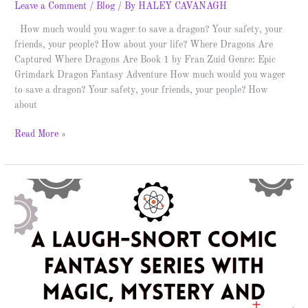
Leave a Comment
/
Blog
/ By
HALEY CAVANAGH
How much would you wager to save a dragon? Your safety, your
friends, your people? How about your life? Where Dragons Are
Captured Where Dragons Are Book 1 by Fran Zuid Genre: Epic
Grimdark Dragon Fantasy Adventure How much would you wager
to save a dragon? Your safety, your friends, your people? How
about
Read More »
The
Cassie
Black
Trilogy
–
Spotlight
&
Giveaway