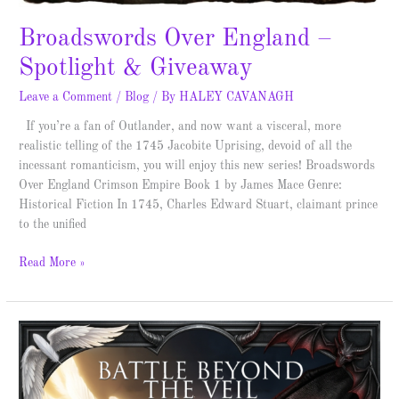
Broadswords Over England –
Spotlight & Giveaway
Leave a Comment
/
Blog
/ By
HALEY CAVANAGH
If you’re a fan of Outlander, and now want a visceral, more
realistic telling of the 1745 Jacobite Uprising, devoid of all the
incessant romanticism, you will enjoy this new series! Broadswords
Over England Crimson Empire Book 1 by James Mace Genre:
Historical Fiction In 1745, Charles Edward Stuart, claimant prince
to the unified
Read More »
Battle
Beyond
the
Veil