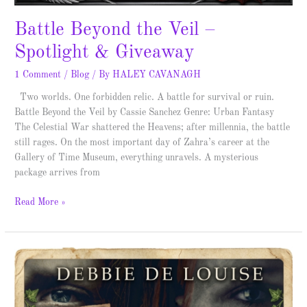
Battle Beyond the Veil –
Spotlight & Giveaway
1 Comment
/
Blog
/ By
HALEY CAVANAGH
Two worlds. One forbidden relic. A battle for survival or ruin.
Battle Beyond the Veil by Cassie Sanchez Genre: Urban Fantasy
The Celestial War shattered the Heavens; after millennia, the battle
still rages. On the most important day of Zahra’s career at the
Gallery of Time Museum, everything unravels. A mysterious
package arrives from
Read More »
Looking
for
Lucy
–