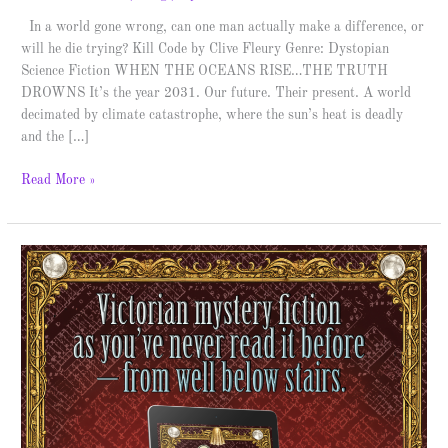
In a world gone wrong, can one man actually make a difference, or
will he die trying? Kill Code by Clive Fleury Genre: Dystopian
Science Fiction WHEN THE OCEANS RISE…THE TRUTH
DROWNS It’s the year 2031. Our future. Their present. A world
decimated by climate catastrophe, where the sun’s heat is deadly
and the […]
Read More »
The
Belgravia
Phantom
–
Spotlight
&
Giveaway