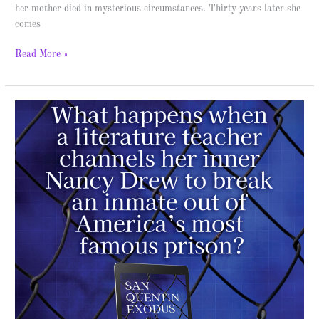
her mother died in mysterious circumstances. Thirty years later she
comes
Read More »
San
Quentin
Exodus
–
Spotlight
&
Giveaway