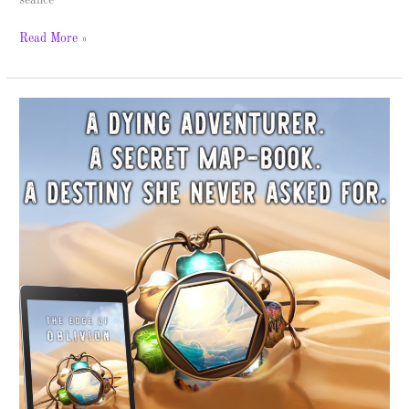
séance
Read More »
The
Lesitha
Veil
Tales
–
Spotlight
&
Giveaway