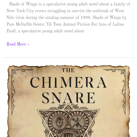
Shade of Wings is a speculative young adult novel about a family of
New York City crows struggling to survive the outbreak of West
Nile virus during the sizzling summer of 1999. Shade of Wings by
Pam McGaffin Genre: YA Teen Animal Fiction For fans of Laline
Paull, a speculative young adult novel about
Read More »
The
Chimera
Snare
–
Spotlight
&
Giveaway