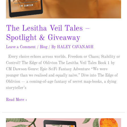
The Lesitha Veil Tales –
Spotlight & Giveaway
Leave a Comment
/
Blog
/ By
HALEY CAVANAGH
Every choice echoes across worlds. Freedom or Chaos; Stability or
Control? The Edge of Oblivion The Lesitha Veil Tales Book 1 by
CM Dawson Genre: Epic SciFi Fantasy Adventure “We were
younger than we realised and equally naïve.” Dive into The Edge of
Oblivion — a coming‑of‑age fantasy of secret map‑books, a dying
storyteller’s
Read More »
Borrowed