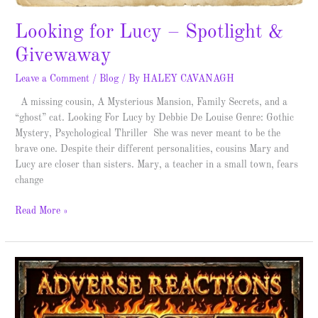
Looking for Lucy – Spotlight &
Givewaway
Leave a Comment
/
Blog
/ By
HALEY CAVANAGH
A missing cousin, A Mysterious Mansion, Family Secrets, and a
“ghost” cat. Looking For Lucy by Debbie De Louise Genre: Gothic
Mystery, Psychological Thriller She was never meant to be the
brave one. Despite their different personalities, cousins Mary and
Lucy are closer than sisters. Mary, a teacher in a small town, fears
change
Read More »
Adverse
Reactions
–
Spotlight