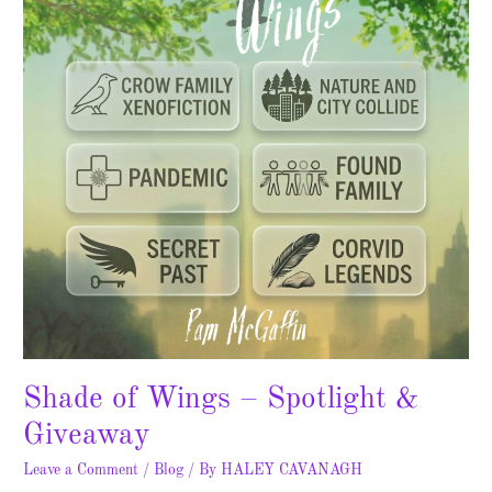
Spotlight
&
Giveaway
Shade of Wings – Spotlight &
Giveaway
Leave a Comment
/
Blog
/ By
HALEY CAVANAGH