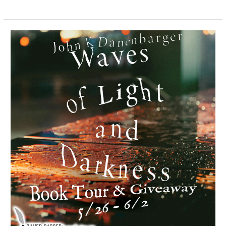
Waves
of
Light
and
Darkness
–
Spotlight
&
Giveaway