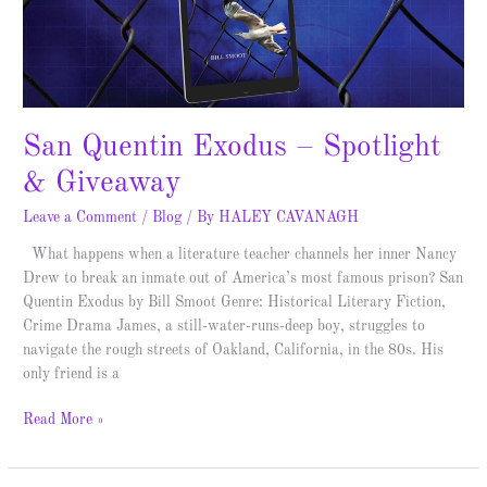
San Quentin Exodus – Spotlight
& Giveaway
Leave a Comment
/
Blog
/ By
HALEY CAVANAGH
What happens when a literature teacher channels her inner Nancy
Drew to break an inmate out of America’s most famous prison? San
Quentin Exodus by Bill Smoot Genre: Historical Literary Fiction,
Crime Drama James, a still-water-runs-deep boy, struggles to
navigate the rough streets of Oakland, California, in the 80s. His
only friend is a
Read More »