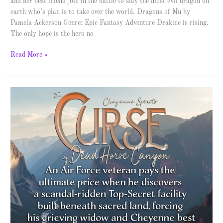
and her best friend join in the battle to slay the most evil dragon on
earth who’s plan is to take over the world. Dragons of Mu by
Pamela Ackerson Genre: Epic Fantasy Adventure Drakine is rising.
The only hope is the hero no
Read More »
The
Curse
of
Dead
Horse
Canyon
–
Spotlight
&
Giveaway