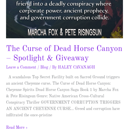
The Curse of Dead Horse Canyon
– Spotlight & Giveaway
Leave a Comment
/
Blog
/ By
HALEY CAVANAGH
A scandalous Top Secret Facility built on Sacred Ground triggers
an ancient Cheyenne curse. The Curse of Dead Horse Canyon:
Cheyenne Spirits Dead Horse Canyon Saga Book 1 by Marcha Fox
& Pete Risingsun Genre: Native American Cross-Cultural
Conspiracy Thriller GOVERNMENT CORRUPTION TRIGGERS
AN ANCIENT CHEYENNE CURSE… Greed and corruption have
infiltrated the once-pristine
Read More »