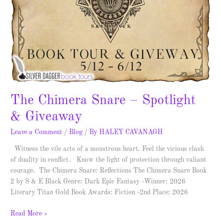
The Chimera Snare – Spotlight
& Giveaway
Leave a Comment
/
Blog
/ By
HALEY CAVANAGH
Witness the vile acts of a monstrous heart. Feel the vicious clash
of duality in conflict. Know the light of protection through valiant
courage. The Chimera Snare: Reflections The Chimera Snare Book
2 by S & E Black Genre: Dark Epic Fantasy -Winner: 2026
Literary Titan Gold Book Awards: Fiction -2nd Place: 2026
Read More »