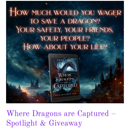
Where
Dragons
are
Captured
–
Spotlight
&
Giveaway
Where Dragons are Captured –
Spotlight & Giveaway