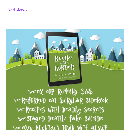
Read More »
Recipe
for
Murder
–
Spotlight
&
Giveaway