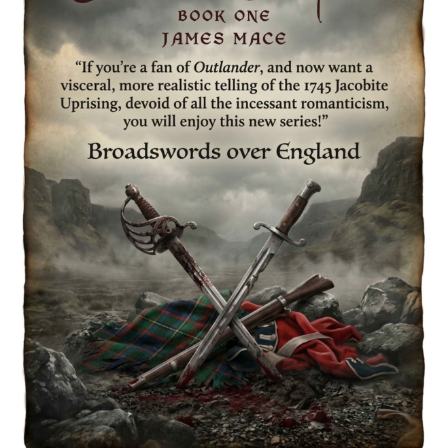
Spotlight
&
Giveaway