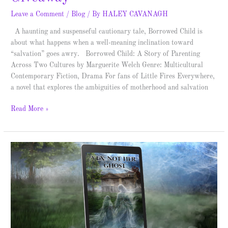
Leave a Comment
/
Blog
/ By
HALEY CAVANAGH
A haunting and suspenseful cautionary tale, Borrowed Child is
about what happens when a well-meaning inclination toward
“salvation” goes awry. Borrowed Child: A Story of Parenting
Across Two Cultures by Marguerite Welch Genre: Multicultural
Contemporary Fiction, Drama For fans of Little Fires Everywhere,
a novel that explores the ambiguities of motherhood and salvation
Read More »
The
Purebeck
Mysteries
–
Spotlight
&
Giveaway