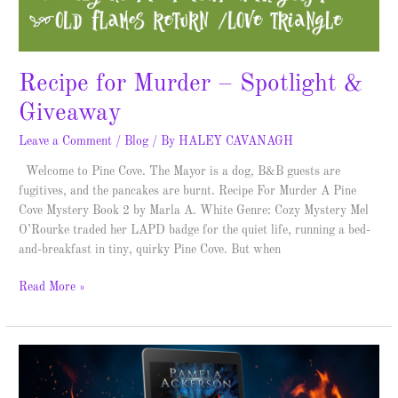
Recipe for Murder – Spotlight &
Giveaway
Leave a Comment
/
Blog
/ By
HALEY CAVANAGH
Welcome to Pine Cove. The Mayor is a dog, B&B guests are
fugitives, and the pancakes are burnt. Recipe For Murder A Pine
Cove Mystery Book 2 by Marla A. White Genre: Cozy Mystery Mel
O’Rourke traded her LAPD badge for the quiet life, running a bed-
and-breakfast in tiny, quirky Pine Cove. But when
Read More »
Dragons
of
Mu