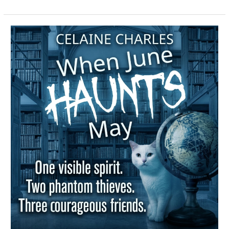
When
June
Haunts
May
–
Spotlight
&
Giveway