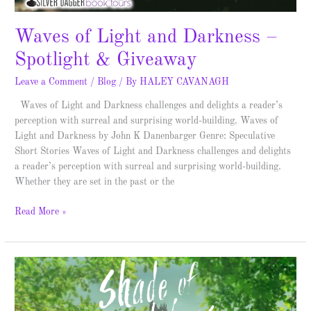
Waves of Light and Darkness –
Spotlight & Giveaway
Leave a Comment
/
Blog
/ By
HALEY CAVANAGH
Waves of Light and Darkness challenges and delights a reader’s
perception with surreal and surprising world-building. Waves of
Light and Darkness by John K Danenbarger Genre: Speculative
Short Stories Waves of Light and Darkness challenges and delights
a reader’s perception with surreal and surprising world-building.
Whether they are set in the past or the
Read More »
Shade
of
Wings
–