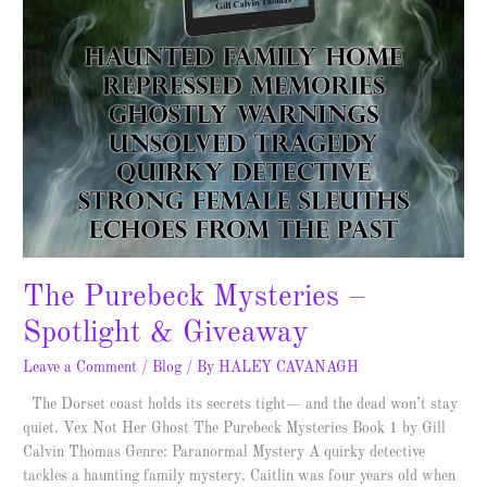
The Purebeck Mysteries –
Spotlight & Giveaway
Leave a Comment
/
Blog
/ By
HALEY CAVANAGH
The Dorset coast holds its secrets tight— and the dead won’t stay
quiet. Vex Not Her Ghost The Purebeck Mysteries Book 1 by Gill
Calvin Thomas Genre: Paranormal Mystery A quirky detective
tackles a haunting family mystery. Caitlin was four years old when