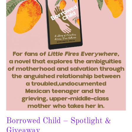
Child
–
Spotlight
&
Giveaway
Borrowed Child – Spotlight &
Giveaway