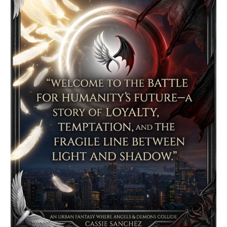
–
Spotlight
&
Giveaway