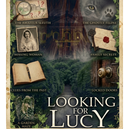
Spotlight
&
Givewaway