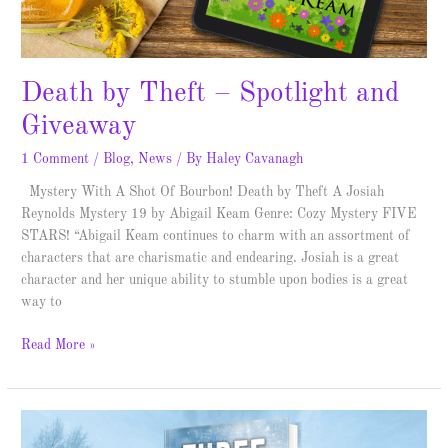
Death by Theft – Spotlight and
Giveaway
1 Comment
/
Blog
,
News
/ By
Haley Cavanagh
Mystery With A Shot Of Bourbon! Death by Theft A Josiah
Reynolds Mystery 19 by Abigail Keam Genre: Cozy Mystery FIVE
STARS! “Abigail Keam continues to charm with an assortment of
characters that are charismatic and endearing. Josiah is a great
character and her unique ability to stumble upon bodies is a great
way to
Read More »
Three
Weeks