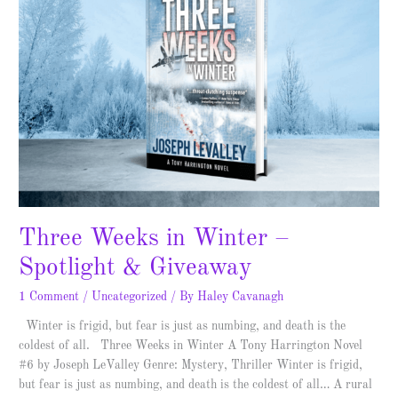
in
Winter
–
Spotlight
&
Giveaway
Three Weeks in Winter –
Spotlight & Giveaway
1 Comment
/
Uncategorized
/ By
Haley Cavanagh
Winter is frigid, but fear is just as numbing, and death is the
coldest of all. Three Weeks in Winter A Tony Harrington Novel
#6 by Joseph LeValley Genre: Mystery, Thriller Winter is frigid,
but fear is just as numbing, and death is the coldest of all… A rural