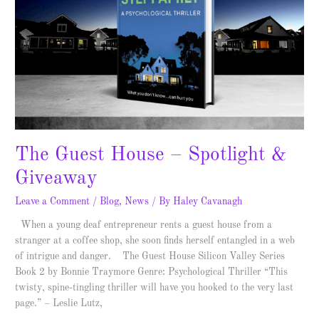
Spotlight
&
Giveaway
The Guest House – Spotlight &
Giveaway
Leave a Comment
/
Blog
,
News
/ By
Haley Cavanagh
When a young deaf entrepreneur rents a guest house from a
stranger at a coffee shop, she soon finds herself entangled in a web
of intrigue and danger. The Guest House Silicon Valley Series
Book 2 by Bonnie Traymore Genre: Psychological Thriller “This
twisty, spine-tingling thriller will have you hooked to the very last
page.” – Leslie Lutz,