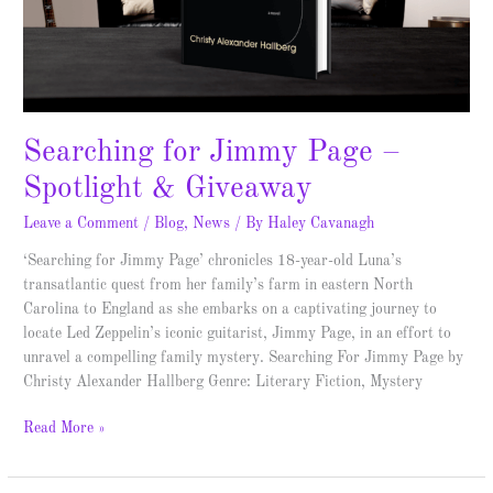
Searching for Jimmy Page –
Spotlight & Giveaway
Leave a Comment
/
Blog
,
News
/ By
Haley Cavanagh
‘Searching for Jimmy Page’ chronicles 18-year-old Luna’s
transatlantic quest from her family’s farm in eastern North
Carolina to England as she embarks on a captivating journey to
locate Led Zeppelin’s iconic guitarist, Jimmy Page, in an effort to
unravel a compelling family mystery. Searching For Jimmy Page by
Christy Alexander Hallberg Genre: Literary Fiction, Mystery
Read More »