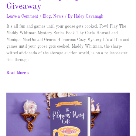
Giveaway
Leave a Comment
/
Blog
,
News
/ By
Haley Cavanagh
It’s all fun and games until your goose gets cooked. Fowl Play The
Maddy Whitman Mystery Series Book 1 by Carla Howatt and
Monique MacDonald Genre: Humorous Cozy Mystery It’s all fun and
games until your goose gets cooked. Maddy Whitman, the sharp-
witted aficionado of the storage auction world, is on a rollercoaster
ride through
Read More »
The
Pilgrims’
Way
Cafe
–
Spotlight
&