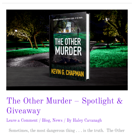
The
Other
Murder
–
Spotlight
&
Giveaway
The Other Murder – Spotlight &
Giveaway
Leave a Comment
/
Blog
,
News
/ By
Haley Cavanagh
Sometimes, the most dangerous thing . . . is the truth. The Other