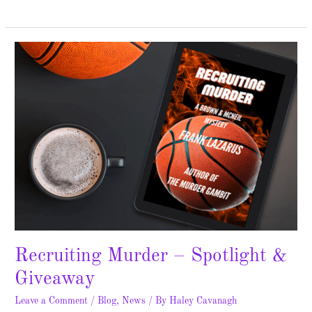
Recruiting
Murder
–
Spotlight
&
Giveaway
Recruiting Murder – Spotlight &
Giveaway
Leave a Comment
/
Blog
,
News
/ By
Haley Cavanagh