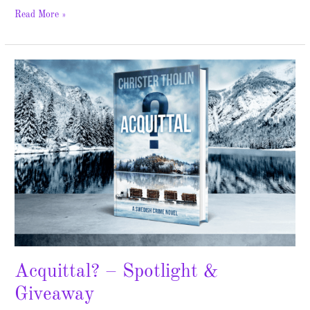
Read More »
Acquittal?
–
Spotlight
&
Giveaway
Acquittal? – Spotlight &
Giveaway