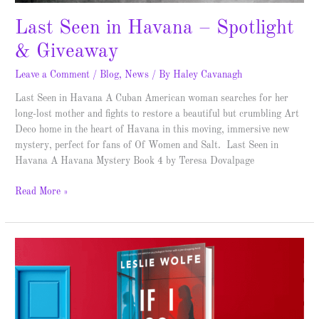
Last Seen in Havana – Spotlight
& Giveaway
Leave a Comment
/
Blog
,
News
/ By
Haley Cavanagh
Last Seen in Havana A Cuban American woman searches for her
long-lost mother and fights to restore a beautiful but crumbling Art
Deco home in the heart of Havana in this moving, immersive new
mystery, perfect for fans of Of Women and Salt. Last Seen in
Havana A Havana Mystery Book 4 by Teresa Dovalpage
Read More »
If
I
Go
Missing
–