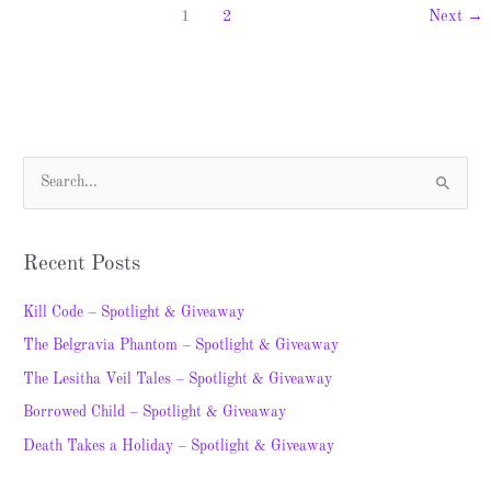
1
2
Next
→
S
e
a
Recent Posts
r
c
Kill Code – Spotlight & Giveaway
h
The Belgravia Phantom – Spotlight & Giveaway
f
The Lesitha Veil Tales – Spotlight & Giveaway
o
Borrowed Child – Spotlight & Giveaway
r
Death Takes a Holiday – Spotlight & Giveaway
: