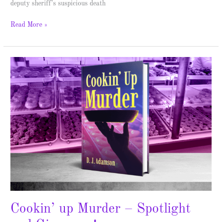
deputy sheriff’s suspicious death
Read More »
Cookin’
up
Murder
–
Spotlight
and
Giveaway!
Cookin’ up Murder – Spotlight