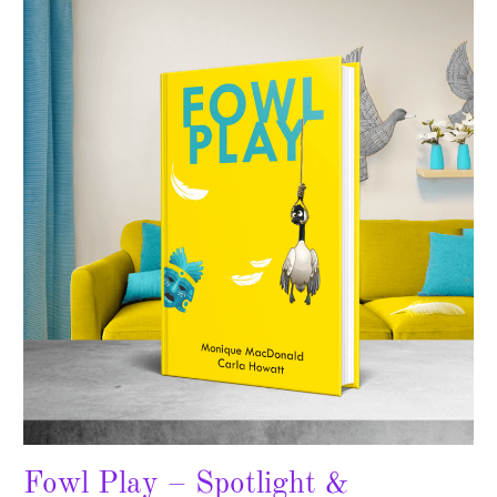
Fowl
Play
–
Spotlight
&
Giveaway
Fowl Play – Spotlight &