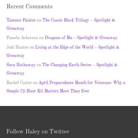
Recent Comments
Tammie Painter
on
The Cassie Black Trilogy – Spotlight &
Giveaway
Pamela Ackerson
on
Dragons of Mu – Spotlight & Giveaway
Jodi Hunter
on
Living at the Edge of the World – Spotlight &
Giveaway
Sara Hathaway
on
The Changing Earth Series – Spotlight &
Giveaway
Rachel Cazier
on
April Preparedness Month for Veterans: Why a
Simple 72-Hour Kit Matters More Than Ever
Follow Haley on Twitter