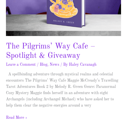
Giveaway
The Pilgrims’ Way Cafe –
Spotlight & Giveaway
Leave a Comment
/
Blog
,
News
/ By
Haley Cavanagh
A spellbinding adventure through mystical realms and celestial
encounters The Pilgrims’ Way Cafe Maggie McCready’s Travelling
Tarot Adventures Book 2 by Melody R. Green Genre: Paranormal
Cozy Mystery Maggie finds herself in an adventure with eight
Archangels (including Archangel Michael) who have asked her to
help them clear the negative energies around a very
Read More »