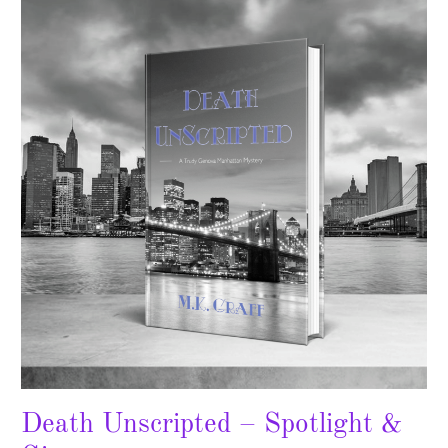
Unscripted
–
Spotlight
&
Giveaway
Death Unscripted – Spotlight &