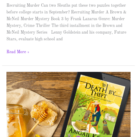
Recruiting Murder Can two Sleuths put these two puzzles together
before college starts in September? Recruiting Murder A Brown &
McNeil Murder Mystery Book 3 by Frank Lazarus Genre: Murder
Mystery, Crime Thriller The third installment in the Brown and
McNeil Mystery Series Lenny Goldstein and his company, Future
Stars, evaluate high school and
Read More »
Death
by
Theft
–
Spotlight
and
Giveaway