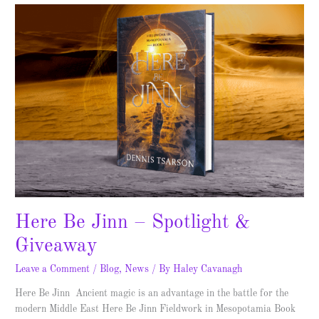
Here
Be
Jinn
–
Spotlight
&
Giveaway
Here Be Jinn – Spotlight &
Giveaway
Leave a Comment
/
Blog
,
News
/ By
Haley Cavanagh
Here Be Jinn Ancient magic is an advantage in the battle for the
modern Middle East Here Be Jinn Fieldwork in Mesopotamia Book