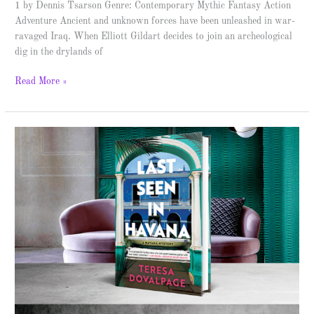
1 by Dennis Tsarson Genre: Contemporary Mythic Fantasy Action
Adventure Ancient and unknown forces have been unleashed in war-
ravaged Iraq. When Elliott Gildart decides to join an archeological
dig in the drylands of
Read More »
Last
Seen
in
Havana
–
Spotlight
&
Giveaway