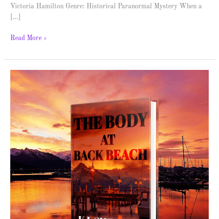
Victoria Hamilton Genre: Historical Paranormal Mystery When a
[…]
Read More »
The
Body
at
Back
Beach
–
Spotlight
&
Giveaway