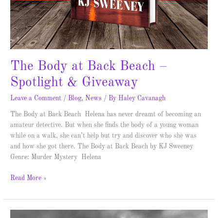
The Body at Back Beach –
Spotlight & Giveaway
Leave a Comment
/
Blog
,
News
/ By
Haley Cavanagh
The Body at Back Beach Helena has never dreamt of becoming an
amateur detective. But when she finds the body of a young woman
while on a walk, she can’t help but try and discover who she was
and how she got there. The Body at Back Beach by KJ Sweeney
Genre: Murder Mystery Helena
Read More »
Death