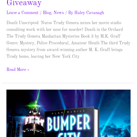
Giveaway
Leave a Comment
/
Blog
,
News
/ By
Haley Cavanagh
Death Unscripted Nurse Trudy Genova mixes her movie studio
consulting work with her nose for murder! Death in the Orchard
The Trudy Genova Manhattan Mysteries Book 3 by M.K. Graff
Genre: Mystery, Police Procedural, Amateur Sleuth The third Trudy
Genova mystery from award-winning author M. K. Graff brings
Trudy home, leaving her New York City
Read More »
Bumper
City
–
Spotlight
&
Giveaway