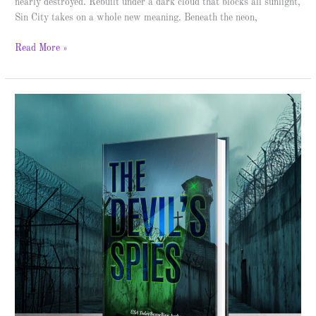
nearly destroyed. Rebuilt under a dark cloud that blocks all sunlight,
Sin City takes on a whole new meaning. Beneath the neon,
Read More »
The
Devil’s
Spies
–
Spotlight
&
Giveaway