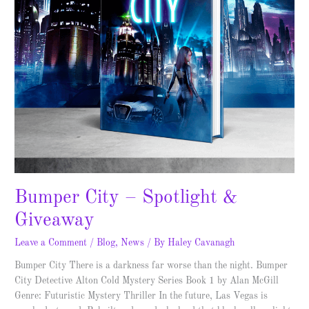
Bumper City – Spotlight &
Giveaway
Leave a Comment
/
Blog
,
News
/ By
Haley Cavanagh
Bumper City There is a darkness far worse than the night. Bumper
City Detective Alton Cold Mystery Series Book 1 by Alan McGill
Genre: Futuristic Mystery Thriller In the future, Las Vegas is