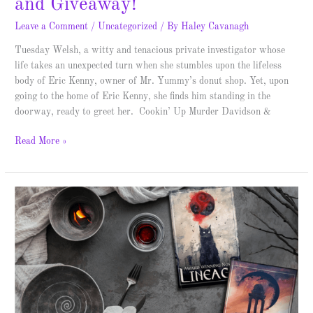
and Giveaway!
Leave a Comment
/
Uncategorized
/ By
Haley Cavanagh
Tuesday Welsh, a witty and tenacious private investigator whose
life takes an unexpected turn when she stumbles upon the lifeless
body of Eric Kenny, owner of Mr. Yummy’s donut shop. Yet, upon
going to the home of Eric Kenny, she finds him standing in the
doorway, ready to greet her. Cookin’ Up Murder Davidson &
Read More »
Dreamscape
–
Spotlight
&
Giveaway