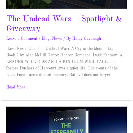
The Undead Wars – Spotlight &
Giveaway
Leave a Comment
/
Blog
,
News
/ By
Haley Cavanagh
Love Never Dies The Undead Wars A Cry in the Moon’s Light
Book 2 by Alan McGill Genre: Horror Romance, Dark Fantasy A
LEADER WILL RISE AND A KINGDOM WILL FALL. The
former Duchess of Harcourt lives a quiet life. The events of the
Dark Forest are a distant memory. But evil does not forget
Read More »
The
Guest
House
–