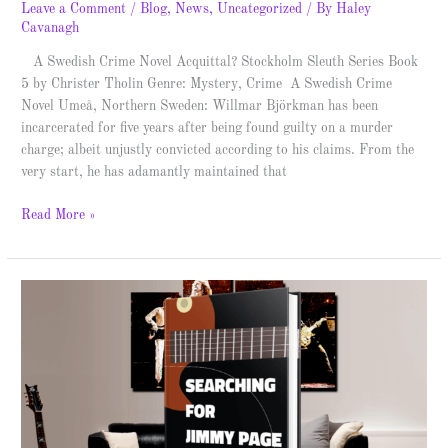
Leave a Comment
/
Blog
,
News
,
Uncategorized
/ By
Haley
Cavanagh
A Swedish Crime Novel Acquittal? Stockholm Sleuth Series Book
5 by Christer Tholin Genre: Mystery, Crime A Swedish Crime
Novel Umeå, Northern Sweden: Willmar Björkman has been
incarcerated for five years after being found guilty on a murder
charge; albeit unjustly convicted according to his claims. From the
very start, he has adamantly maintained that
Read More »
Searching
for
Jimmy
Page
–
Spotlight
&
Giveaway