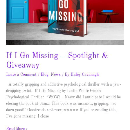
Spotlight
&
Giveaway
If I Go Missing – Spotlight &
Giveaway
Leave a Comment
/
Blog
,
News
/ By
Haley Cavanagh
A totally gripping and addictive psychological thriller with a jaw-
dropping twist If I Go Missing by Leslie Wolfe Genre:
Psychological Thriller “WOW!… Never did I anticipate I would be
closing the book at 3am… This book was insane!… gripping… so
darn good!” Goodreads reviewer, ⭐⭐⭐⭐⭐ If you’re reading this,
I’ve gone missing. I close
Read More »