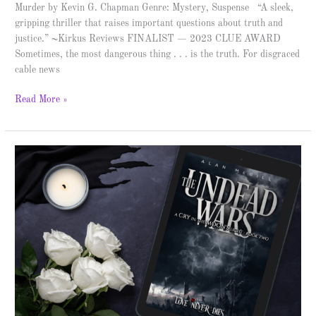
Murder by Kevin G. Chapman Genre: Mystery, Suspense “A sleek,
gripping thriller that raises important questions about truth and
justice.” ~Kirkus Reviews FINALIST — 2023 CLUE AWARD
Sometimes, the most dangerous thing . . . is the truth. For disgraced
cable news
Read More »
The
Undead
Wars
–
Spotlight
&
Giveaway