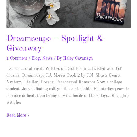
Dreamscape – Spotlight &
Giveaway
1 Comment
/
Blog
,
News
/ By
Haley Cavanagh
Supernatural meets Witches of East End in a twisted world of
dreams. Dreamscape J.J. Morris Book 2 by J.N. Sheats Genre:
Mystery, Thriller, Horror, Paranormal Romance Now a college
student, Joey is finding college life comfortable. But studies prove to
be more difficult than facing down a horde of black dogs. Struggling
with her
Read More »