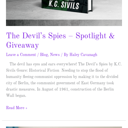
The Devil’s Spies – Spotlight &
Giveaway
Leave a Comment
/
Blog
,
News
/ By
Haley Cavanagh
The devil has eyes and ears everywhere! The Devil’s Spies by K.C.
Sivils Genre: Historical Fiction Needing to stop the flood of
humanity fleeing communist oppression by making it to the divided
city of Berlin, the communist government of East Germany took
drastic measures. In August of 1961, construction of the Berlin
Wall began.
Read More »