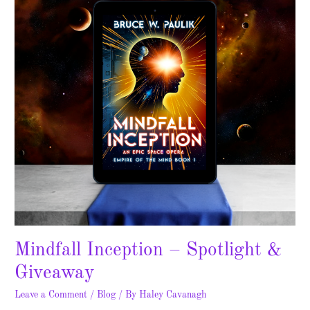
&
Giveaway
Mindfall Inception – Spotlight &
Giveaway
Leave a Comment
/
Blog
/ By
Haley Cavanagh