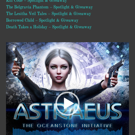
Kill Code – Spotlight & Giveaway
The Belgravia Phantom – Spotlight & Giveaway
The Lesitha Veil Tales – Spotlight & Giveaway
Borrowed Child – Spotlight & Giveaway
Death Takes a Holiday – Spotlight & Giveaway
Video
Player