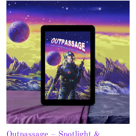
Outpassage
–
Spotlight
&
Giveaway
Outpassage – Spotlight &