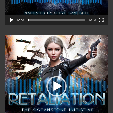
00:00
04:40
Video
Player