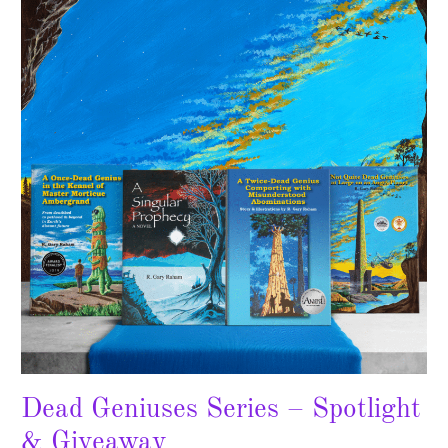
Series
–
Spotlight
&
Giveaway
Dead Geniuses Series – Spotlight
& Giveaway