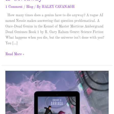
1 Comment
/
Blog
/ By
HALEY CAVANAGH
How many times does a genius have to die anyway? A rogue AI
named Nessie makes answering that question problematical. A
Once-Dead Genius in the Kennel of Master Morticue Ambergrand
Dead Geniuses Book 1 by R. Gary Raham Genre: Science Fiction
What happens when you die, but the universe isn’t done with you?
You […]
Read More »
First
Elite
–
Spotlight
&
Giveaway