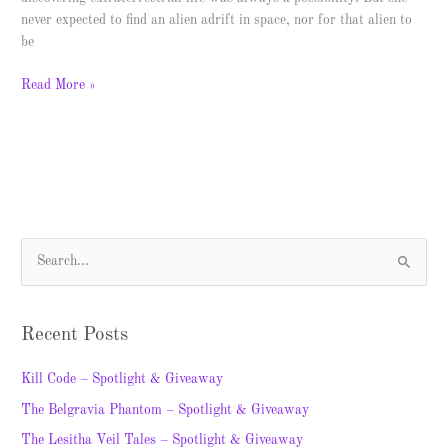
never expected to find an alien adrift in space, nor for that alien to
be
Read More »
S
e
a
Recent Posts
r
c
Kill Code – Spotlight & Giveaway
h
The Belgravia Phantom – Spotlight & Giveaway
f
The Lesitha Veil Tales – Spotlight & Giveaway