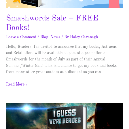
Smashwords Sale – FREE
Books!
Leave a Comment
/
Blog
,
News
/ By
Haley Cavanagh
Hello, Readers! I’m excited to announce that my books, Astraeus
and Retaliation, will be available as part of a promotion on
Smashwords for the month of July as part of their Annual
Summer/Winter Sale! This is a chance to get my book and books
from many other great authors at a discount so you can
Read More »
I
Guess
We’re
Heroes