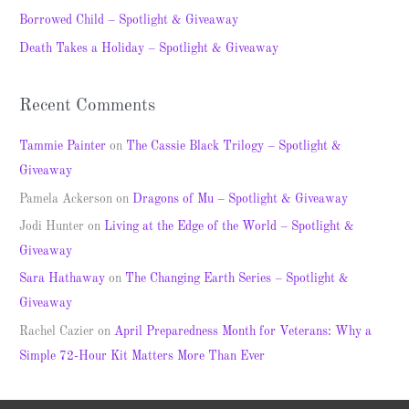
o
Borrowed Child – Spotlight & Giveaway
r
Death Takes a Holiday – Spotlight & Giveaway
:
Recent Comments
Tammie Painter
on
The Cassie Black Trilogy – Spotlight &
Giveaway
Pamela Ackerson
on
Dragons of Mu – Spotlight & Giveaway
Jodi Hunter
on
Living at the Edge of the World – Spotlight &
Giveaway
Sara Hathaway
on
The Changing Earth Series – Spotlight &
Giveaway
Rachel Cazier
on
April Preparedness Month for Veterans: Why a
Simple 72-Hour Kit Matters More Than Ever