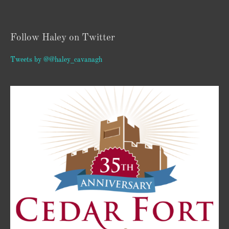
Follow Haley on Twitter
Tweets by @@haley_cavanagh