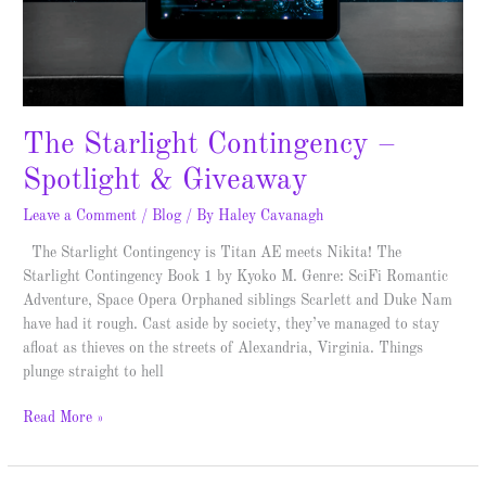
The Starlight Contingency –
Spotlight & Giveaway
Leave a Comment
/
Blog
/ By
Haley Cavanagh
The Starlight Contingency is Titan AE meets Nikita! The
Starlight Contingency Book 1 by Kyoko M. Genre: SciFi Romantic
Adventure, Space Opera Orphaned siblings Scarlett and Duke Nam
have had it rough. Cast aside by society, they’ve managed to stay
afloat as thieves on the streets of Alexandria, Virginia. Things
plunge straight to hell
Read More »