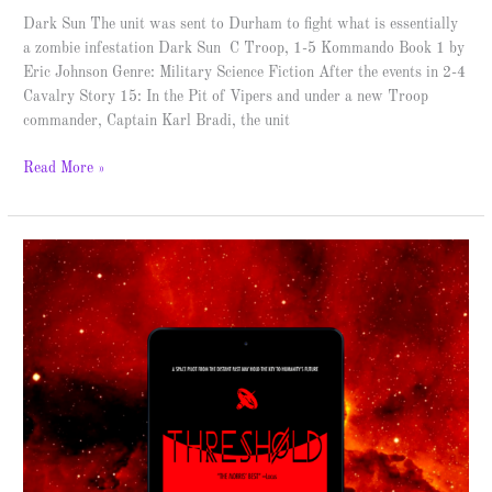
Dark Sun The unit was sent to Durham to fight what is essentially
a zombie infestation Dark Sun C Troop, 1-5 Kommando Book 1 by
Eric Johnson Genre: Military Science Fiction After the events in 2-4
Cavalry Story 15: In the Pit of Vipers and under a new Troop
commander, Captain Karl Bradi, the unit
Read More »
Threshold
–
Spotlight
&
Giveaway