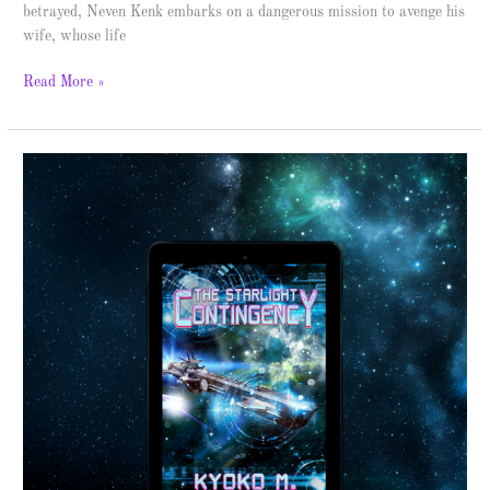
betrayed, Neven Kenk embarks on a dangerous mission to avenge his
wife, whose life
Read More »
The
Starlight
Contingency
–
Spotlight
&
Giveaway