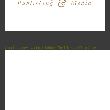
Goodreads reviews for Adulting: The Ultimate Cheat Sheet