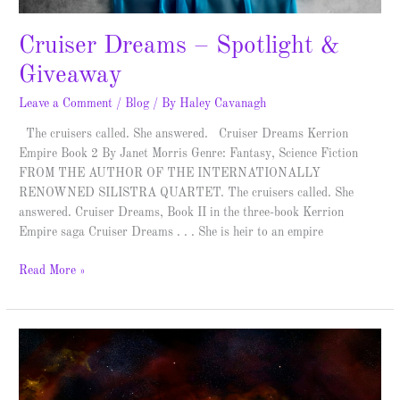
Cruiser Dreams – Spotlight &
Giveaway
Leave a Comment
/
Blog
/ By
Haley Cavanagh
The cruisers called. She answered. Cruiser Dreams Kerrion
Empire Book 2 By Janet Morris Genre: Fantasy, Science Fiction
FROM THE AUTHOR OF THE INTERNATIONALLY
RENOWNED SILISTRA QUARTET. The cruisers called. She
answered. Cruiser Dreams, Book II in the three-book Kerrion
Empire saga Cruiser Dreams . . . She is heir to an empire
Read More »
Mindfall
Inception
–
Spotlight