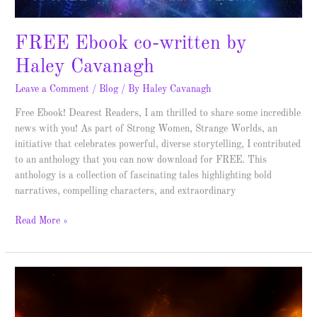
FREE Ebook co-written by
Haley Cavanagh
Leave a Comment
/
Blog
/ By
Haley Cavanagh
Free Ebook! Dearest Readers, I am thrilled to share some incredible
news with you! As part of Strong Women, Strange Worlds, an
initiative that celebrates powerful, diverse storytelling, I contributed
to an anthology that you can now download for FREE. This
anthology is a collection of fascinating tales highlighting bold
narratives, compelling characters, and extraordinary
Read More »
Dark
Sun
–