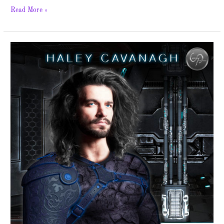
Read More »
Astraeus
–
New
Release
and
Giveaway!