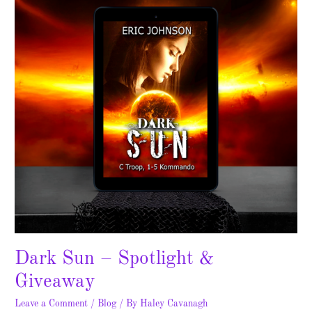
Spotlight
&
Giveaway
Dark Sun – Spotlight &
Giveaway
Leave a Comment
/
Blog
/ By
Haley Cavanagh