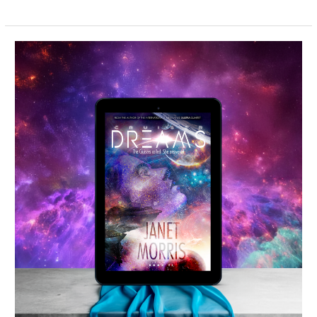
Cruiser
Dreams
–
Spotlight
&
Giveaway