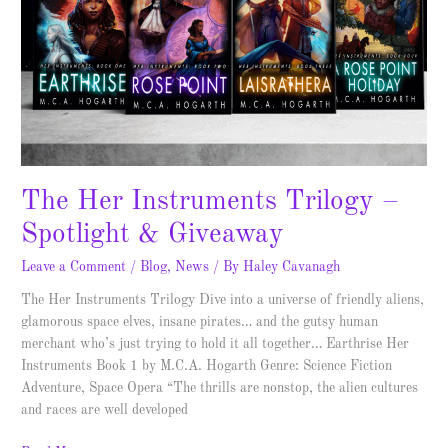
The Her Instruments Trilogy –
Spotlight & Giveaway
Leave a Comment
/
Blog
,
News
/ By
Haley Cavanagh
The Her Instruments Trilogy Dive into a universe of friendly aliens,
glamorous space elves, insane pirates… and the gutsy human
merchant who’s just trying to hold it all together… Earthrise Her
Instruments Book 1 by M.C.A. Hogarth Genre: Science Fiction
Adventure, Space Opera “The thrills are nonstop, the alien cultures
and races are well developed