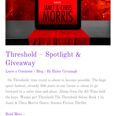
Threshold – Spotlight &
Giveaway
Leave a Comment
/
Blog
/ By
Haley Cavanagh
On Threshold, time travel is about to become possible. The huge
space habitat, already 500 years in our future is about to go
forward to a safer time and place. Aliens from the All-Time hold
the keys. Wanna go? Threshold The Threshold Series Book 1 by
Janet & Chris Morris Genre: Science Fiction Thriller
Read More »