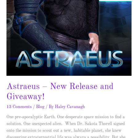
Astraeus – New Release and
Giveaway!
13 Comments
/
Blog
/ By
Haley Cavanagh
One pre-apocalyptic Earth. One desperate space mission to find a
solution. One unexpected alien. When Dr. Sakota Thorell signed
onto the mission to scout out a new, habitable planet, she knew
discovering extraterrestrial life was always a possibility. But she