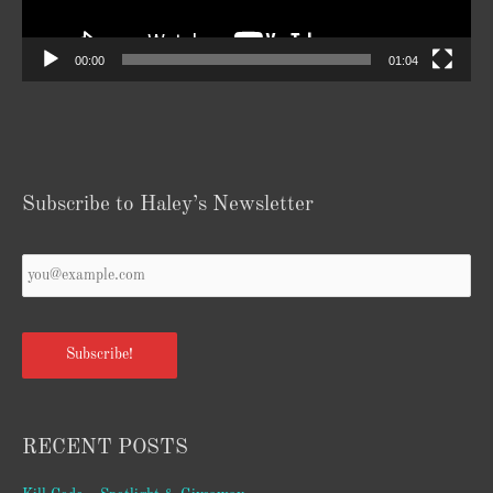
00:00
01:04
Subscribe to Haley’s Newsletter
Your
Email
*
Subscribe!
RECENT POSTS