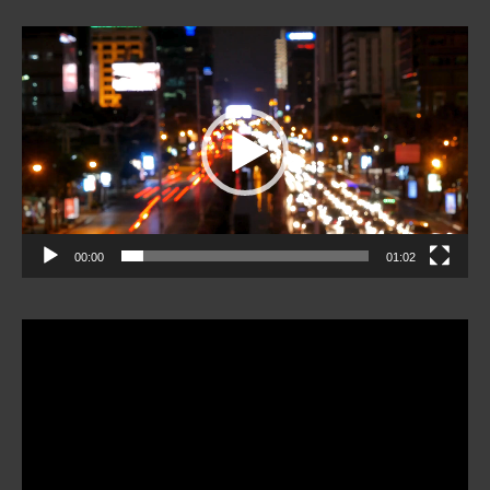
Video
Player
00:00
01:02
Video
Player