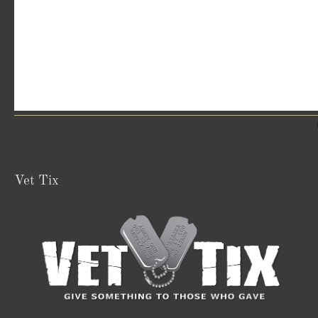
Vet Tix