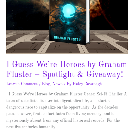
by
Graham
Fluster
–
Spotlight
&
Giveaway!
I Guess We’re Heroes by Graham
Fluster – Spotlight & Giveaway!
Leave a Comment
/
Blog
,
News
/ By
Haley Cavanagh
I Guess We’re Heroes by Graham Fluster Genre: Sci-Fi Thriller A
team of scientists discover intelligent alien life, and start a
dangerous race to capitalize on the opportunity. As the decades
pass, however, first contact fades from living memory, and is
mysteriously absent from any official historical records. For the
next five centuries humanity