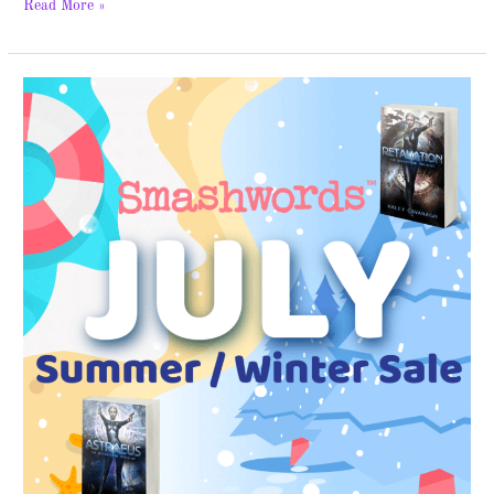
Read More »
Smashwords
Sale
–
FREE
Books!