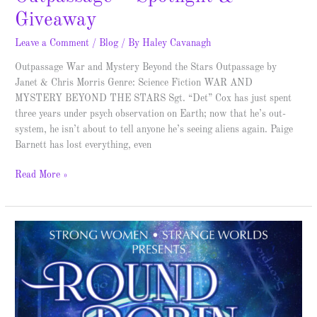
Giveaway
Leave a Comment
/
Blog
/ By
Haley Cavanagh
Outpassage War and Mystery Beyond the Stars Outpassage by
Janet & Chris Morris Genre: Science Fiction WAR AND
MYSTERY BEYOND THE STARS Sgt. “Det” Cox has just spent
three years under psych observation on Earth; now that he’s out-
system, he isn’t about to tell anyone he’s seeing aliens again. Paige
Barnett has lost everything, even
Read More »
FREE
Ebook
co-
written
by
Haley