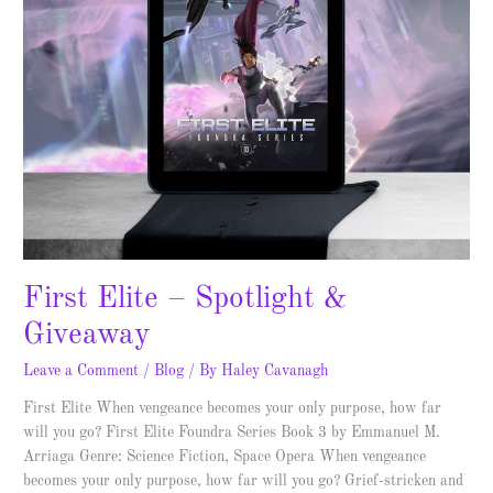
First Elite – Spotlight &
Giveaway
Leave a Comment
/
Blog
/ By
Haley Cavanagh
First Elite When vengeance becomes your only purpose, how far
will you go? First Elite Foundra Series Book 3 by Emmanuel M.
Arriaga Genre: Science Fiction, Space Opera When vengeance
becomes your only purpose, how far will you go? Grief-stricken and