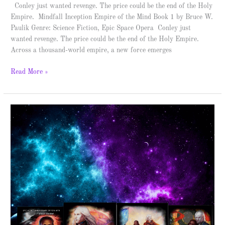
Conley just wanted revenge. The price could be the end of the Holy
Empire. Mindfall Inception Empire of the Mind Book 1 by Bruce W.
Paulik Genre: Science Fiction, Epic Space Opera Conley just
wanted revenge. The price could be the end of the Holy Empire.
Across a thousand-world empire, a new force emerges
Read More »
The
Her
Instruments
Trilogy
–
Spotlight
&
Giveaway