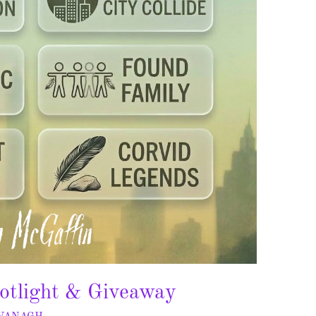
otlight & Giveaway