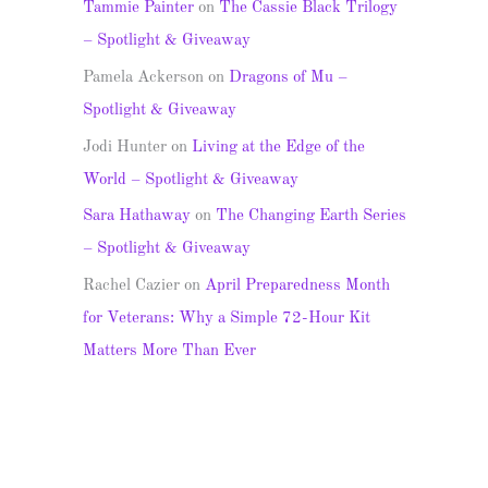
Tammie Painter
on
The Cassie Black Trilogy
– Spotlight & Giveaway
Pamela Ackerson
on
Dragons of Mu –
Spotlight & Giveaway
Jodi Hunter
on
Living at the Edge of the
World – Spotlight & Giveaway
Sara Hathaway
on
The Changing Earth Series
– Spotlight & Giveaway
Rachel Cazier
on
April Preparedness Month
for Veterans: Why a Simple 72-Hour Kit
Matters More Than Ever