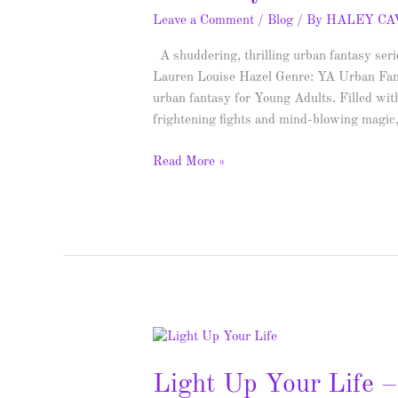
Spotlight
Leave a Comment
/
Blog
/ By
HALEY C
&
A shuddering, thrilling urban fantasy ser
Giveaway
Lauren Louise Hazel Genre: YA Urban Fanta
urban fantasy for Young Adults. Filled wit
frightening fights and mind-blowing magic, 
Read More »
Light
Up
Light Up Your Life 
Your