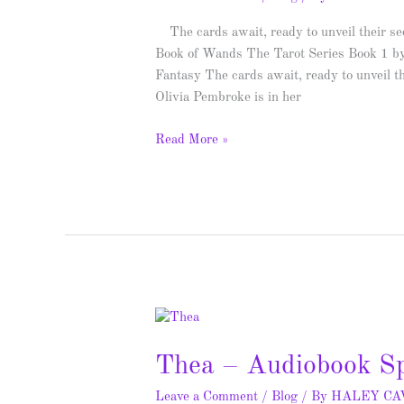
–
Spotlight
The cards await, ready to unveil their se
&
Book of Wands The Tarot Series Book 1 b
Giveaway
Fantasy The cards await, ready to unveil t
Olivia Pembroke is in her
Read More »
Thea
–
Thea – Audiobook Sp
Audiobook
Spotlight
Leave a Comment
/
Blog
/ By
HALEY C
&