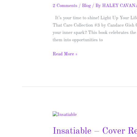
Life
2 Comments
/
Blog
/ By
HALEY CAVAN
–
Spotlight
It’s your time to shine! Light Up Your Li
&
That Care Collection #3 by Candace Gish G
Giveaway
your inner spark? This book celebrates the 
them into opportunities to
Read More »
Insatiable
–
Insatiable – Cover R
Cover
Reveal