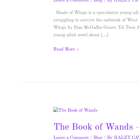
Leave a Comment
/
Blog
/ By
HALEY C
Shade of Wings is a speculative young adu
struggling to survive the outbreak of West
Wings by Pam McGaffin Genre: YA Teen Anim
young adult novel about […]
Read More »
The
Book
The Book of Wands –
of
Wands
Leave a Comment
/
Blog
/ By
HALEY C