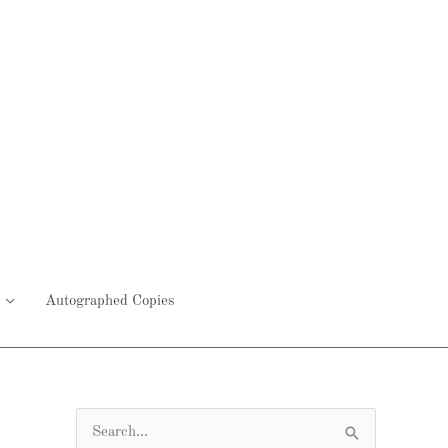
Autographed Copies
S