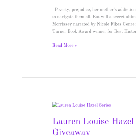
Giveaway
Poverty, prejudice, her mother’s addiction
to navigate them all. But will a secret ult
Morrissey narrated by Nicole Fikes Genr
Turner Book Award winner for Best Histor
Read More »
Lauren
Louise
Lauren Louise Hazel 
Hazel
Series
Giveaway
–