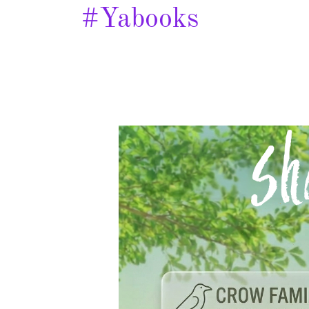
#yabooks
Shade
of
Wings
–
Spotlight
&
Giveaway