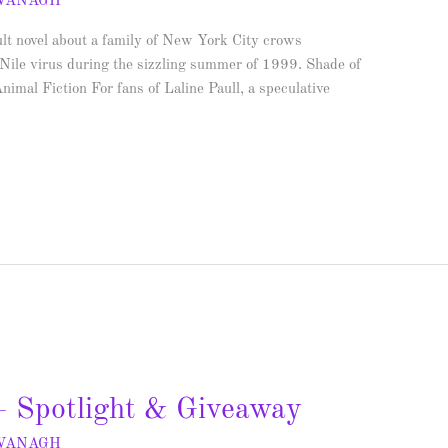
AVANAGH
lt novel about a family of New York City crows
 Nile virus during the sizzling summer of 1999. Shade of
al Fiction For fans of Laline Paull, a speculative
 Spotlight & Giveaway
AVANAGH