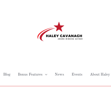
Blog
Bonus Features
News
Events
About Haley