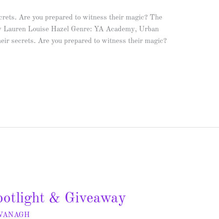
crets. Are you prepared to witness their magic? The
y Lauren Louise Hazel Genre: YA Academy, Urban
heir secrets. Are you prepared to witness their magic?
otlight & Giveaway
AVANAGH