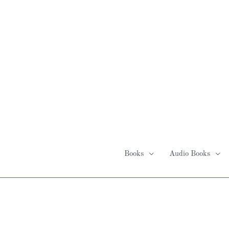
Skip
to
content
Books
Audio Books