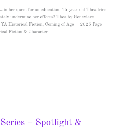
…in her quest for an education, 15-year-old Thea tries
imately undermine her efforts? Thea by Genevieve
e: YA Historical Fiction, Coming of Age 2025 Page
ical Fiction & Character
Series – Spotlight &