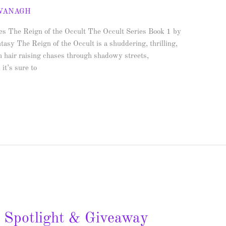
AVANAGH
ies The Reign of the Occult The Occult Series Book 1 by
sy The Reign of the Occult is a shuddering, thrilling,
h hair raising chases through shadowy streets,
it’s sure to
– Spotlight & Giveaway