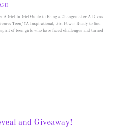
AGH
fe: A Girl-to-Girl Guide to Being a Changemaker A Divas
enre: Teen/YA Inspirational, Girl Power Ready to find
spirit of teen girls who have faced challenges and turned
eveal and Giveaway!