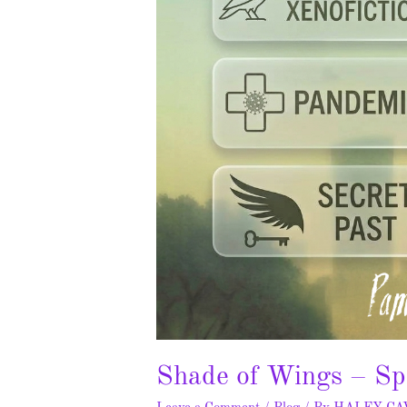
Shade of Wings – Sp