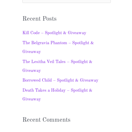
e
a
Recent Posts
r
c
Kill Code – Spotlight & Giveaway
h
The Belgravia Phantom – Spotlight &
f
Giveaway
o
The Lesitha Veil Tales – Spotlight &
r
Giveaway
:
Borrowed Child – Spotlight & Giveaway
Death Takes a Holiday – Spotlight &
Giveaway
Recent Comments