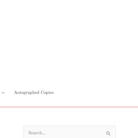
Autographed Copies
S