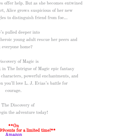
 offer help. But as she becomes entwined
ourt, Alice grows suspicious of her new
gles to distinguish friend from foe…
’s pulled deeper into
 heroic young adult rescue her peers and
t everyone home?
iscovery of Magic is
ok in The Intrigue of Magic epic fantasy
le characters, powerful enchantments, and
n you’ll love L. J. Evias’s battle for
courage.
 The Discovery of
egin the adventure today!
**On
99cents for a limited time!**
Amazon