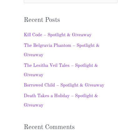
e
a
Recent Posts
r
c
Kill Code – Spotlight & Giveaway
h
The Belgravia Phantom – Spotlight &
f
Giveaway
o
The Lesitha Veil Tales – Spotlight &
r
Giveaway
:
Borrowed Child – Spotlight & Giveaway
Death Takes a Holiday – Spotlight &
Giveaway
Recent Comments