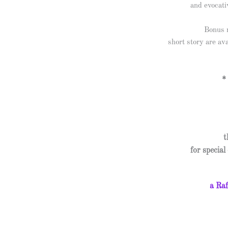
and evocati
Bonus m
short story are av
*
t
for specia
a Raf