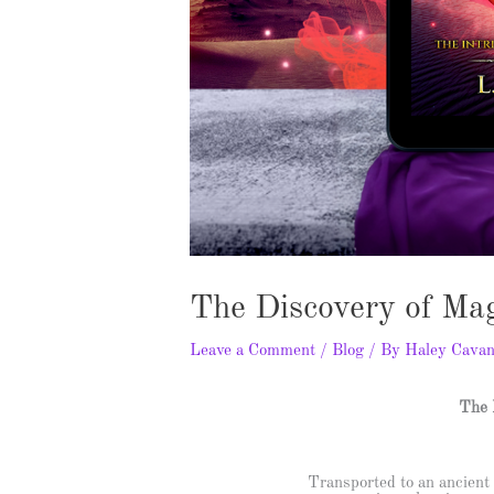
The Discovery of Ma
Leave a Comment
/
Blog
/ By
Haley Cava
The 
Transported to an ancient