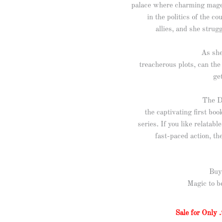
palace where charming mages
in the politics of the c
allies, and she strug
As she
treacherous plots, can the
ge
The D
the captivating first bo
series. If you like relatab
fast-paced action, the
Buy
Magic to b
Sale for Only .