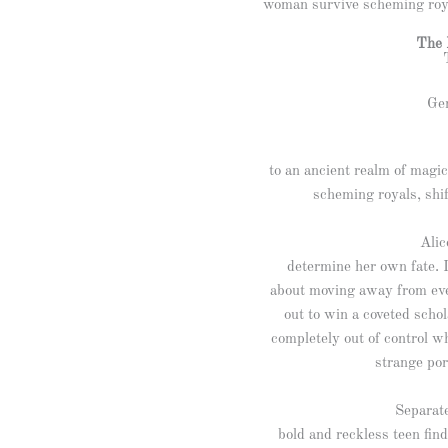
woman survive scheming roya
The 
Gen
to an ancient realm of mag
scheming royals, shi
Alic
determine her own fate. 
about moving away from eve
out to win a coveted schol
completely out of control w
strange por
Separate
bold and reckless teen fin