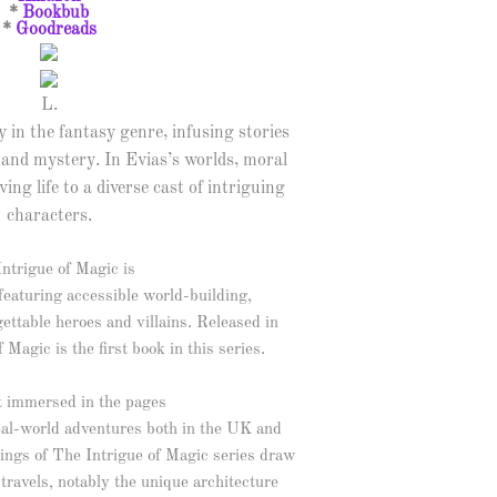
*
Bookbub
*
Goodreads
L.
y in the fantasy genre, infusing stories
 and mystery. In Evias’s worlds, moral
ving life to a diverse cast of intriguing
characters.
ntrigue of Magic is
featuring accessible world-building,
gettable heroes and villains. Released in
agic is the first book in this series.
 immersed in the pages
real-world adventures both in the UK and
ings of The Intrigue of Magic series draw
 travels, notably the unique architecture