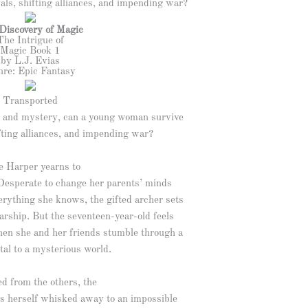
ls, shifting alliances, and impending war?
Discovery of Magic
The Intrigue of
Magic Book 1
by L.J. Evias
re: Epic Fantasy
Transported
ic and mystery, can a young woman survive
fting alliances, and impending war?
e Harper yearns to
Desperate to change her parents’ minds
rything she knows, the gifted archer sets
arship. But the seventeen-year-old feels
hen she and her friends stumble through a
tal to a mysterious world.
d from the others, the
ds herself whisked away to an impossible