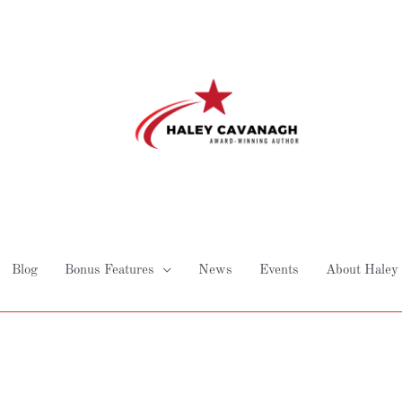
Blog
Bonus Features
News
Events
About Haley