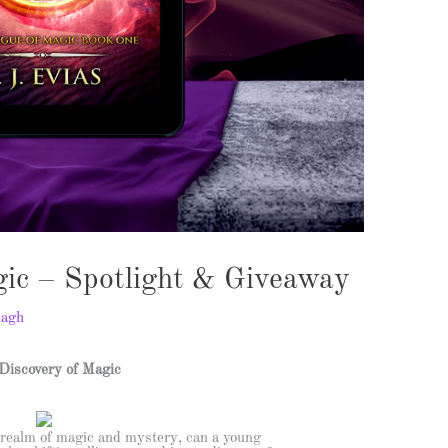
gic – Spotlight & Giveaway
nagh
Discovery of Magic
 realm of magic and mystery, can a young