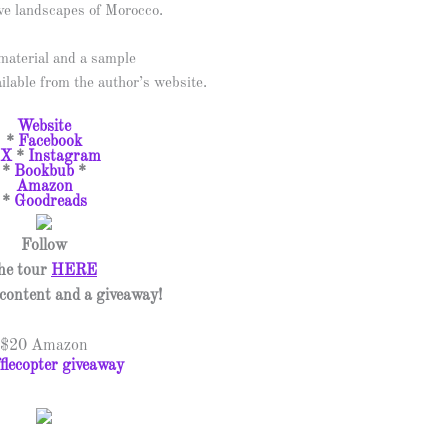
ve landscapes of Morocco.
aterial and a sample
ailable from the author’s website.
Website
*
Facebook
X
*
Instagram
*
Bookbub
*
Amazon
*
Goodreads
Follow
he tour
HERE
l content and a giveaway!
$20 Amazon
flecopter giveaway