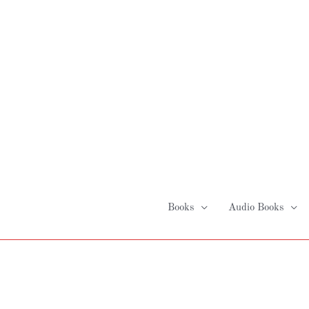
Skip
to
content
Books
Audio Books