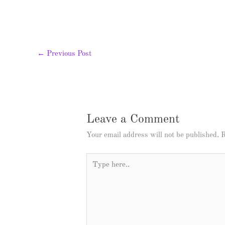
←
Previous Post
Leave a Comment
Your email address will not be published.
R
Type
here..