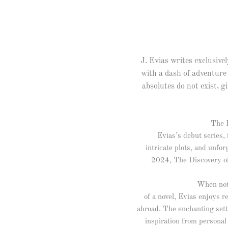
J. Evias writes exclusivel
with a dash of adventure
absolutes do not exist, gi
The I
Evias’s debut series, 
intricate plots, and unfor
2024, The Discovery of M
When not
of a novel, Evias enjoys 
abroad. The enchanting sett
inspiration from personal