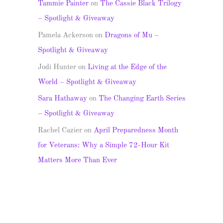
Tammie Painter
on
The Cassie Black Trilogy
– Spotlight & Giveaway
Pamela Ackerson
on
Dragons of Mu –
Spotlight & Giveaway
Jodi Hunter
on
Living at the Edge of the
World – Spotlight & Giveaway
Sara Hathaway
on
The Changing Earth Series
– Spotlight & Giveaway
Rachel Cazier
on
April Preparedness Month
for Veterans: Why a Simple 72-Hour Kit
Matters More Than Ever