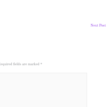
Next Post
equired fields are marked
*