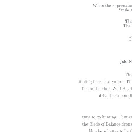
When the supernatur
Smile a
The
The 
G
job. N
Thi
finding herself anymore. Th
fort at the club. Wolf Boy
drive-her-mentali
time to go hunting… but s
the Blade of Balance drops
Nowhere better to be th