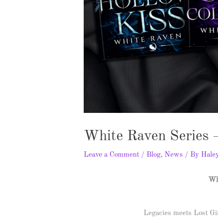
White Raven Series 
Leave a Comment
/
Blog
,
News
/ By
Hale
Wh
Legacies meets Lost Gir