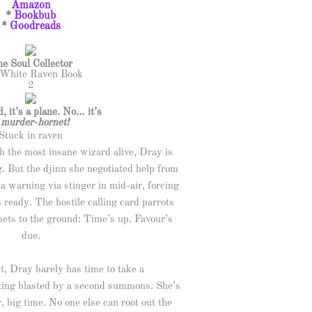
Amazon
*
Bookbub
*
Goodreads
e Soul Collector
White Raven Book
2
rd, it’s a plane. No… it’s
a
murder-hornet!
Stuck in raven
h the most insane wizard alive, Dray is
g. But the djinn she negotiated help from
a warning via stinger in mid-air, forcing
s ready. The hostile calling card parrots
ets to the ground: Time’s up. Favour’s
due.
t, Dray barely has time to take a
tting blasted by a second summons. She’s
r, big time. No one else can root out the