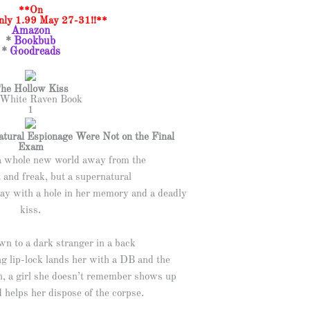
**On
Only 1.99 May 27-31!!**
Amazon
*
Bookbub
*
Goodreads
he Hollow Kiss
White Raven Book
1
tural Espionage Were Not on the Final
Exam
a whole new world away from the
t and freak, but a supernatural
ay with a hole in her memory and a deadly
kiss.
wn to a dark stranger in a back
ng lip-lock lands her with a DB and the
en, a girl she doesn’t remember shows up
 helps her dispose of the corpse.