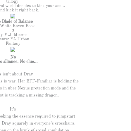
trilogy.
al world decides to kick your ass…
nd kick it right back.
 Blade of Balance
White Raven Book
3
by M.J. Moores
enre: YA Urban
Fantasy
No
o alliance. No clue…
s isn’t about Dray
is is war. Her BFF-Familiar is holding the
 is in uber Nexus protection mode and the
st is tracking a missing dragon.
It’s
eeking the essence required to jumpstart
 Dray squarely in everyone’s crosshairs.
an on the brink of social annihilation