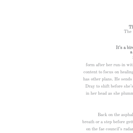
Th
The 
It’s a bi
form after her run-in wit
content to focus on healin
has other plans. He sends 
Dray to shift before she’
in her head as she plumm
Back on the asphal
breath or a step before ge
on the fae council’s rada