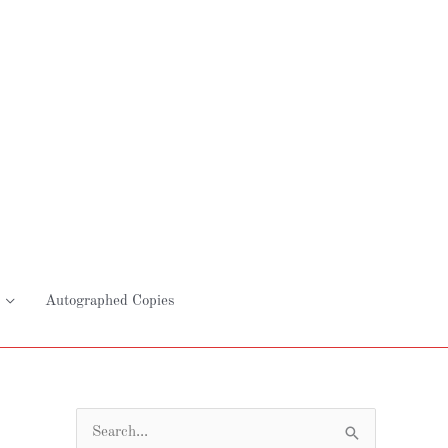
Autographed Copies
S