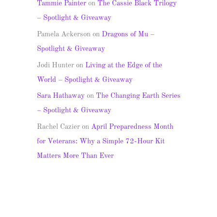
Tammie Painter
on
The Cassie Black Trilogy
– Spotlight & Giveaway
Pamela Ackerson
on
Dragons of Mu –
Spotlight & Giveaway
Jodi Hunter
on
Living at the Edge of the
World – Spotlight & Giveaway
Sara Hathaway
on
The Changing Earth Series
– Spotlight & Giveaway
Rachel Cazier
on
April Preparedness Month
for Veterans: Why a Simple 72-Hour Kit
Matters More Than Ever