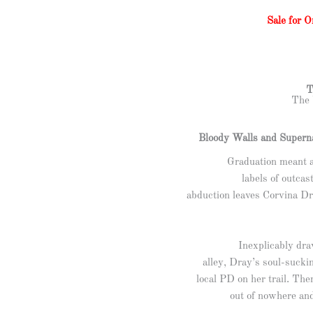
Sale for 
T
The 
Bloody Walls and Superna
Graduation meant 
labels of outcas
abduction leaves Corvina Dr
Inexplicably dra
alley, Dray’s soul-sucki
local PD on her trail. Th
out of nowhere and