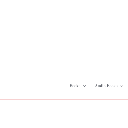
Skip
to
content
Books
Audio Books